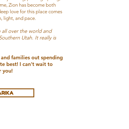
time, Zion has become both
ep love for this place comes
, light, and pace.
 all over the world and
uthern Utah. It really is
 and families out spending
te best! I can't wait to
 you!
ARIKA