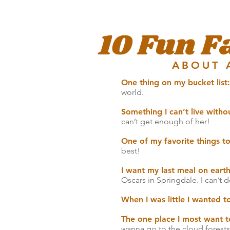
10 Fun F
ABOUT 
One thing on my bucket list:
world.
Something I can’t live witho
can’t get enough of her!
One of my favorite things t
best!
I want my last meal on earth
Oscars in Springdale. I can’t
When I was little I wanted t
The one place I most want to
wanna go to the cloud forest