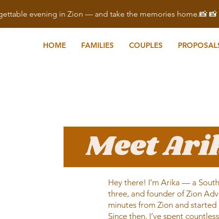
ettable evening in Zion — and take the memories home.📸 
HOME
FAMILIES
COUPLES
PROPOSAL
Meet Ar
Hey there! I’m Arika — a South
three, and founder of Zion Adv
minutes from Zion and started 
Since then, I’ve spent countles