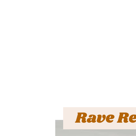
Rave R