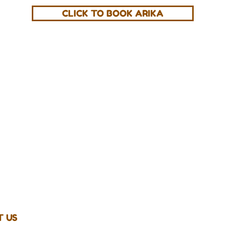
CLICK TO BOOK ARIKA
Get The 
Zion Essential
AM
 US