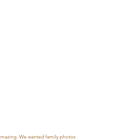
 amazing. We wanted family photos