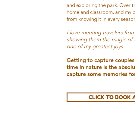
and exploring the park. Over 
home and classroom, and my de
from knowing it in every season
I love meeting travelers from
showing them the magic of So
one of my greatest joys.
Getting to capture couples
time in nature is the absolu
capture some memories for
CLICK TO BOOK 