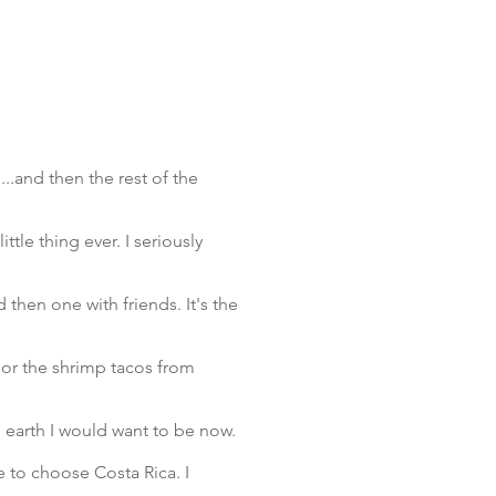
....and then the rest of the
ttle thing ever. I seriously
 then one with friends. It's the
 or the shrimp tacos from
on earth I would want to be now.
e to choose Costa Rica. I