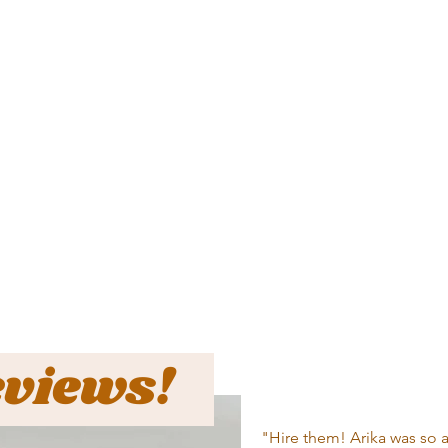
eviews!
"Hire them! Arika was so