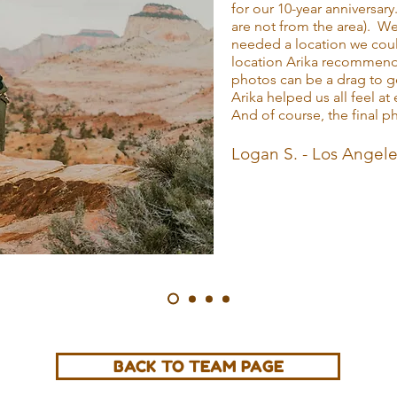
for our 10-year anniversary
are not from the area). W
needed a location we coul
location Arika recommend
photos can be a drag to g
Arika helped us all feel a
And of course, the final 
Logan S. - Los Angel
BACK TO TEAM PAGE