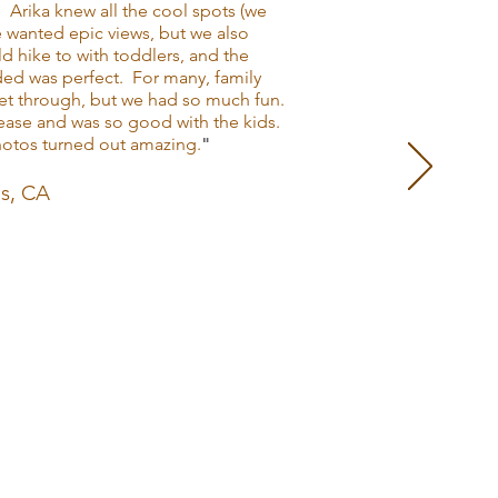
. Arika knew all the cool spots (we
e wanted epic views, but we also
d hike to with toddlers, and the
ed was perfect. For many, family
et through, but we had so much fun.
t ease and was so good with the kids.
photos turned out amazing.
"
es, CA