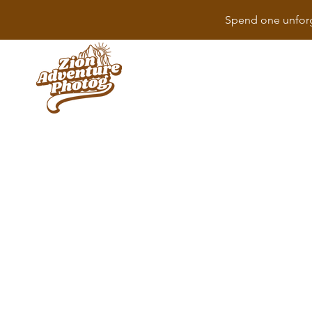
Spend one unforg