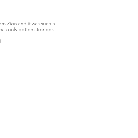
om Zion and it was such a
has only gotten stronger.
!