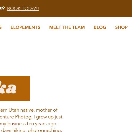
 📸
BOOK TODAY!
S
ELOPEMENTS
MEET THE TEAM
BLOG
SHOP
ika
ern Utah native, mother of
enture Photog. I grew up just
my business ten years ago.
s days hiking, photographing,