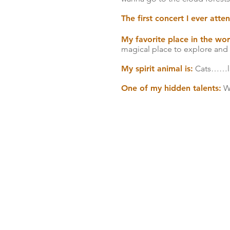
The first concert I ever att
My favorite place in the wor
magical place to explore and 
My spirit animal is:
Cats……lio
One of my hidden talents:
We