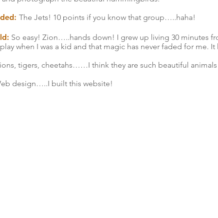
ended:
The Jets! 10 points if you know that group…..haha!
ld:
So easy! Zion…..hands down! I grew up living 30 minutes fr
play when I was a kid and that magic has never faded for me. It 
ns, tigers, cheetahs……I think they are such beautiful animals
b design…..I built this website!