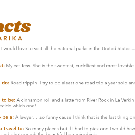
acts
ARIKA
I would love to visit all the national parks in the United States...
ut:
My cat Tess. She is the sweetest, cuddliest and most lovable li
o do:
Road trippin! I try to do aleast one road trip a year solo and
 to be:
A cinnamon roll and a latte from River Rock in La Verkin
 decide which one!
o be a:
A lawyer…..so funny cause I think that is the last thing 
 travel to:
So many places but if I had to pick one I would hav
s and photograph the beautiful hummingbirds.