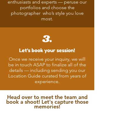
enthusiasts and experts — peruse our
portfolios and choose the
photographer who’s style you love
most.
3.
Let's book your session!
Once we receive your inquiry, we will
be in touch ASAP to finalize all of the
details — including sending you our
Location Guide curated from years of
experience.
Head over to meet the team and
book a shoot! Let's capture those
memories!