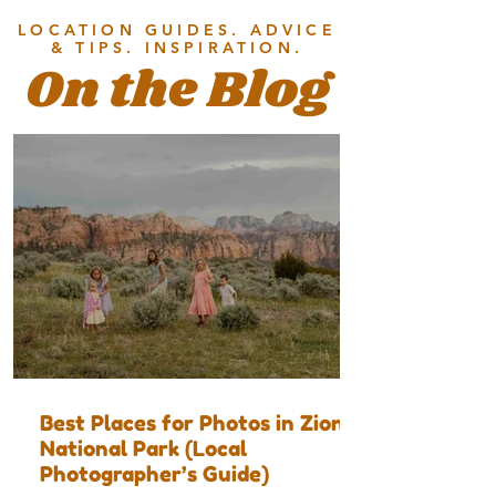
LOCATION GUIDES. ADVICE
& TIPS. INSPIRATION.
On the Blog
Best Places for Photos in Zion
National Park (Local
Photographer’s Guide)