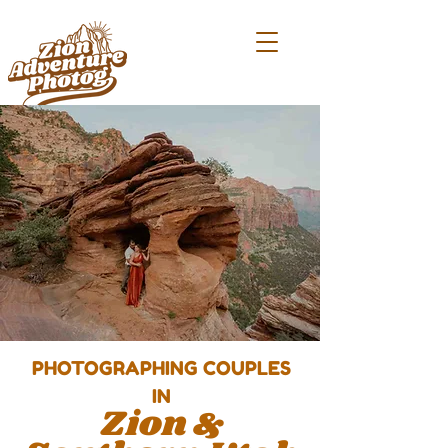
PHOTOGRAP
HING COUPLES
IN
Zion &