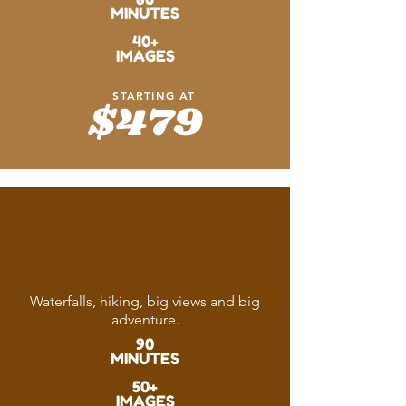
MINUTES
40+
IMAGES
STARTING AT
$479
Living
the Dream
Waterfalls, hiking, big views and big
adventure.
90
MINUTES
50+
IMAGES