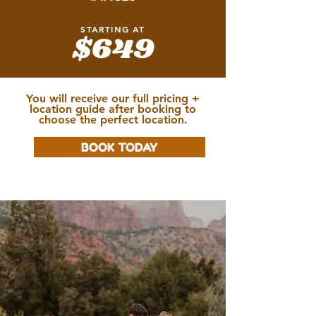
STARTING AT
$649
You will receive our full pricing +
location guide after booking to
choose the perfect location.
BOOK TODAY