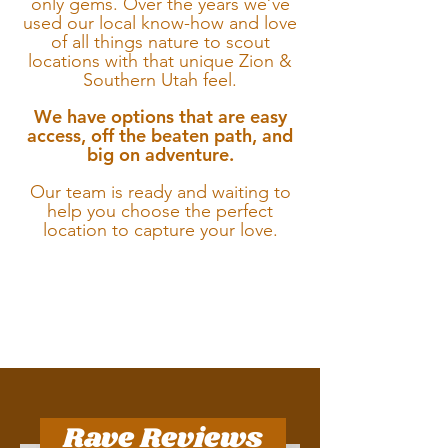
only gems.
Over the years we’ve
used our local know-how and love
of all things nature to scout
locations with that unique Zion &
Southern Utah feel.
We have options that are easy
access, off the beaten path, and
big on adventure.
Our team is ready and waiting to
help you choose the perfect
location to capture your love.
Rave Reviews