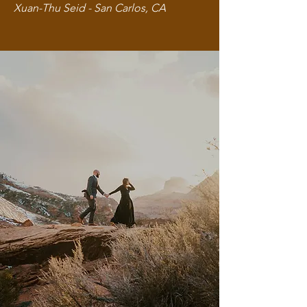
Xuan-Thu Seid - San Carlos, CA