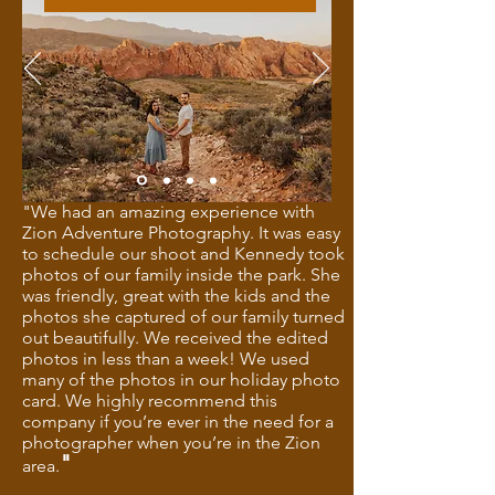
"We had an amazing experience with
Zion Adventure Photography. It was easy
to schedule our shoot and Kennedy took
photos of our family inside the park. She
was friendly, great with the kids and the
photos she captured of our family turned
out beautifully. We received the edited
photos in less than a week! We used
many of the photos in our holiday photo
card. We highly recommend this
company if you’re ever in the need for a
photographer when you’re in the Zion
"
area.