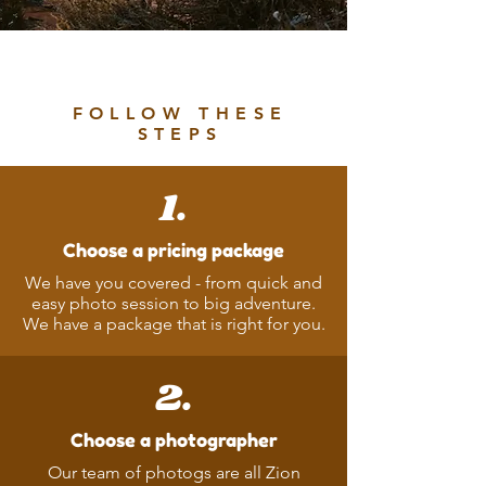
Ready to Book?
FOLLOW THESE
STEPS
1.
Choose a pricing package
We have you covered - from quick and
easy photo session to big adventure.
We have a package that is right for you.
2.
Choose a photographer
Our team of photogs are all Zion