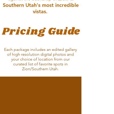
Southern Utah's most incredible
vistas
.
Pricing Guide
ENGAGMENTS | BABY MOON | JUST
FOR FUN | VOW RENEWAL
Each package includes an edited gallery
of high resolution digital photos and
your choice of location from our
curated list of favorite spots in
Zion/Southern
Utah.
Well
Captured