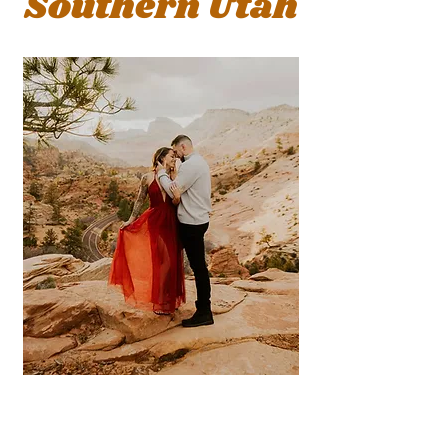
Sou
thern Utah
fun &