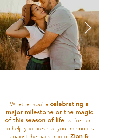
celebrating a
Whether you’re
major milestone or the magic
of this season of life
, we’re here
to help you preserve your memories
Zion &
against the backdrop of