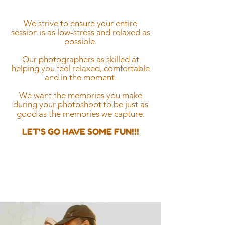
stress free
We strive to ensure your entire
session is as low-stress and relaxed as
possible.
Our photographers as skilled at
helping you feel relaxed, comfortable
and in the moment.
We want the memories you make
during your photoshoot to be just as
good as the memories we capture.
LET'S GO HAVE SOME FUN!!!