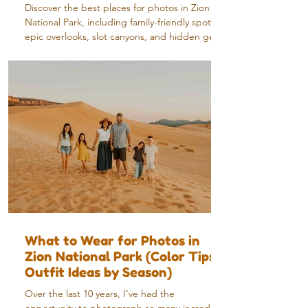
Discover the best places for photos in Zion
National Park, including family-friendly spots,
epic overlooks, slot canyons, and hidden gems
from a local photographer.
What to Wear for Photos in
Zion National Park (Color Tips +
Outfit Ideas by Season)
Over the last 10 years, I’ve had the
opportunity to photograph so many incredible