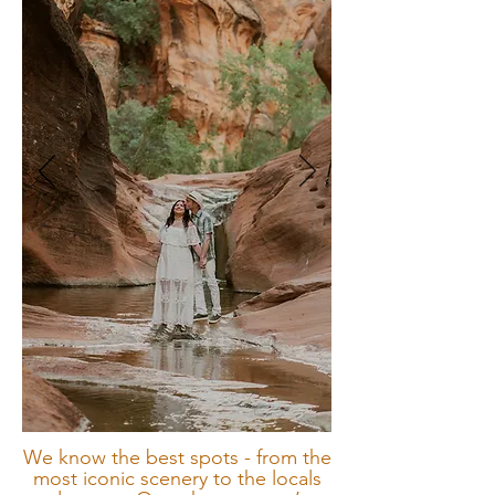
We know the best spots - from the
most iconic scenery to the locals