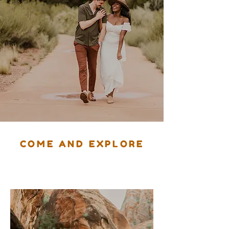
COME AND EXPLORE
Southern Utah
With Us