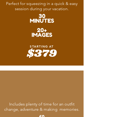
Perfect for squeezing in a quick & easy
session during your vacation.
30
MINUTES
20+
IMAGES
STARTING AT
$379
Memory
Maker
Includes plenty of time for an outfit
change, adventure & making memories.
60