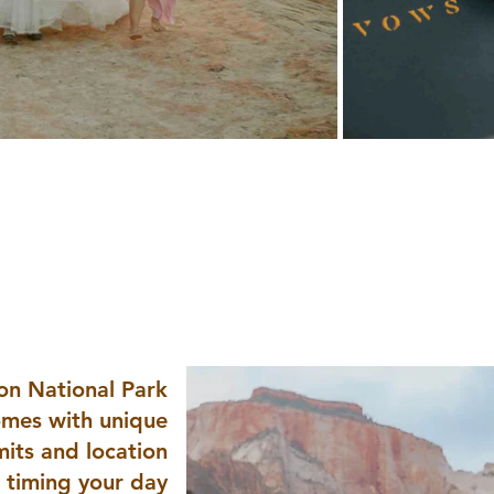
Why Plan an Elopement in
ional Park + South
ion National Park
mes with unique
mits and location
o timing your day