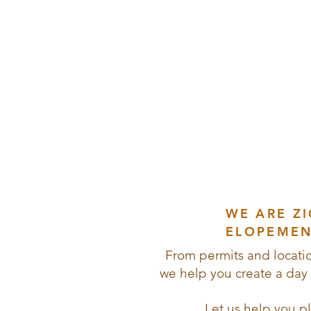
Ad
& Epi
WE ARE Z
ELOPEMEN
From permits and locatio
we help you create a day t
Let us help you p