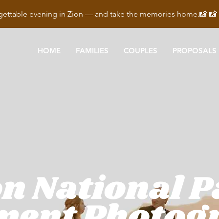
ettable evening in Zion — and take the memories home.📸 
HOME
FAMILIES
COUPLES
PROPOSALS
n National 
ment Photog