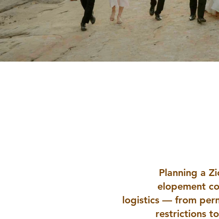
Zion Nat
Planning a Z
elopement co
logistics — from per
restrictions t