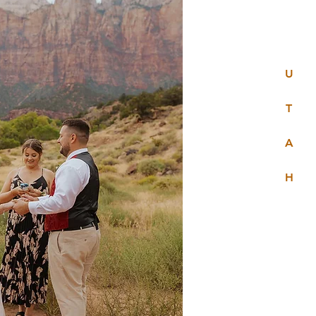
U
T
A
H