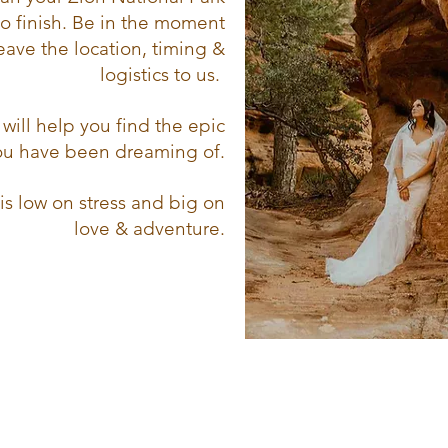
to finish. Be in the moment
eave the location, timing &
logistics to us.
will help you find the epic
you have been dreaming of.
is low on stress and big on
love & adventure.