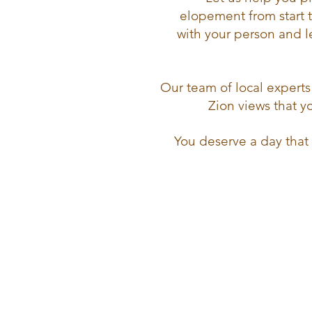
elopement from start 
with your person and l
Our team of local experts 
Zion views that 
You deserve a day that 