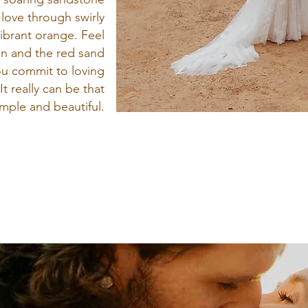
 love through swirly
ibrant orange. Feel
in and the red sand
ou commit to loving
It really can be that
imple and beautiful.