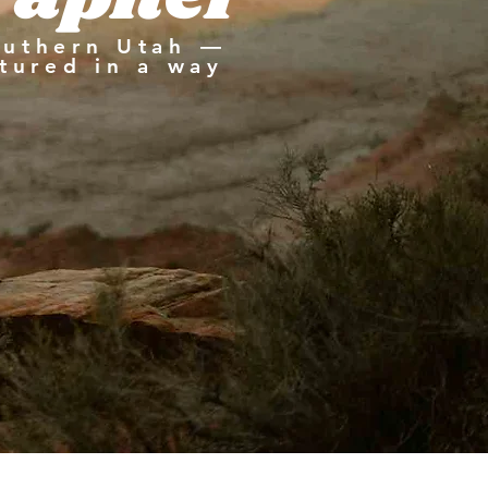
outhern Utah —
tured in a way