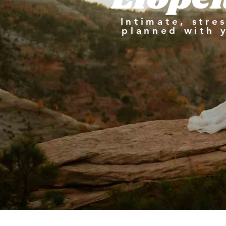
Intimate, stre
planned with 