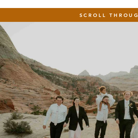
SCROLL THROU