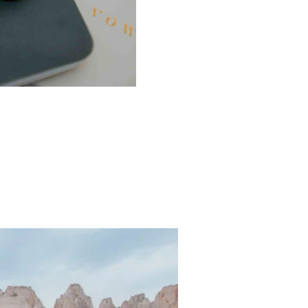
ern Utah?