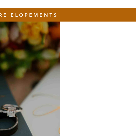
RE ELOPEMENTS