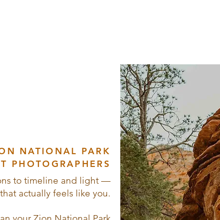
Love,
venture
c Views
ION NATIONAL PARK
T PHOTOGRAPHERS
ns to timeline and light —
hat actually feels like you.
lan your Zion National Park