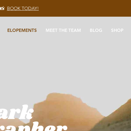
 📸
BOOK TODAY!
ELOPEMENTS
MEET THE TEAM
BLOG
SHOP
Park
rapher