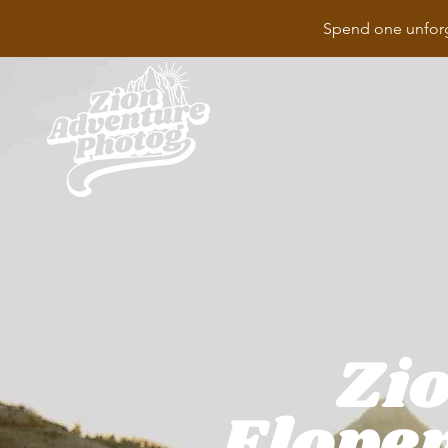
Spend one unforg
Zio
Elope