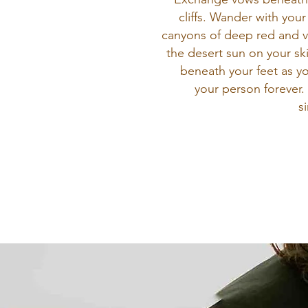
cliffs. Wander with your
canyons of deep red and v
the desert sun on your sk
beneath your feet as y
your person forever. 
s