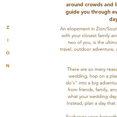
around crowds and l
guide you through ev
day
Z
An elopement in Zion/Sout
with your closest family an
I
two of you, is the ulti
travel, outdoor adventure, 
O
N
There are so many reaso
wedding, hop on a plan
do's" into a big adventu
from friends, family, an
what your wedding day 
Instead, plan a day that 
Exchange vows beneath