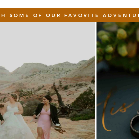
GH SOME OF OUR FAVORITE ADVENTU