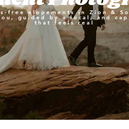
ss-free elopements in Zion & S
you, guided by a local, and cap
that feels real