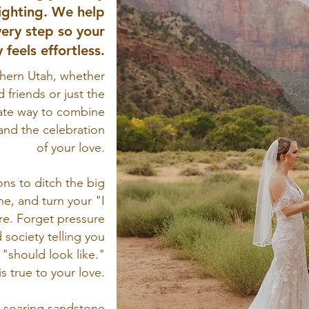
ighting. We help
ery step so your
 feels effortless.
hern Utah, whether
d friends or just the
mate way to combine
and the celebration
of your love.
ns to ditch the big
e, and turn your "I
re. Forget pressure
d society telling you
"should look like."
is true to your love.
 soaring sandstone