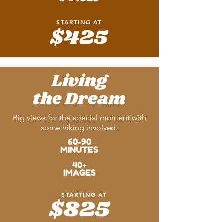
STARTING AT
$425
Living
the Dream
Big views for the special moment with
some hiking involved.
60-90
MINUTES
40+
IMAGES
STARTING AT
$825