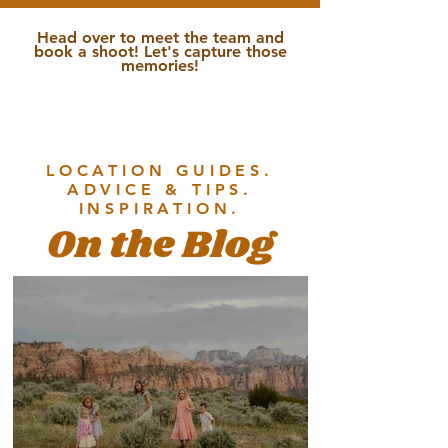
Head over to meet the team and
book a shoot! Let's capture those
memories!
LOCATION GUIDES.
ADVICE & TIPS.
INSPIRATION.
On the Blog