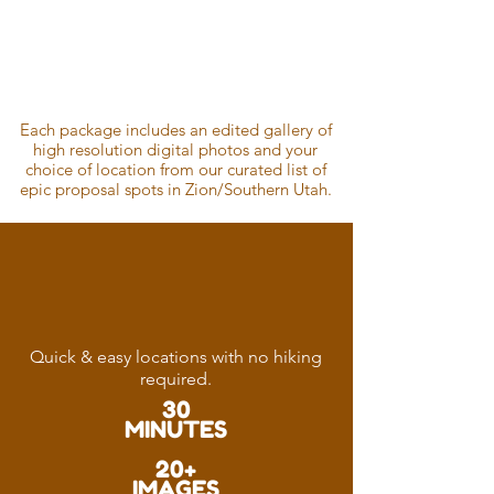
Pricing
Guide
Each package includes an edited gallery of
high resolution digital photos and your
choice of location from our curated list of
epic proposal spots in Zion/Southern
Utah.
Well
Captured
Quick & easy locations with no hiking
required.
30
MINUTES
20+
IMAGES