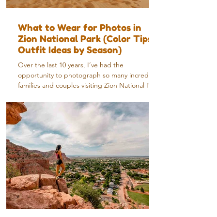
What to Wear for Photos in
Zion National Park (Color Tips +
Outfit Ideas by Season)
Over the last 10 years, I’ve had the
opportunity to photograph so many incredible
families and couples visiting Zion National Park
—and it’s something I never get tired of. Every
session feels a little different. Different light,
different season, different energy—but one
thing that always stands out is how much the
right outfit can elevate the entire experience.