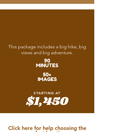
The Epic
Adventure
This package includes a big hike, big
views and big adventure.
90
MINUTES
50+
IMAGES
STARTING AT
$1,450
Click here for help choosing the