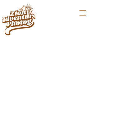
PHOTOGRAPHING PROPOSALS
IN