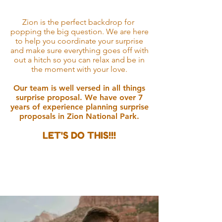
The Moment
Zion is the perfect backdrop for
popping the big question. We are here
to help you coordinate your surprise
and make sure everything goes off with
out a hitch so you can relax and be in
the moment with your love.
Our team is well versed in all things
surprise proposal. We have over 7
years of experience planning su
rprise
proposals in Zion National Park.
LET'S DO THIS!!!