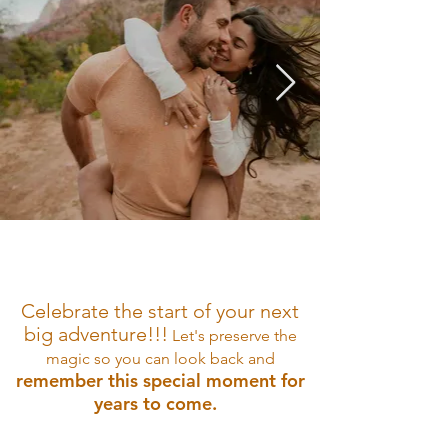
Celebrate the start of your next
big adventure
!!!
Let'
s
preserve the
magic so
you can look bac
k
and
remember this special moment for
years to come.