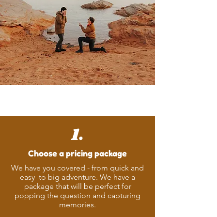
Ready to Book?
1.
Choose a pricing package
We have you covered - from quick and
easy to big adventure. We have a
package that will be perfect for
popping the question and capturing
memories.