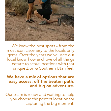
We know the best spots - from the
most iconic scenery to the locals only
gems.
Over the years we’ve used our
local know-how and love of all things
nature to scout locations with that
unique Zion & Southern Utah feel.
We have a mix of options that are
easy access, off the beaten path,
and big on adventure.
Our team is ready and waiting to help
you choose the perfect location for
capturing the big moment.