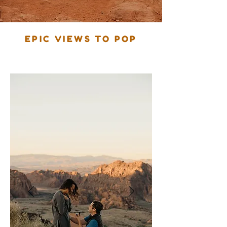
EPIC VIEWS TO POP
The Big Question