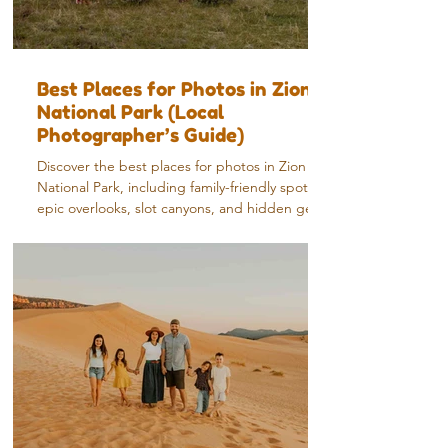
Best Places for Photos in Zion
National Park (Local
Photographer’s Guide)
Discover the best places for photos in Zion
National Park, including family-friendly spots,
epic overlooks, slot canyons, and hidden gems
from a local photographer.