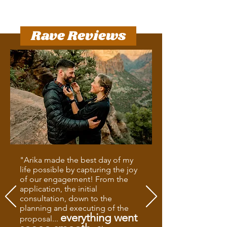
Rave Reviews
"Arika made the best day of my
life possible by capturing the joy
of our engagement! From the
application, the initial
consultation, down to the
planning and executing of the
everything went
proposal...