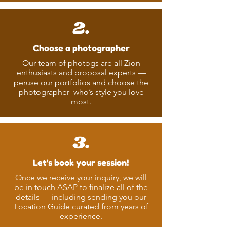
2.
Choose a photographer
Our team of photogs are all Zion
enthusiasts and proposal experts —
peruse our portfolios and choose the
photographer who’s style you love
most.
3.
Let's book your session!
Once we receive your inquiry, we will
be in touch ASAP to finalize all of the
details — including sending you our
Location Guide curated from years of
experience.