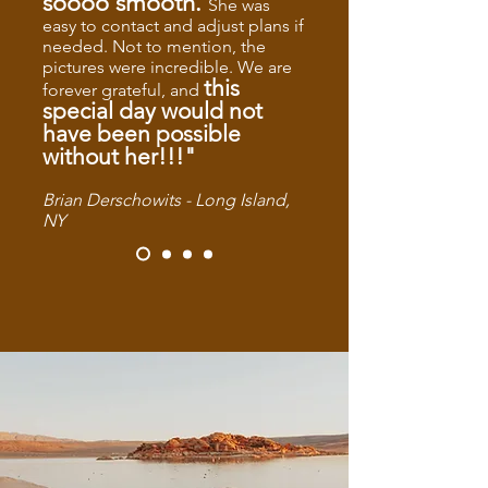
soooo smooth.
She was
easy to contact and adjust plans if
needed. Not to mention, the
pictures were incredible. We are
this
forever grateful, and
special day would not
have been possible
without her!!!"
Brian Derschowits - Long Island,
NY