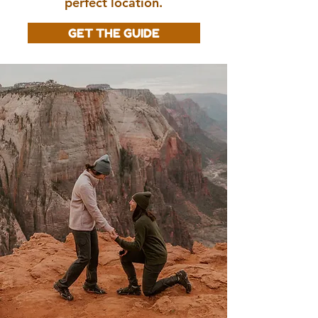
perfect location.
GET THE GUIDE