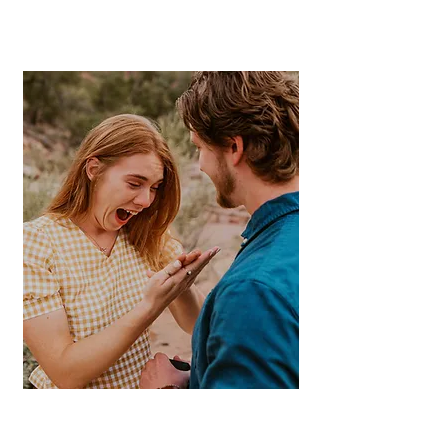
Zion & Sout
hern
Ut
ah
Capture