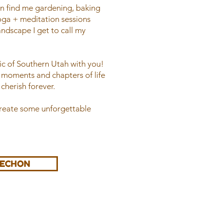
an find me gardening, baking
ga + meditation sessions
andscape I get to call my
gic of Southern Utah with you!
l moments and chapters of life
cherish forever.
create some unforgettable
AECHON