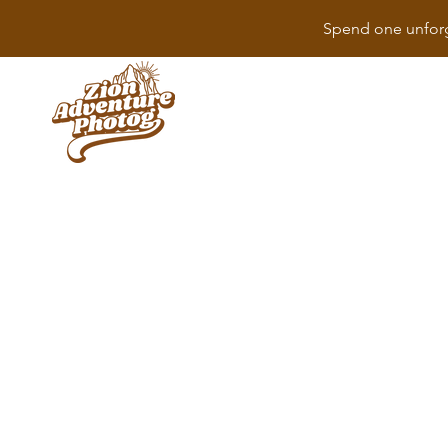
Spend one unforg