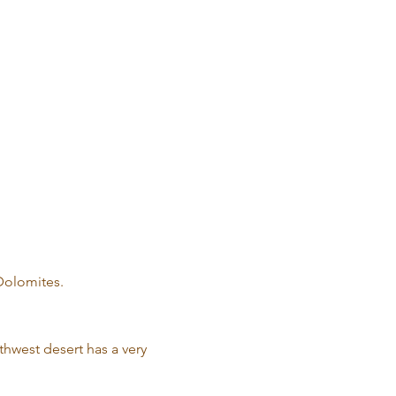
 Dolomites.
thwest desert has a very