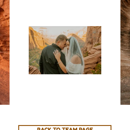
BACK TO TEAM PAGE