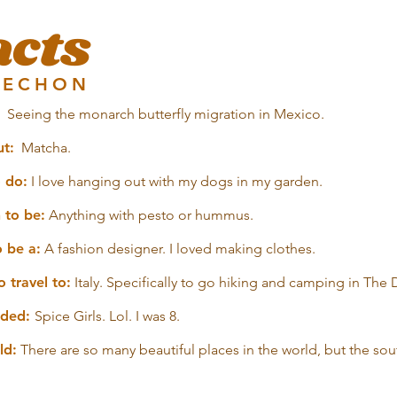
acts
AECHON
Seeing the monarch butterfly migration in Mexico.
ut:
Matcha.
o do:
I love hanging out with my dogs in my garden.
 to be:
Anything with pesto or hummus.
o be a:
A fashion designer. I loved making clothes.
 travel to:
Italy. Specifically to go hiking and camping in The
ended:
Spice Girls. Lol. I was 8.
ld:
There are so many beautiful places in the world, but the sou