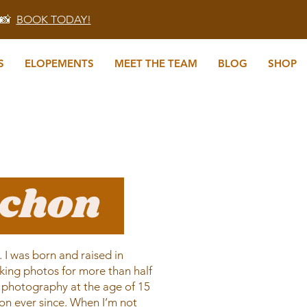
 📸
BOOK TODAY!
S
ELOPEMENTS
MEET THE TEAM
BLOG
SHOP
echon
I was born and raised in
king photos for more than half
ilm photography at the age of 15
ion ever since. When I’m not