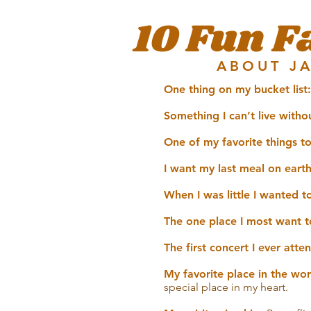
10 Fun F
ABOUT J
One thing on my bucket list:
Something I can’t live witho
One of my favorite things t
I want my last meal on earth
When I was little I wanted t
The one place I most want to
The first concert I ever att
My favorite place in the wor
special place in my heart.