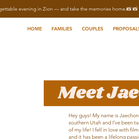
ettable evening in Zion — and take the memories home.📸 
HOME
FAMILIES
COUPLES
PROPOSAL
Meet Ja
Hey guys! My name is Jaechon. 
southern Utah and I’ve been ta
of my life! I fell in love with f
and it has been a lifelong pass