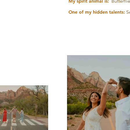
My spirit animal is:
Butterflie
One of my hidden talents:
S