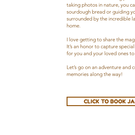
taking photos in nature, you c
sourdough bread or guiding yo
surrounded by the incredible l
home.
I love getting to share the ma
It’s an honor to capture specia
for you and your loved ones to 
Let’s go on an adventure and 
memories along the way!
CLICK TO BOOK J