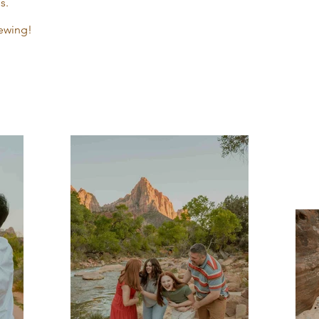
s.
ewing!