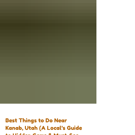
Best Things to Do Near