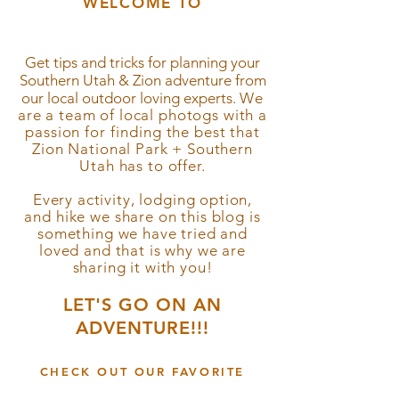
WELCOME TO
the blog!
Get tips and tricks for planning your
Southern Utah & Zion
adventure from
our local outdoor loving experts.
We
are a team of local photogs with a
passion for
finding
the best that
Zion National Park + Southern
Utah has to offer.
Every activity, lodging option,
and hike we share on this blog is
something we have tried and
loved and that is why we are
sharing it with you!
LET'S GO ON AN
ADVENTURE!!!
CHECK OUT OUR FAVORITE
Hikes, Adventures