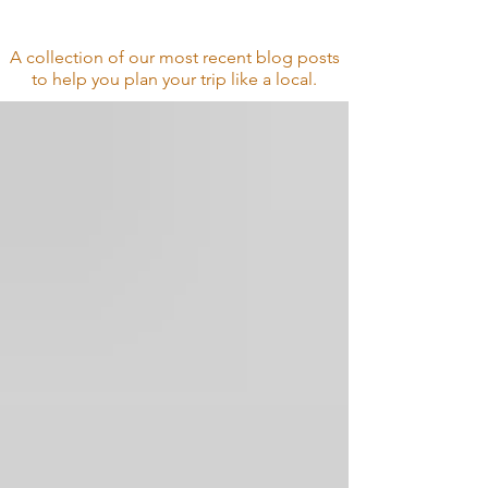
& Tips
A collection of our most recent blog posts
to help you plan your trip
like a local.