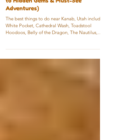
Kanab, Utah (A Local’s Guide
to Hidden Gems & Must-See
Adventures)
The best things to do near Kanab, Utah include
White Pocket, Cathedral Wash, Toadstool
Hoodoos, Belly of the Dragon, The Nautilus,
Wire Pass Trail, Lake Powell + The Chains,
Horseshoe Bend, and Antelope Canyon. This
area offers a mix of easy hikes, unique rock
formations, slot canyons, and iconic viewpoints
—all within about an hour of Kanab.