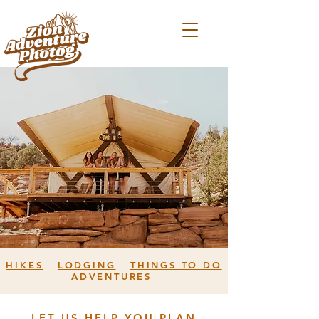
HIKES
LODGING
THINGS TO DO
ADVENTURES
LET US HELP YOU PLAN