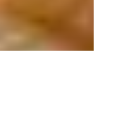
Is White Pocket Worth It? (An
Honest Review From My First