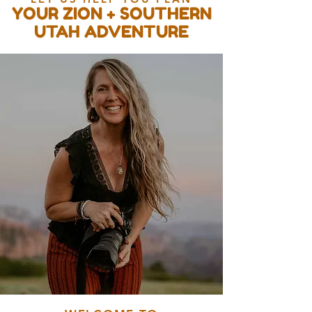
YOUR ZION + SOUTHERN
UTAH ADVENTURE