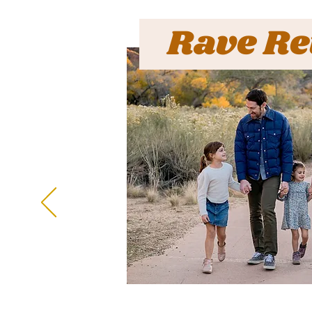
Rave Re