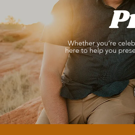
P
Whether you’re celebr
here to help you pres