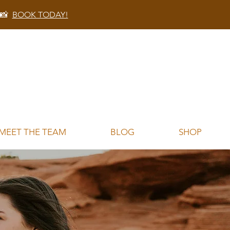
 📸
BOOK TODAY!
MEET THE TEAM
BLOG
SHOP