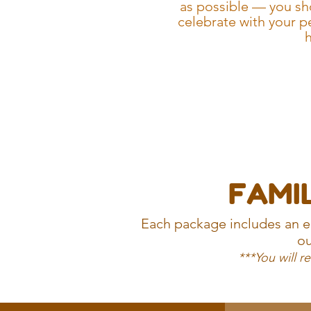
as possible — you sh
celebrate with your p
h
FAMIL
Each package includes an ed
ou
***You will r