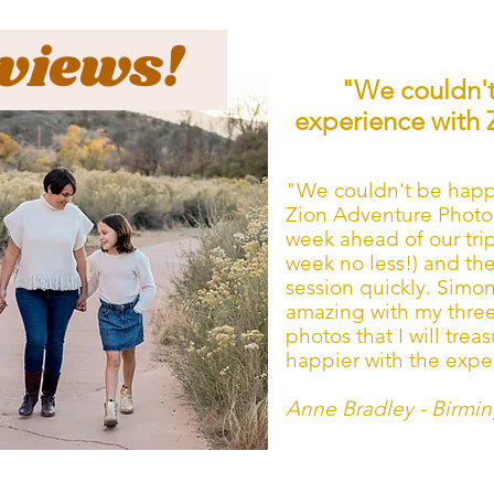
views!
"We couldn't
experience with 
"We couldn't be happi
Zion Adventure Photog
week ahead of our trip
week no less!) and th
session quickly. Simo
amazing with my three
photos that I will trea
happier with the expe
Anne Bradley - Birmi