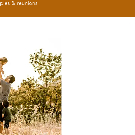
uples & reunions