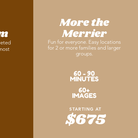
More the
am
Merrier
Fun for everyone. Easy locations
veted
for 2 or more families and larger
 most
groups.
60 - 90
MINUTES
60+
IMAGES
STARTING AT
$675