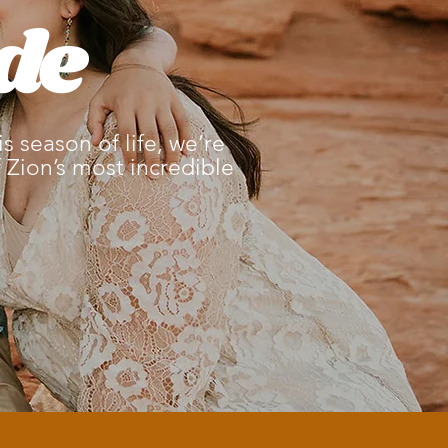
de
 season of life, we’re
Zion’s most incredible