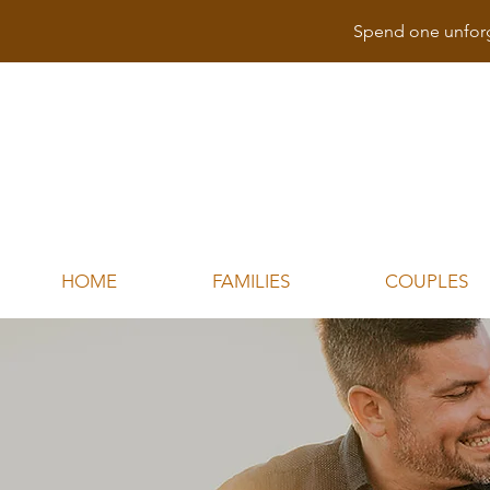
Spend one unforg
HOME
FAMILIES
COUPLES