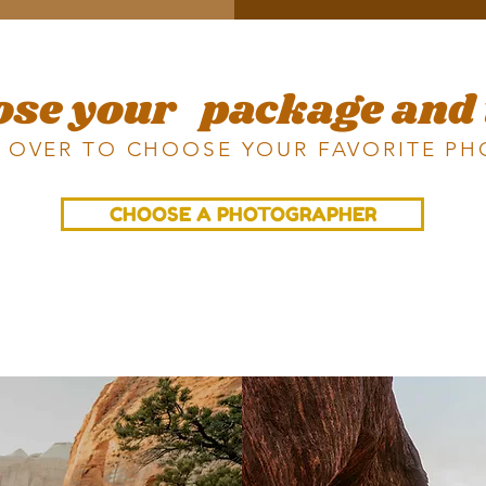
ose your
package and
 OVER TO CHOOSE YOUR FAVORITE P
CHOOSE A PHOTOGRAPHER