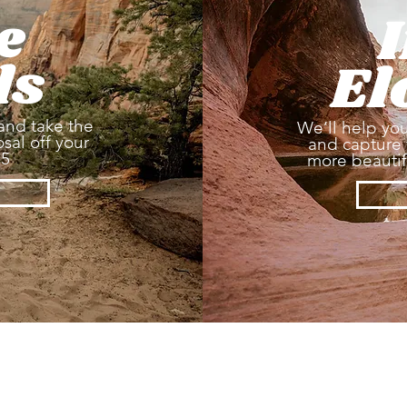
e
ls
El
and take the
We’ll help you
sal off your
and capture 
25
more beautifu