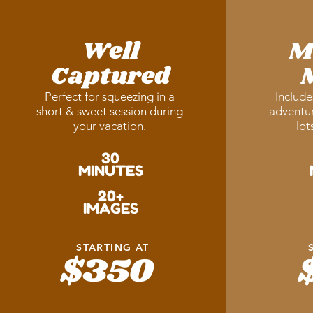
Well
M
Captured
Perfect for squeezing in a
Include
short & sweet session during
adventur
your vacation.
lot
30
MINUTES
20+
IMAGES
STARTING AT
$350