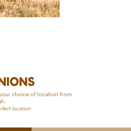
UNIONS
your choice of location from
ah.
rfect location