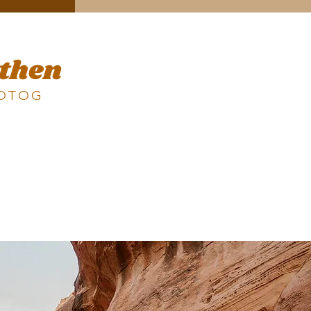
 then
HOTOG