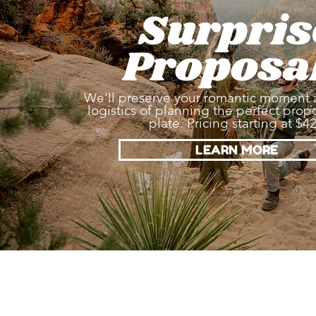
Surpris
Proposa
We’ll preserve your romantic moment 
logistics of planning the perfect propo
plate. Pricing starting at $4
LEARN MORE