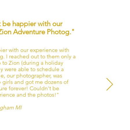
 be happier with our
Zion Adventure Photog."
er with our experience with
. I reached out to them only a
 to Zion (during a holiday
ey were able to schedule a
ne, our photographer, was
 girls and got me dozens of
sure forever! Couldn't be
rience and the photos!"
ngham MI