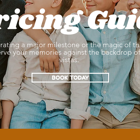
ricing Gui
ating a major milestone or the magic of this
erve your memories against the backdrop of 
vistas.
BOOK TODAY