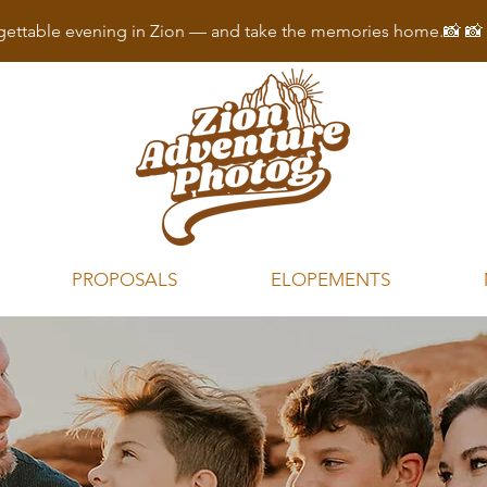
ettable evening in Zion — and take the memories home.📸 
PROPOSALS
ELOPEMENTS