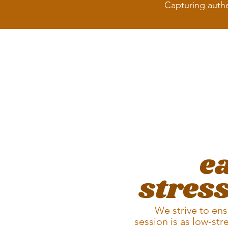
Capturing authe
e
stress
We strive to ens
session is as low-str