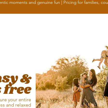
ntic moments and genuine fun | Pricing for
families, co
asy &
 free
ure your entire
ess and relaxed