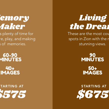
emory
Living
Maker
the Dre
s plenty of time for
These are the most co
e, play, and making
spots in Zion with the
s of memories.
stunning views.
60-90
90
MINUTES
MINUTES
40+
50+
IMAGES
IMAGES
STARTING AT
STARTING AT
$575
$675