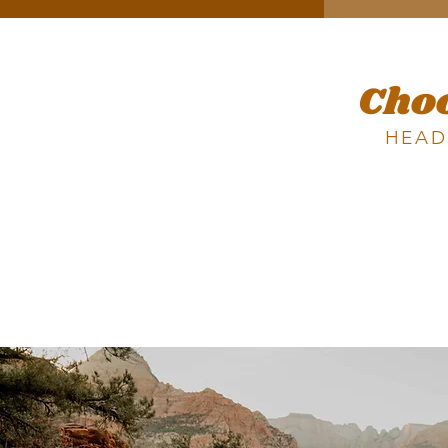
Cho
HEAD