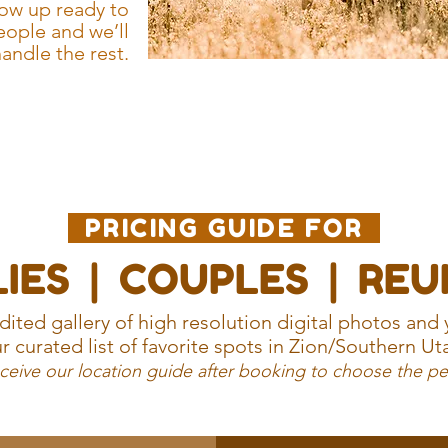
ow up ready to
eople and we’ll
andle the rest.
PRICING GUIDE FOR
IES | COUPLES | RE
ited gallery of high resolution digital photos and 
r curated list of favorite spots in Zion/Southern Ut
eceive our location guide after booking to choose the pe