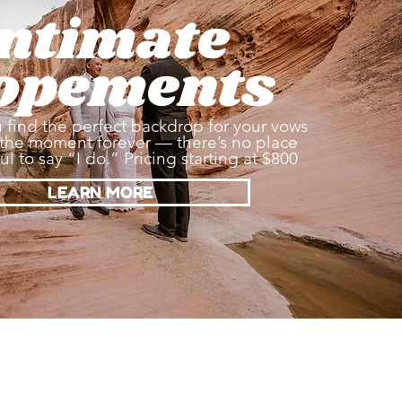
Intimate
opements
 find the perfect backdrop for your vows
the moment forever — there’s no place
l to say “I do.” Pricing starting at $800
LEARN MORE