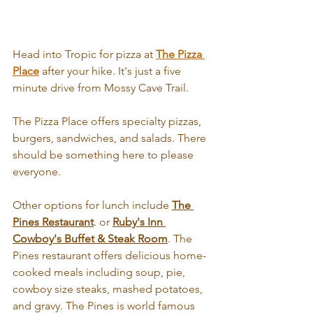
Head into Tropic for pizza at 
The Pizza 
Place
 after your hike. It's just a five 
minute drive from Mossy Cave Trail. 
The Pizza Place offers specialty pizzas, 
burgers, sandwiches, and salads. There 
should be something here to please 
everyone.
Other options for lunch include 
T
he 
Pines Restaurant
. or 
Ruby's Inn 
Cowboy's Buffet & Steak Room
. The 
Pines restaurant offers delicious home-
cooked meals including soup, pie, 
cowboy size steaks, mashed potatoes, 
and gravy. The Pines is world famous 