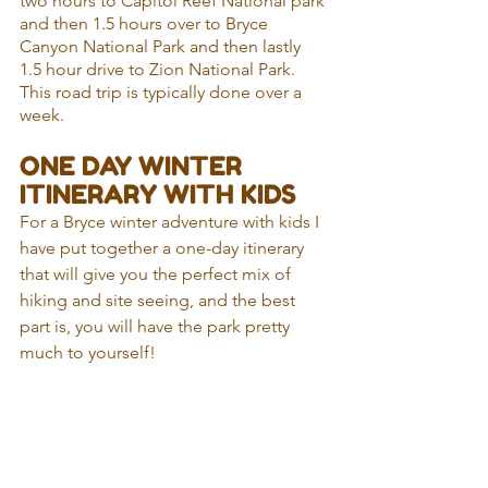
two hours to Capitol Reef National park 
and then 1.5 hours over to Bryce 
Canyon National Park and then lastly 
1.5 hour drive to Zion National Park. 
This road trip is typically done over a 
week.
ONE DAY WINTER 
ITINERARY WITH KIDS
For a Bryce winter adventure with kids I 
have put together a one-day itinerary 
that will give you the perfect mix of 
hiking and site seeing, and the best 
part is, you will have the park pretty 
much to yourself!