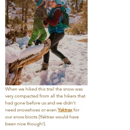
When we hiked this trail the snow was 
very compacted from all the hikers that 
had gone before us and we didn't 
need snowshoes or even 
Yaktrax
 for 
our snow boots (
Yaktrax
 would have 
been nice though!). 