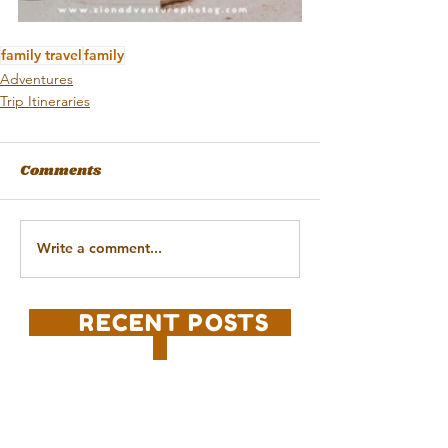
family travel
family
Adventures
Trip Itineraries
Comments
Write a comment...
RECENT POSTS