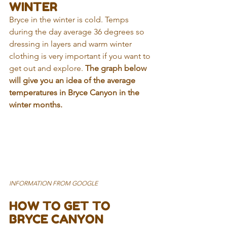
WINTER
Bryce in the winter is cold. Temps 
during the day average 36 degrees so 
dressing in layers and warm winter 
clothing is very important if you want to 
get out and explore. 
The graph below 
will give you an idea of the average 
temperatures in Bryce Canyon in the 
winter months.
INFORMATION FROM GOOGLE
HOW TO GET TO 
BRYCE CANYON 