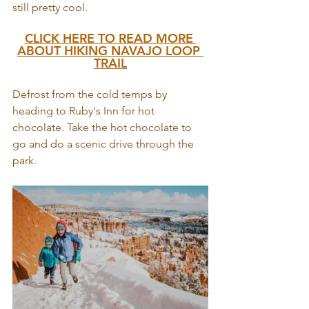
still pretty cool.
CLICK HERE TO READ MORE 
ABOUT HIKING NAVAJO LOOP 
TRAIL
Defrost from the cold temps by 
heading to Ruby's Inn for hot 
chocolate. Take the hot chocolate to 
go and do a scenic drive through the 
park. 