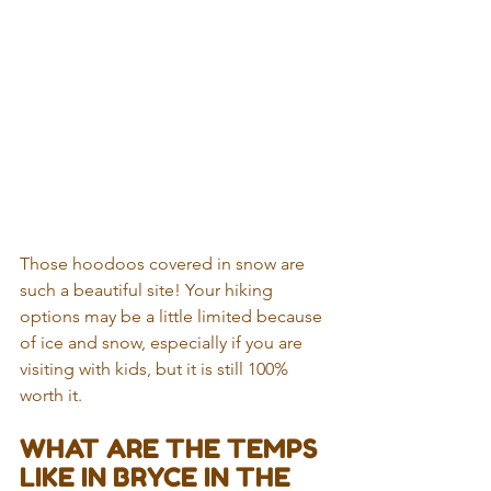
Those hoodoos covered in snow are 
such a beautiful site! Your hiking 
options may be a little limited because 
of ice and snow, especially if you are 
visiting with kids, but it is still 100% 
worth it. 
WHAT ARE THE TEMPS 
LIKE IN BRYCE IN THE 