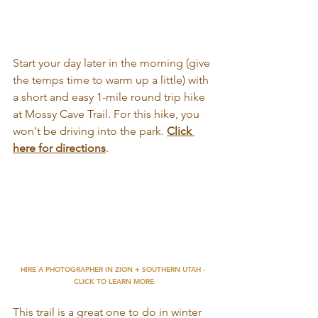
Start your day later in the morning (give 
the temps time to warm up a little) with 
a short and easy 1-mile round trip hike 
at Mossy Cave Trail. For this hike, you 
won't be driving into the park.
Click 
here for directions
. 
HIRE A PHOTOGRAPHER IN ZION + SOUTHERN UTAH - 
CLICK TO LEARN MORE
This trail is a great one to do in winter 