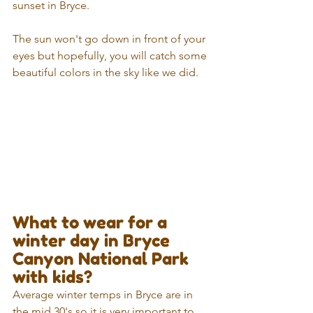
sunset in Bryce. 
The sun won't go down in front of your 
eyes but hopefully, you will catch some 
beautiful colors in the sky like we did.
What to wear for a 
winter day in Bryce 
Canyon National Park 
with kids? 
Average winter temps in Bryce are in 
the mid 30's so it is very important to 