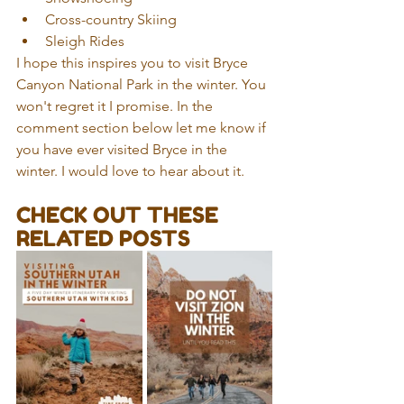
Cross-country Skiing  
Sleigh Rides 
I hope this inspires you to visit Bryce 
Canyon National Park in the winter. You 
won't regret it I promise. In the 
comment section below let me know if 
you have ever visited Bryce in the 
winter. I would love to hear about it.
CHECK OUT THESE 
RELATED POSTS