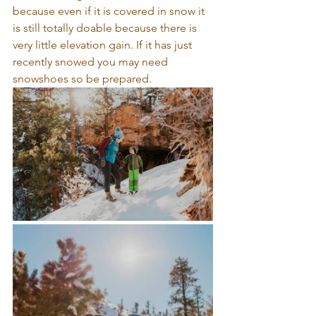
because even if it is covered in snow it 
is still totally doable because there is 
very little elevation gain. If it has just 
recently snowed you may need 
snowshoes so be prepared. 