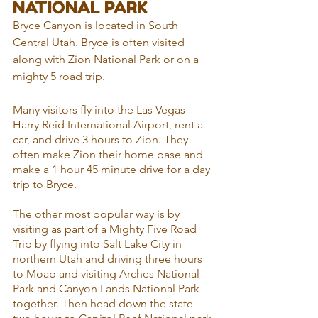
NATIONAL PARK
Bryce Canyon is located in South 
Central Utah. Bryce is often visited 
along with Zion National Park or on a 
mighty 5 road trip.
Many visitors fly into the Las Vegas 
Harry Reid International Airport, rent a 
car, and drive 3 hours to Zion. They 
often make Zion their home base and 
make a 1 hour 45 minute drive for a day 
trip to Bryce.
The other most popular way is by 
visiting as part of a Mighty Five Road 
Trip by flying into Salt Lake City in 
northern Utah and driving three hours 
to Moab and visiting Arches National 
Park and Canyon Lands National Park 
together. Then head down the state 