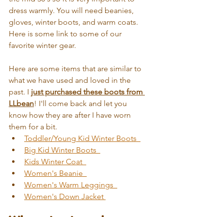
dress warmly. You will need beanies, 
gloves, winter boots, and warm coats. 
Here is some link to some of our 
favorite winter gear. 
Here are some items that are similar to 
what we have used and loved in the 
past. I 
just purchased these boots from 
LLbean
! I'll come back and let you 
know how they are after I have worn 
them for a bit.
Toddler/Young Kid Winter Boots  
Big Kid Winter Boots 
Kids Winter Coat  
Women's Beanie  
Women's Warm Leggings  
Women's Down Jacket 