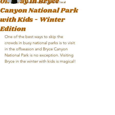
One Day in Bryce
Adventure Photog & Zion local
Canyon National Park
with Kids - Winter
Edition
One of the best ways to skip the 
crowds in busy national parks is to visit 
in the offseason and Bryce Canyon 
National Park is no exception. Visiting 
Bryce in the winter with kids is magical!