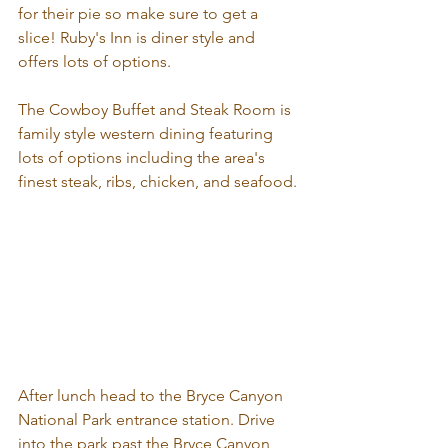
for their pie so make sure to get a 
slice! Ruby's Inn is diner style and 
offers lots of options.
The Cowboy Buffet and Steak Room is 
family style western dining featuring 
lots of options including the area's 
finest steak, ribs, chicken, and seafood.
After lunch head to the Bryce Canyon 
National Park entrance station. Drive 
into the park past the Bryce Canyon 