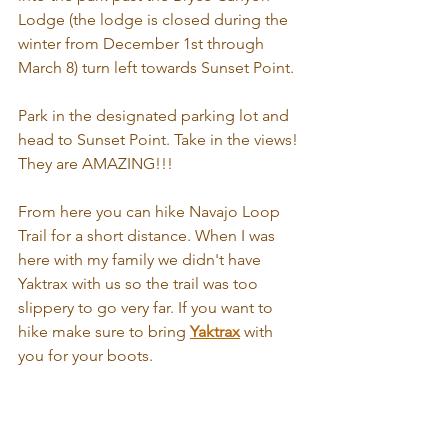
Lodge (the lodge is closed during the 
winter from December 1st through 
March 8) turn left towards Sunset Point. 
Park in the designated parking lot and 
head to Sunset Point. Take in the views! 
They are AMAZING!!! 
From here you can hike Navajo Loop 
Trail for a short distance. When I was 
here with my family we didn't have 
Yaktrax with us so the trail was too 
slippery to go very far. If you want to 
hike make sure to bring 
Yaktrax
 with 
you for your boots. 