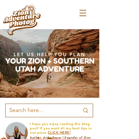
LET US HELP YOU PLAN
YOUR ZION + SOUTHERN
UTAH ADVENTURE
I hope you enjoy reading this blog
post! If you want all my best tips in
one place
CLICK HERE!
Author: Arika Bauer | Founder of Zion