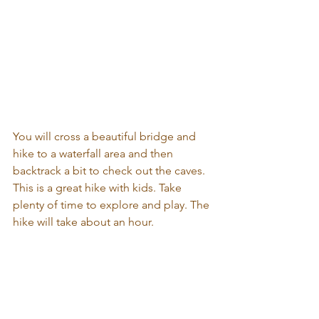
You will cross a beautiful bridge and 
hike to a waterfall area and then 
backtrack a bit to check out the caves. 
This is a great hike with kids. Take 
plenty of time to explore and play. The 
hike will take about an hour.