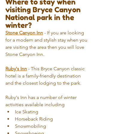
Where to stay when 
visiting Bryce Canyon 
National park in the 
winter?
Stone Canyon Inn
 - If you are looking 
for a modern and stylish stay when you 
are visiting the area then you will love 
Stone Canyon Inn.
Ruby's Inn
 - This Bryce Canyon classic 
hotel is a family-friendly destination 
and the closest lodging to the park.
Ruby's Inn has a number of winter 
activities available including 
Ice Skating  
Horseback Riding  
Snowmobiling  
Snowshoeing  