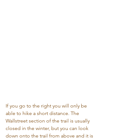
If you go to the right you will only be 
able to hike a short distance. The 
Wallstreet section of the trail is usually 
closed in the winter, but you can look 
down onto the trail from above and it is 