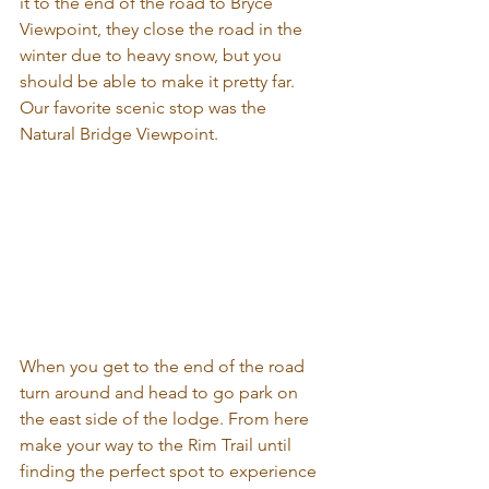
it to the end of the road to Bryce 
Viewpoint, they close the road in the 
winter due to heavy snow, but you 
should be able to make it pretty far. 
Our favorite scenic stop was the 
Natural Bridge Viewpoint.
When you get to the end of the road 
turn around and head to go park on 
the east side of the lodge. From here 
make your way to the Rim Trail until 
finding the perfect spot to experience 