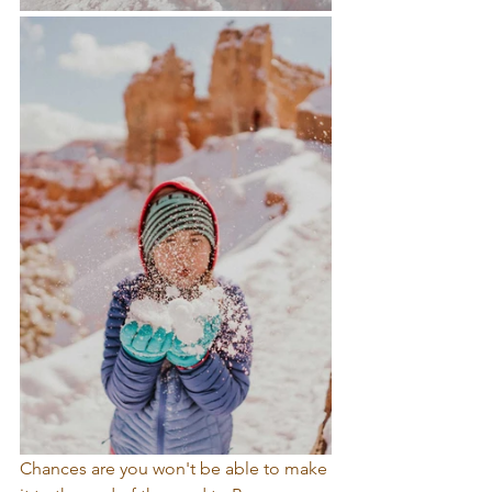
Chances are you won't be able to make 