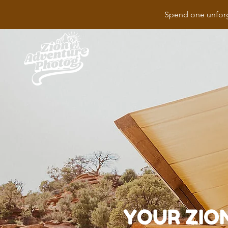
Spend one unforg
YOUR ZIO