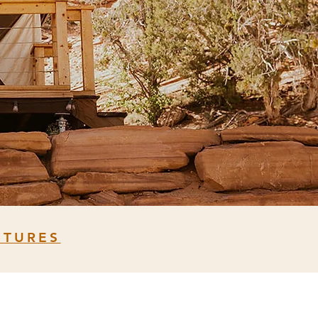
NTURES