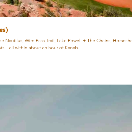
es)
e Nautilus, Wire Pass Trail, Lake Powell + The Chains, Horsesh
nts—all within about an hour of Kanab.