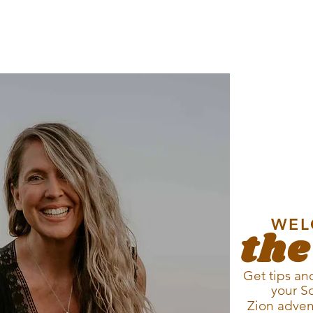
WEL
the
Get tips and
your S
Zion
adven