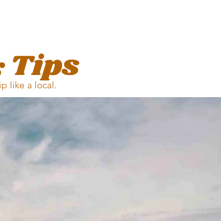
 Tips
rip
like a local.