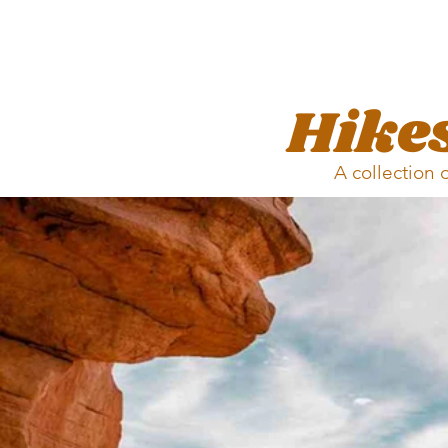
Hikes
A collection 