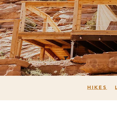
HIKES