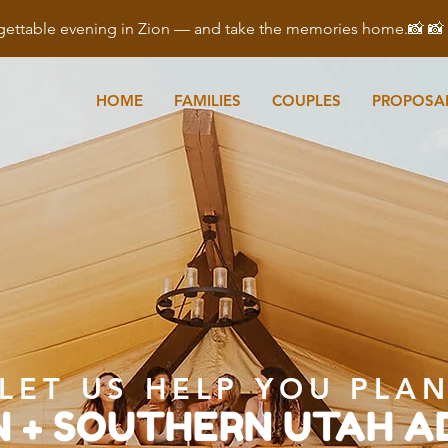
ettable evening in Zion — and take the memories home.📸 
HOME
FAMILIES
COUPLES
PROPOSA
LET US HELP YOU PLA
N + SOUTHERN UTAH 