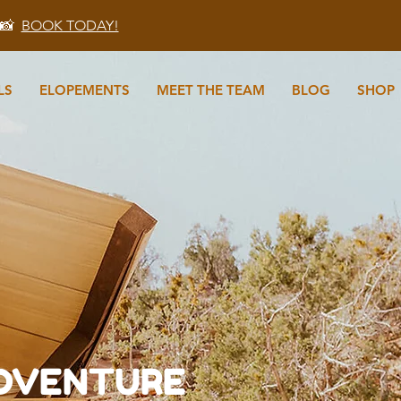
 📸
BOOK TODAY!
LS
ELOPEMENTS
MEET THE TEAM
BLOG
SHOP
N
ADVENTURE