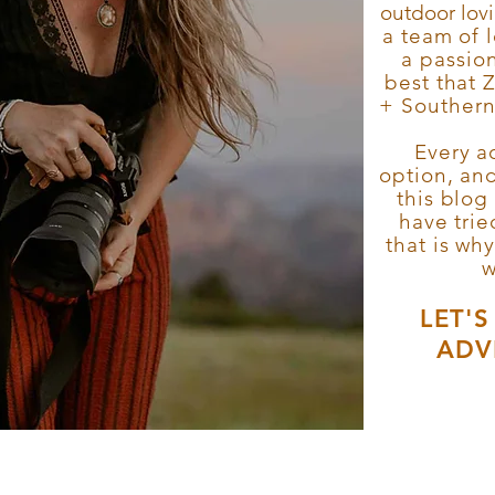
outdoor lov
a team of 
a passion
best that 
+ Southern 
Every ac
option, an
this blog
have tri
that is wh
w
LET'
ADV