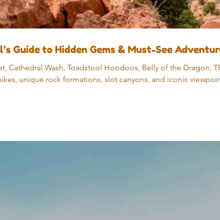
al’s Guide to Hidden Gems & Must-See Adventur
t, Cathedral Wash, Toadstool Hoodoos, Belly of the Dragon, Th
ikes, unique rock formations, slot canyons, and iconic viewpoi