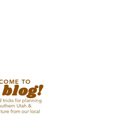
COME TO
 blog!
 tricks for planning
outhern Utah &
ture from our local