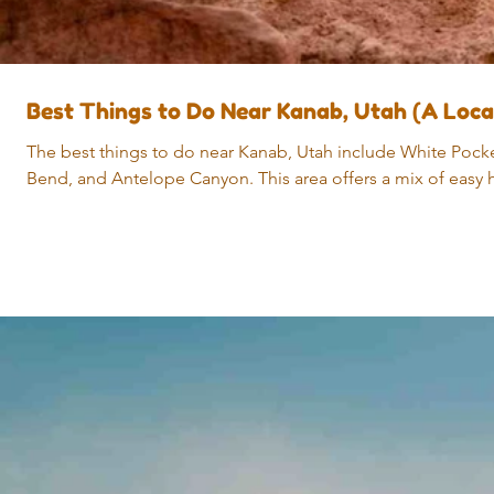
Best Things to Do Near Kanab, Utah (A Loc
The best things to do near Kanab, Utah include White Pocke
Bend, and Antelope Canyon. This area offers a mix of easy h