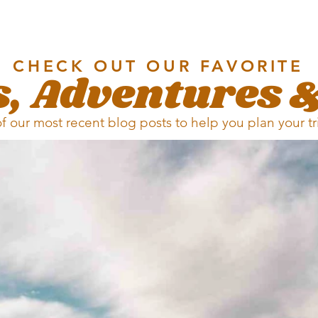
CHECK OUT OUR FAVORITE
, Adventures &
of our most recent blog posts to help you plan your t