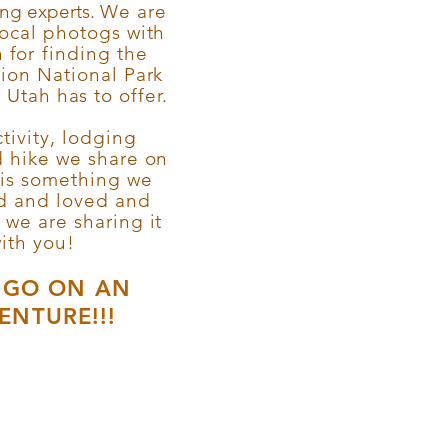
ing experts.
We are
local photogs with
 for
finding
the
Zion National Park
Utah has to offer.
tivity, lodging
d hike we share on
 is something we
ed and loved and
y we are sharing it
ith you!
S GO ON AN
ENTURE!!!