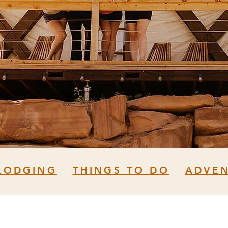
LODGING
THINGS TO DO
ADVE