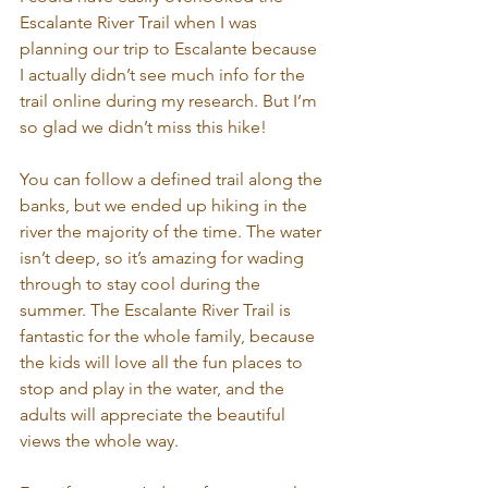
Escalante River Trail when I was 
planning our trip to Escalante because 
I actually didn’t see much info for the 
trail online during my research. But I’m 
so glad we didn’t miss this hike!
You can follow a defined trail along the 
banks, but we ended up hiking in the 
river the majority of the time. The water 
isn’t deep, so it’s amazing for wading 
through to stay cool during the 
summer. The Escalante River Trail is 
fantastic for the whole family, because 
the kids will love all the fun places to 
stop and play in the water, and the 
adults will appreciate the beautiful 
views the whole way.