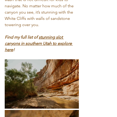
navigate. No matter how much of the 
canyon you see, it’s stunning with the 
White Cliffs with walls of sandstone 
towering over you.
Find my full list of 
stunning slot 
canyons in southern Utah to explore 
here
!