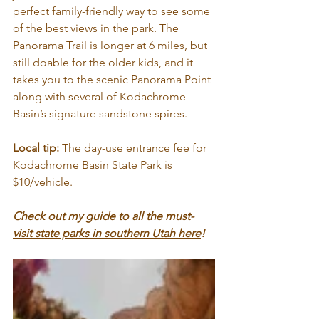
perfect family-friendly way to see some 
of the best views in the park. The 
Panorama Trail is longer at 6 miles, but 
still doable for the older kids, and it 
takes you to the scenic Panorama Point 
along with several of Kodachrome 
Basin’s signature sandstone spires.
Local tip: 
The day-use entrance fee for 
Kodachrome Basin State Park is 
$10/vehicle.
Check out my 
guide to all the must-
visit state parks in southern Utah here
!