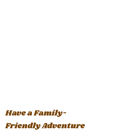
Have a Family-
Friendly Adventure 