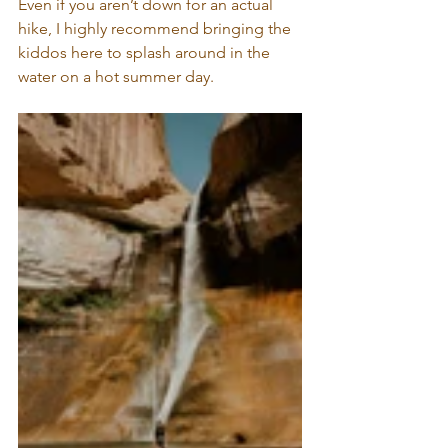
Even if you aren’t down for an actual 
hike, I highly recommend bringing the 
kiddos here to splash around in the 
water on a hot summer day.