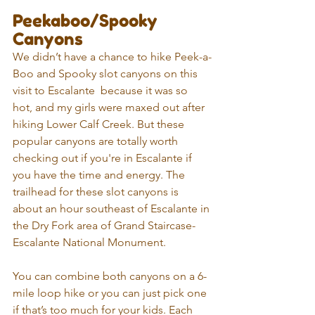
Peekaboo/Spooky 
Canyons
We didn’t have a chance to hike Peek-a-
Boo and Spooky slot canyons on this 
visit to Escalante  because it was so 
hot, and my girls were maxed out after 
hiking Lower Calf Creek. But these 
popular canyons are totally worth 
checking out if you're in Escalante if 
you have the time and energy. The 
trailhead for these slot canyons is 
about an hour southeast of Escalante in 
the Dry Fork area of Grand Staircase-
Escalante National Monument.
You can combine both canyons on a 6-
mile loop hike or you can just pick one 
if that’s too much for your kids. Each 