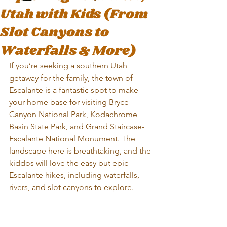
Utah with Kids (From
Slot Canyons to
Waterfalls & More)
If you’re seeking a southern Utah 
getaway for the family, the town of 
Escalante is a fantastic spot to make 
your home base for visiting Bryce 
Canyon National Park, Kodachrome 
Basin State Park, and Grand Staircase-
Escalante National Monument. The 
landscape here is breathtaking, and the 
kiddos will love the easy but epic 
Escalante hikes, including waterfalls, 
rivers, and slot canyons to explore.