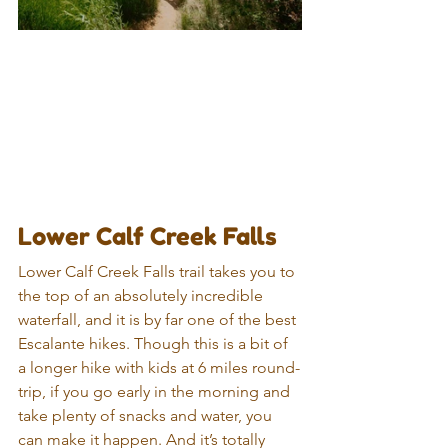
Lower Calf Creek Falls
Lower Calf Creek Falls trail takes you to 
the top of an absolutely incredible 
waterfall, and it is by far one of the best 
Escalante hikes. Though this is a bit of 
a longer hike with kids at 6 miles round-
trip, if you go early in the morning and 
take plenty of snacks and water, you 
can make it happen. And it’s totally 