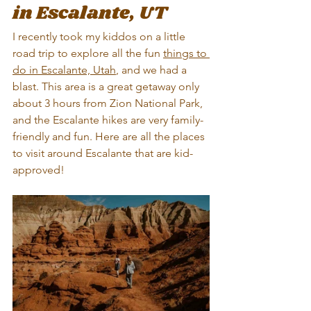
in Escalante, UT
I recently took my kiddos on a little 
road trip to explore all the fun 
things to 
do in Escalante, Utah
, and we had a 
blast. This area is a great getaway only 
about 3 hours from Zion National Park, 
and the Escalante hikes are very family-
friendly and fun. Here are all the places 
to visit around Escalante that are kid-
approved!