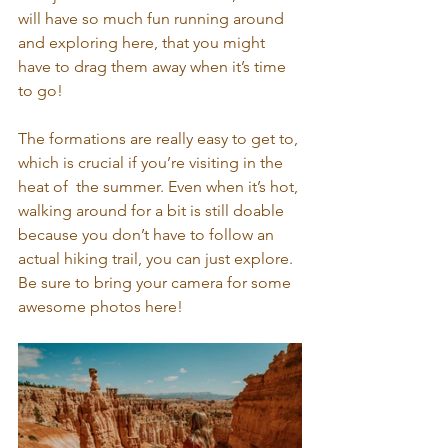
will have so much fun running around 
and exploring here, that you might 
have to drag them away when it’s time 
to go!
The formations are really easy to get to, 
which is crucial if you’re visiting in the 
heat of  the summer. Even when it’s hot, 
walking around for a bit is still doable 
because you don’t have to follow an 
actual hiking trail, you can just explore. 
Be sure to bring your camera for some 
awesome photos here!