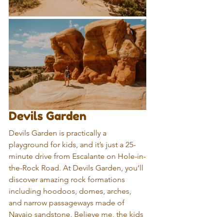
Devils Garden
Devils Garden is practically a 
playground for kids, and it’s just a 25-
minute drive from Escalante on Hole-in-
the-Rock Road. At Devils Garden, you’ll 
discover amazing rock formations 
including hoodoos, domes, arches, 
and narrow passageways made of 
Navajo sandstone. Believe me, the kids 