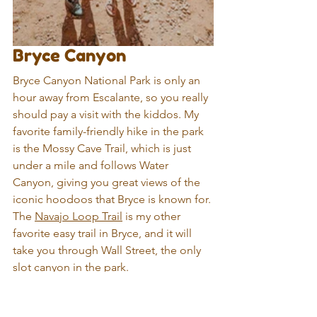
Bryce Canyon
Bryce Canyon National Park is only an 
hour away from Escalante, so you really 
should pay a visit with the kiddos. My 
favorite family-friendly hike in the park 
is the Mossy Cave Trail, which is just 
under a mile and follows Water 
Canyon, giving you great views of the 
iconic hoodoos that Bryce is known for. 
The 
Navajo Loop Trail
 is my other 
favorite easy trail in Bryce, and it will 
take you through Wall Street, the only 
slot canyon in the park.
Also, be sure to check out Sunset Point 