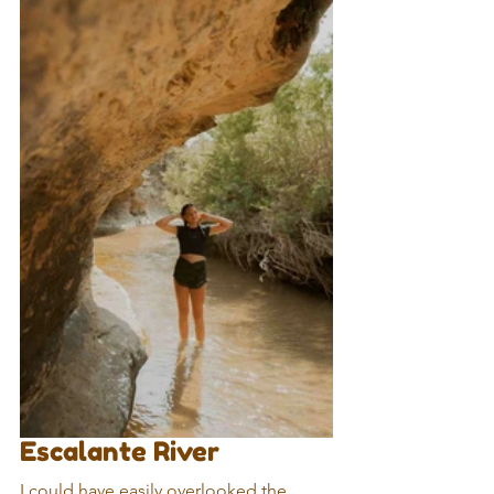
Escalante River
I could have easily overlooked the 