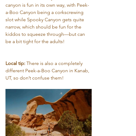
canyon is fun in its own way, with Peek-
a-Boo Canyon being a corkscrewing 
slot while Spooky Canyon gets quite 
narrow, which should be fun for the 
kiddos to squeeze through—but can 
be a bit tight for the adults!
Local tip: 
There is also a completely 
different Peek-a-Boo Canyon in Kanab, 
UT, so don’t confuse them!