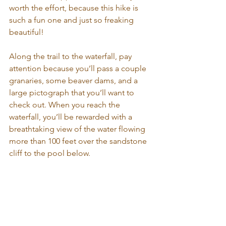
worth the effort, because this hike is 
such a fun one and just so freaking 
beautiful!
Along the trail to the waterfall, pay 
attention because you’ll pass a couple 
granaries, some beaver dams, and a 
large pictograph that you’ll want to 
check out. When you reach the 
waterfall, you’ll be rewarded with a 
breathtaking view of the water flowing 
more than 100 feet over the sandstone 
cliff to the pool below.