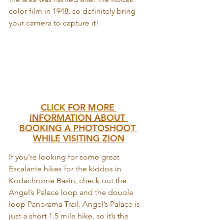
color film in 1948, so definitely bring 
your camera to capture it!
CLICK FOR MORE 
INFORMATION ABOUT 
BOOKING A PHOTOSHOOT 
WHILE VISITING ZION
If you’re looking for some great 
Escalante hikes for the kiddos in 
Kodachrome Basin, check out the 
Angel’s Palace loop and the double 
loop Panorama Trail. Angel’s Palace is 
just a short 1.5 mile hike, so it’s the 