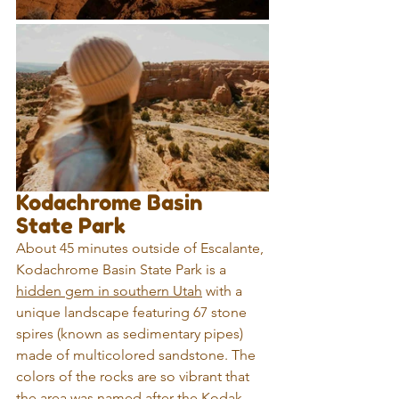
Kodachrome Basin 
State Park
About 45 minutes outside of Escalante, 
Kodachrome Basin State Park is a 
hidden gem in southern Utah
 with a 
unique landscape featuring 67 stone 
spires (known as sedimentary pipes) 
made of multicolored sandstone. The 
colors of the rocks are so vibrant that 
the area was named after the Kodak 