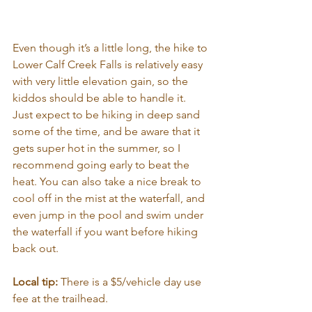
Even though it’s a little long, the hike to 
Lower Calf Creek Falls is relatively easy 
with very little elevation gain, so the 
kiddos should be able to handle it. 
Just expect to be hiking in deep sand 
some of the time, and be aware that it 
gets super hot in the summer, so I 
recommend going early to beat the 
heat. You can also take a nice break to 
cool off in the mist at the waterfall, and 
even jump in the pool and swim under 
the waterfall if you want before hiking 
back out.
Local tip:
 There is a $5/vehicle day use 
fee at the trailhead.