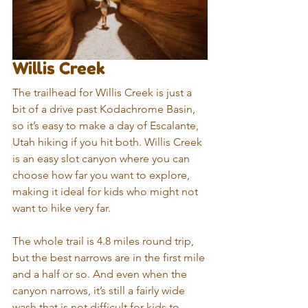
Willis Creek
The trailhead for Willis Creek is just a 
bit of a drive past Kodachrome Basin, 
so it’s easy to make a day of Escalante, 
Utah hiking if you hit both. Willis Creek 
is an easy slot canyon where you can 
choose how far you want to explore, 
making it ideal for kids who might not 
want to hike very far. 
The whole trail is 4.8 miles round trip, 
but the best narrows are in the first mile 
and a half or so. And even when the 
canyon narrows, it’s still a fairly wide 
wash that is not difficult for kids to 