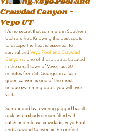
Visiting Veyo Pool and
Adventure Photog & Zion local
Crawdad Canyon -
Veyo UT
It's no secret that summers in Southern 
Utah are hot. Knowing the best spots 
to escape the heat is essential to 
survival and 
Veyo Pool and Crawdad 
Canyon
 is one of those spots. Located 
in the small town of Veyo, just 20 
minutes from St. George, in a lush 
green canyon is one of the most 
unique swimming pools you will ever 
visit. 
Surrounded by towering jagged basalt 
rock and a shady stream filled with 
catch and release crawdads, Veyo Pool 
and Crawdad Canyon is the perfect 