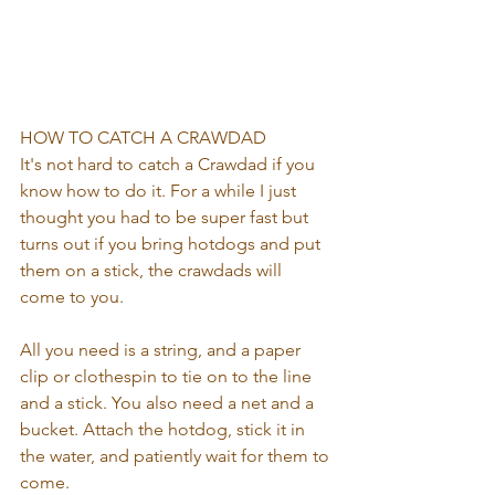
HOW TO CATCH A CRAWDAD
It's not hard to catch a Crawdad if you 
know how to do it. For a while I just 
thought you had to be super fast but 
turns out if you bring hotdogs and put 
them on a stick, the crawdads will 
come to you. 
All you need is a string, and a paper 
clip or clothespin to tie on to the line 
and a stick. You also need a net and a 
bucket. Attach the hotdog, stick it in 
the water, and patiently wait for them to 
come. 