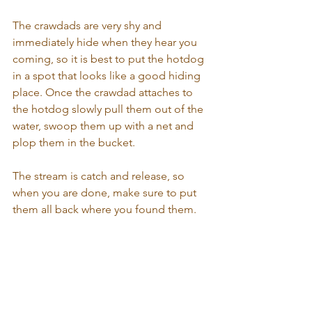
The crawdads are very shy and 
immediately hide when they hear you 
coming, so it is best to put the hotdog 
in a spot that looks like a good hiding 
place. Once the crawdad attaches to 
the hotdog slowly pull them out of the 
water, swoop them up with a net and 
plop them in the bucket. 
The stream is catch and release, so 
when you are done, make sure to put 
them all back where you found them.