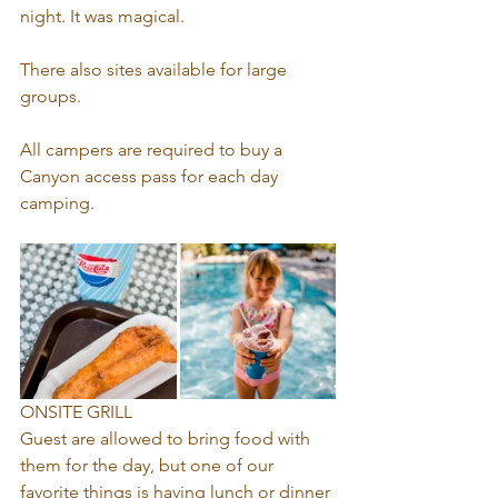
night. It was magical.
There also sites available for large 
groups.
All campers are required to buy a 
Canyon access pass for each day 
camping.
ONSITE GRILL
Guest are allowed to bring food with 
them for the day, but one of our 
favorite things is having lunch or dinner 