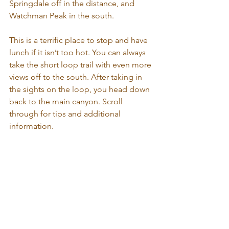
Springdale off in the distance, and 
Watchman Peak in the south. 
This is a terrific place to stop and have 
lunch if it isn’t too hot. You can always 
take the short loop trail with even more 
views off to the south. After taking in 
the sights on the loop, you head down 
back to the main canyon. Scroll 
through for tips and additional 
information.