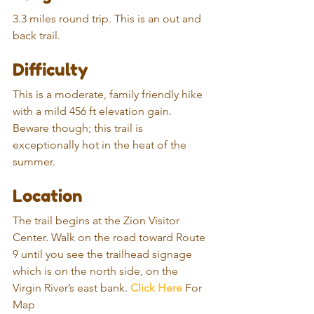
3.3 miles round trip. This is an out and 
back trail.
Difficulty
This is a moderate, family friendly hike 
with a mild 456 ft elevation gain. 
Beware though; this trail is 
exceptionally hot in the heat of the 
summer.
Location
The trail begins at the Zion Visitor 
Center. Walk on the road toward Route 
9 until you see the trailhead signage 
which is on the north side, on the 
Virgin River’s east bank. 
Click Here
 For 
Map