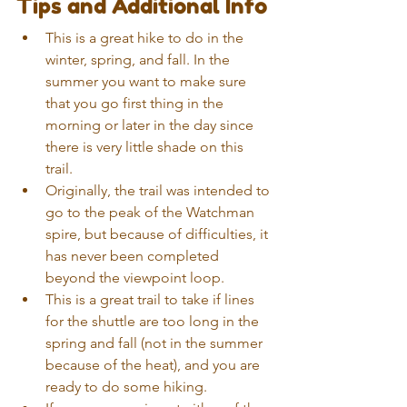
Tips and Additional Info 
This is a great hike to do in the 
winter, spring, and fall. In the 
summer you want to make sure 
that you go first thing in the 
morning or later in the day since 
there is very little shade on this 
trail.  
Originally, the trail was intended to 
go to the peak of the Watchman 
spire, but because of difficulties, it 
has never been completed 
beyond the viewpoint loop.  
This is a great trail to take if lines 
for the shuttle are too long in the 
spring and fall (not in the summer 
because of the heat), and you are 
ready to do some hiking.  