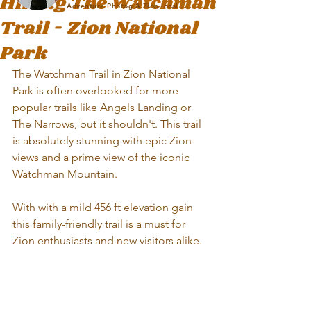
Hiking The Watchman
Adventure Photog & Zion local
Trail - Zion National
Park
The Watchman Trail in Zion National 
Park is often overlooked for more 
popular trails like Angels Landing or 
The Narrows, but it shouldn't. This trail 
is absolutely stunning with epic Zion 
views and a prime view of the iconic 
Watchman Mountain. 
With with a mild 456 ft elevation gain 
this family-friendly trail is a must for 
Zion enthusiasts and new visitors alike. 