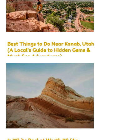
Best Things to Do Near Kanab, Utah
(A Local’s Guide to Hidden Gems &
Must-See Adventures)