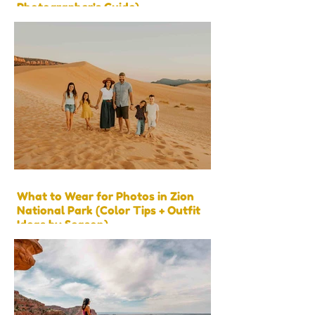
Photographer’s Guide)
What to Wear for Photos in Zion
National Park (Color Tips + Outfit
Ideas by Season)