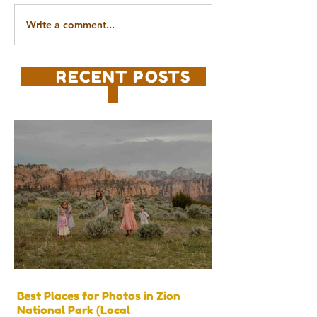
Write a comment...
RECENT POSTS
Best Places for Photos in Zion
National Park (Local