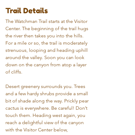
Trail Details
The Watchman Trail starts at the Visitor 
Center. The beginning of the trail hugs 
the river then takes you into the hills. 
For a mile or so, the trail is moderately 
strenuous, looping and heading uphill 
around the valley. Soon you can look 
down on the canyon from atop a layer 
of cliffs. 
Desert greenery surrounds you. Trees 
and a few hardy shrubs provide a small 
bit of shade along the way. Prickly pear 
cactus is everywhere. Be careful! Don’t 
touch them. Heading west again, you 
reach a delightful view of the canyon 
with the Visitor Center below, 