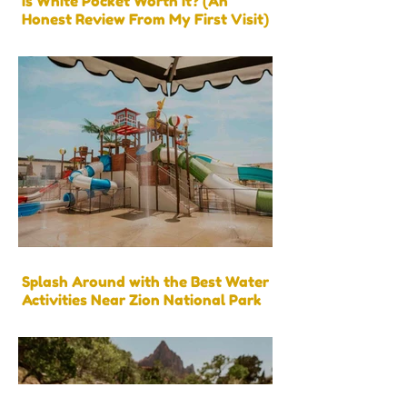
Is White Pocket Worth It? (An
Honest Review From My First Visit)
Splash Around with the Best Water
Activities Near Zion National Park