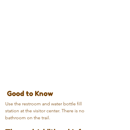
 Good to Know
Use the restroom and water bottle fill 
station at the visitor center. There is no 
bathroom on the trail.