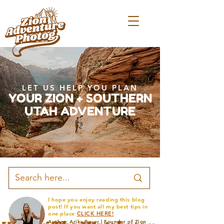
LET US HELP YOU PLAN
YOUR ZION + SOUTHERN
UTAH ADVENTURE
I hope you enjoy reading this blog
post! If you want all my best tips in
one place
CLICK HERE!
Author: Arika Bauer | Founder of Zion