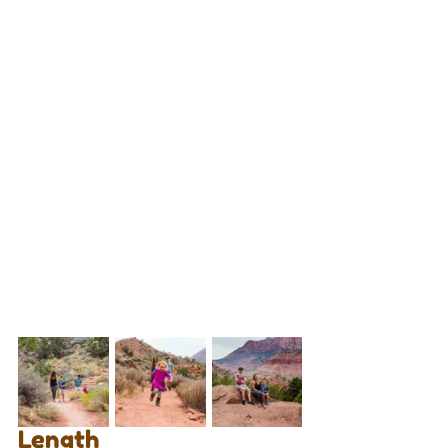
Length