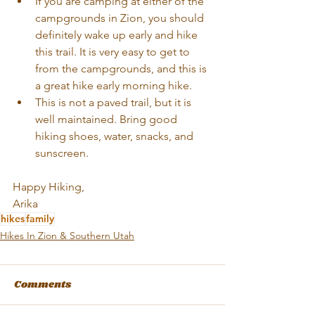
If you are camping at either of the 
campgrounds in Zion, you should 
definitely wake up early and hike 
this trail. It is very easy to get to 
from the campgrounds, and this is 
a great hike early morning hike.  
This is not a paved trail, but it is 
well maintained. Bring good 
hiking shoes, water, snacks, and 
sunscreen. 
Happy Hiking,
Arika
hikes
family
Hikes In Zion & Southern Utah
Comments