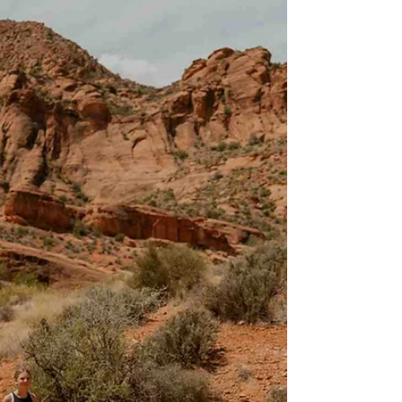
Hike (Kanab, Utah) – Easy
Family Adventure Near Zion
A short walk through a manmade tunnel is the
highlight of this unique, family-friendly trail
located just 20 miles east of Zion National Pa