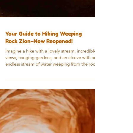
Your Guide to Hiking Weeping
Rock Zion–Now Reopened!
Imagine a hike with a lovely stream, incredible
views, hanging gardens, and an alcove with an
endless stream of water weeping from the rock
wall overhead. This is real, and you’ll find it on
the Weeping Rock Zion trail…but up until
recently, you had to imagine it because the