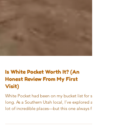
Is White Pocket Worth It? (An
Honest Review From My First
Visit)
White Pocket had been on my bucket list for so
long. As a Southern Utah local, I’ve explored a
lot of incredible places—but this one always felt