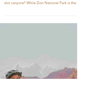
Guide to Red Cliffs National
Conservation Area – Hidden
Gem Near Zion National Park
Planning a trip to southern Utah to explore
desert landscapes, sandstone cliffs, and iconic
slot canyons? While Zion National Park is the
most famous destination, don’t miss Red Cliffs
National Conservation Area—a less crowded
hiking destination near Zion packed with red
rock adventures, dinosaur tracks, and family-
friendly trails.