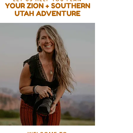
YOUR ZION + SOUTHERN
UTAH ADVENTURE