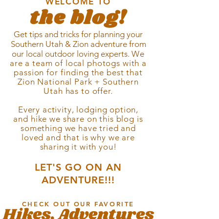
WELCOME TO
the blog!
Get tips and tricks for planning your
Southern Utah & Zion
adventure from
our local outdoor loving experts.
We
are a team of local photogs with a
passion for
finding
the best that
Zion National Park + Southern
Utah has to offer.
Every activity, lodging option,
and hike we share on this blog is
something we have tried and
loved and that is why we are
sharing it with you!
LET'S GO ON AN
ADVENTURE!!!
CHECK OUT OUR FAVORITE
Hikes, Adventures