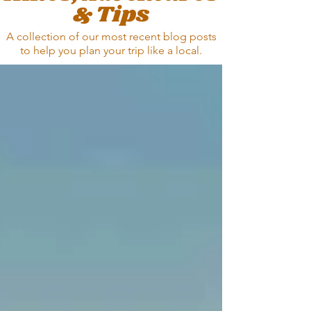
& Tips
A collection of our most recent blog posts
to help you plan your trip
like a local.