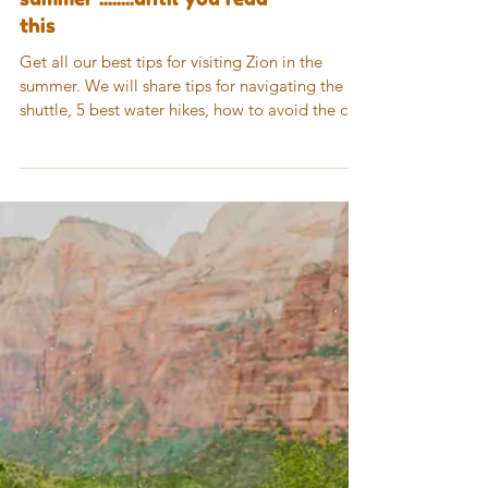
Do not vist Zion in the
summer ........until you read
this
Get all our best tips for visiting Zion in the
summer. We will share tips for navigating the
shuttle, 5 best water hikes, how to avoid the c