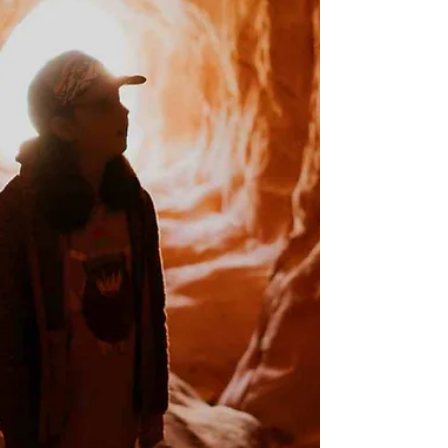
whole area was closed for a long time due to
damage from a significant rockfall.