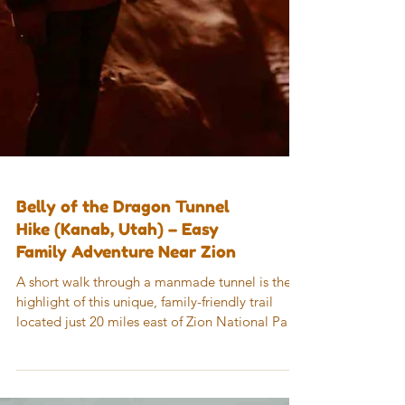
Belly of the Dragon Tunnel