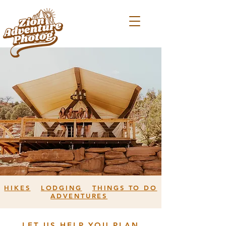
HIKES
LODGING
THINGS TO DO
ADVENTURES
LET US HELP YOU PLAN