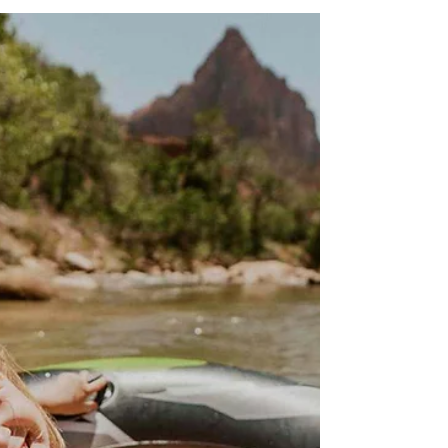
just out of reach. I didn’t have a 4WD vehicle,
and it’s not exactly the kind of place you just
casually drive to.