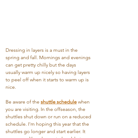
Dressing in layers is a must in the 
spring and fall. Mornings and evenings 
can get pretty chilly but the days 
usually warm up nicely so having layers 
to peel off when it starts to warm up is 
nice.
Be aware of the 
shuttle schedule
 when 
you are visiting. In the offseason, the 
shuttles shut down or run on a reduced 
schedule. I'm hoping this year that the 
shuttles go longer and start earlier. It 