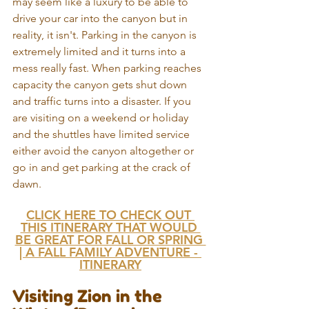
may seem like a luxury to be able to 
drive your car into the canyon but in 
reality, it isn't. Parking in the canyon is 
extremely limited and it turns into a 
mess really fast. When parking reaches 
capacity the canyon gets shut down 
and traffic turns into a disaster. If you 
are visiting on a weekend or holiday 
and the shuttles have limited service 
either avoid the canyon altogether or 
go in and get parking at the crack of 
dawn.
CLICK HERE TO CHECK OUT 
THIS ITINERARY THAT WOULD 
BE GREAT FOR FALL OR SPRING 
| A FALL FAMILY ADVENTURE - 
ITINERARY
Visiting Zion in the 