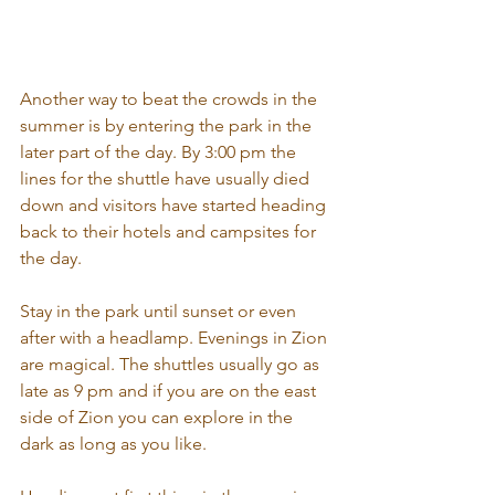
Another way to beat the crowds in the 
summer is by entering the park in the 
later part of the day. By 3:00 pm the 
lines for the shuttle have usually died 
down and visitors have started heading 
back to their hotels and campsites for 
the day. 
Stay in the park until sunset or even 
after with a headlamp. Evenings in Zion 
are magical. The shuttles usually go as 
late as 9 pm and if you are on the east 
side of Zion you can explore in the 
dark as long as you like.