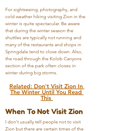
For sightseeing, photography, and 
cold weather hiking visiting Zion in the 
winter is quite spectacular. Be aware 
that during the winter season the 
shuttles are typically not running and 
many of the restaurants and shops in 
Springdale tend to close down. 
Also, 
the road through the Kolob Canyons 
section of the park often closes in 
winter during big storms.
Related: 
Don't Visit Zion In 
The Winter Until You Read 
This 
When To Not Visit Zion
I don't usually tell people not to visit 
Zion but there are certain times of the 