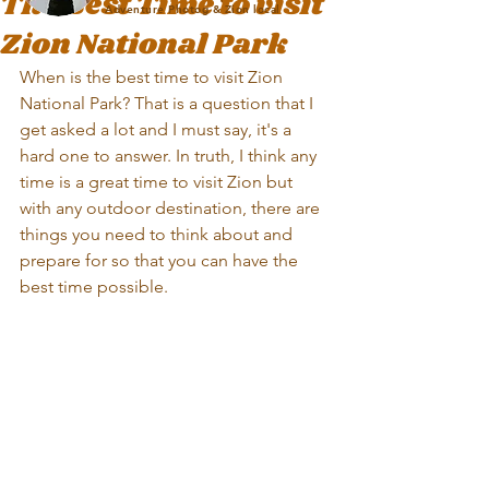
The Best Time to visit
Adventure Photog & Zion local
Zion National Park
When is the best time to visit Zion 
National Park? That is a question that I 
get asked a lot and I must say, it's a 
hard one to answer. In truth, I think any 
time is a great time to visit Zion but 
with any outdoor destination, there are 
things you need to think about and 
prepare for so that you can have the 
best time possible.