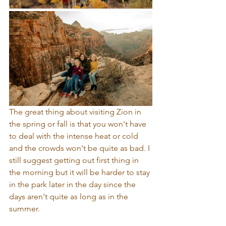
The great thing about visiting Zion in 
the spring or fall is that you won't have 
to deal with the intense heat or cold 
and the crowds won't be quite as bad. I 
still suggest getting out first thing in 
the morning but it will be harder to stay 
in the park later in the day since the 
days aren't quite as long as in the 
summer.