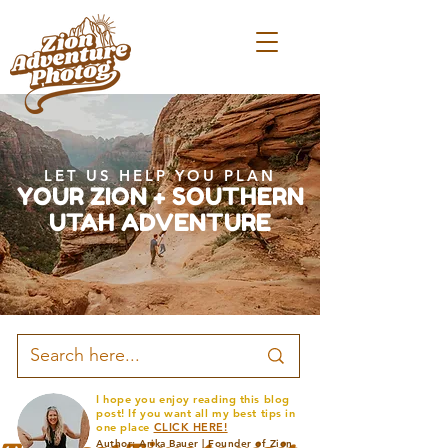
LET US HELP YOU PLAN
YOUR ZION + SOUTHERN
UTAH ADVENTURE
I hope you enjoy reading this blog
post! If you want all my best tips in
one place
CLICK HERE!
Author: Arika Bauer | Founder of Zion