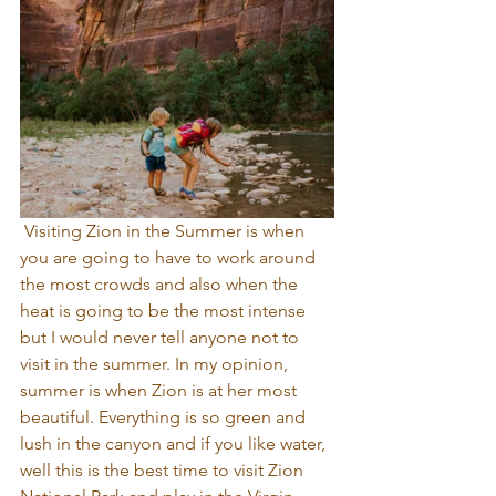
 Visiting Zion in the Summer is when 
you are going to have to work around 
the most crowds and also when the 
heat is going to be the most intense 
but I would never tell anyone not to 
visit in the summer. In my opinion, 
summer is when Zion is at her most 
beautiful. Everything is so green and 
lush in the canyon and if you like water, 
well this is the best time to visit Zion 