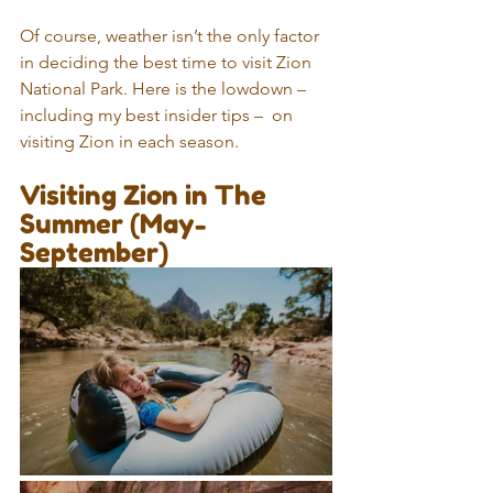
Of course, weather isn’t the only factor 
in deciding the best time to visit Zion 
National Park. Here is the lowdown – 
including my best insider tips –  on 
visiting Zion in each season.
Visiting Zion in The 
Summer (May-
September)