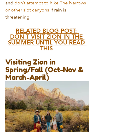
and 
don’t attempt to hike The Narrows 
or other slot canyons
 if rain is 
threatening.
RELATED BLOG POST: 
DON'T VISIT ZION IN THE 
SUMMER UNTIL YOU READ 
THIS
Visiting Zion in 
Spring/Fall (Oct-Nov & 
March-April)