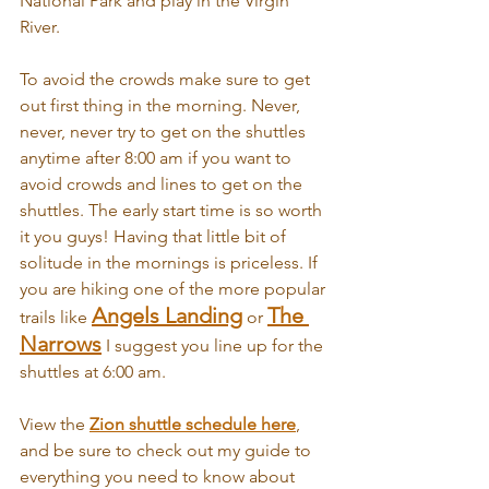
National Park and play in the Virgin 
River. 
To avoid the crowds make sure to get 
out first thing in the morning. Never, 
never, never try to get on the shuttles 
anytime after 8:00 am if you want to 
avoid crowds and lines to get on the 
shuttles. The early start time is so worth 
it you guys! Having that little bit of 
solitude in the mornings is priceless. If 
you are hiking one of the more popular 
Angels Landing
The 
trails like 
 or 
Narrows
 I suggest you line up for the 
shuttles at 6:00 am.
View the 
Zion shuttle schedule here
, 
and be sure to check out my guide to 
everything you need to know about 