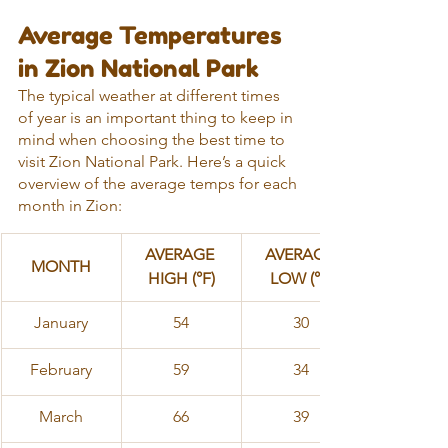
Average Temperatures 
in Zion National Park
The typical weather at different times 
of year is an important thing to keep in 
mind when choosing the best time to 
visit Zion National Park. Here’s a quick 
overview of the average temps for each 
month in Zion:
AVERAGE 
AVERAGE 
MONTH
HIGH (°F)
LOW (°F)
​January
54
30
February
59
34
March
66
39