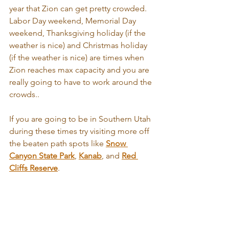
year that Zion can get pretty crowded. 
Labor Day weekend, Memorial Day 
weekend, Thanksgiving holiday (if the 
weather is nice) and Christmas holiday 
(if the weather is nice) are times when 
Zion reaches max capacity and you are 
really going to have to work around the 
crowds..
If you are going to be in Southern Utah 
during these times try visiting more off 
the beaten path spots like 
Snow 
Canyon State Park
, 
Kanab
, and 
Red 
Cliffs Reserve
.  