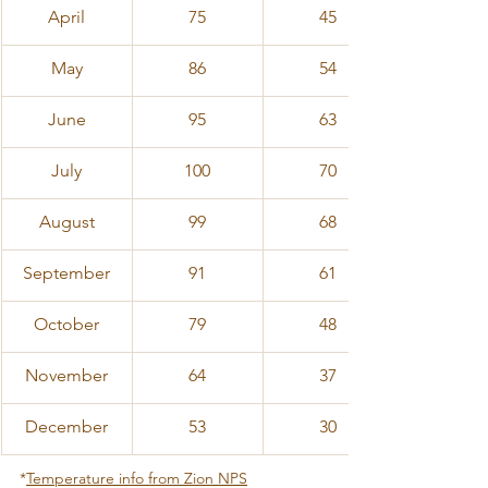
April
75
45
​May
86
54
June
95
63
July
100
70
August
99
68
September
91
61
October
79
48
November
64
37
December
53
30
*
Temperature info from Zion NPS