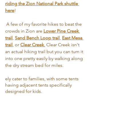
riding the Zion National Park shuttle 
here
!
 A few of my favorite hikes to beat the 
crowds in Zion are 
Lower Pine Creek 
trail
, 
Sand Bench Loop trail
, 
East Mesa 
trail
, or 
Clear Creek
.
 Clear Creek isn't 
an actual hiking trail but you can turn it 
into one pretty easily by walking along 
the dry stream bed for miles.
ely cater to families, with some tents 
having adjacent tents specifically 
designed for kids.