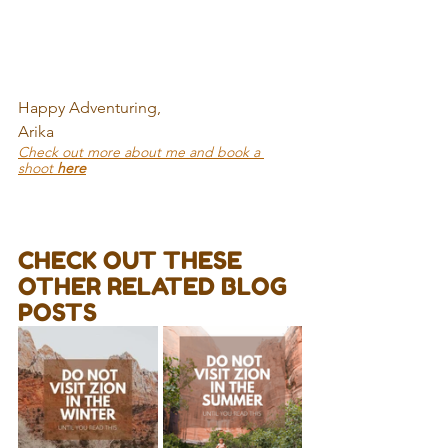
Happy Adventuring,
Arika
Check out more about me and book a 
shoot 
here
CHECK OUT THESE 
OTHER RELATED BLOG 
POSTS