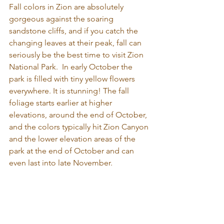
Fall colors in Zion are absolutely 
gorgeous against the soaring 
sandstone cliffs, and if you catch the 
changing leaves at their peak, fall can 
seriously be the best time to visit Zion 
National Park.  In early October the 
park is filled with tiny yellow flowers 
everywhere. It is stunning! The fall 
foliage starts earlier at higher 
elevations, around the end of October, 
and the colors typically hit Zion Canyon 
and the lower elevation areas of the 
park at the end of October and can 
even last into late November.