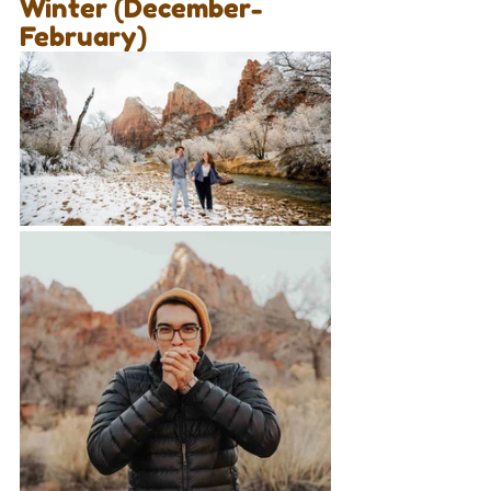
Winter (December-
February)