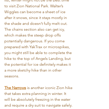
list, winter might not be the best time 
to visit Zion National Park. Walter’s 
Wiggles can become a sheet of ice 
after it snows, since it stays mostly in 
the shade and doesn’t fully melt out. 
The chains section also can get icy, 
which makes the steep drop offs 
potentially dangerous. If you come 
prepared with YakTrax or microspikes, 
you might still be able to complete the 
hike to the top of Angels Landing, but 
the potential for ice definitely makes it 
a more sketchy hike than in other 
seasons.
The Narrows
 is another iconic Zion hike 
that takes extra planning in winter. It 
will be absolutely freezing in the water 
and require a dry suit to navigate safely.