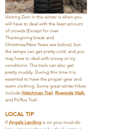
Visiting Zion in the winter is when you 
will have to deal with the least amount 
of crowds (Except for over 
Thanksgiving break and 
Christmas/New Years see below), but 
the temps can get pretty cold, and you 
may have to deal with snowy or icy 
conditions. The trails can also get 
pretty muddy. During this time it is 
essential to have the proper gear and 
warm clothing. Some great winter hikes 
include 
Watchman Trail
, 
Riverside Walk
, 
and Pa'Rus Trail.
LOCAL TIP
If 
Angels Landing
 is on your must-do 