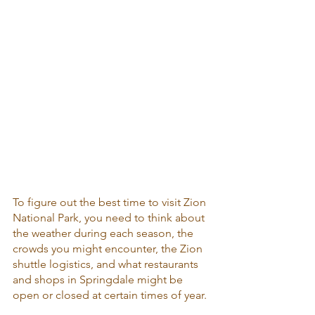
To figure out the best time to visit Zion 
National Park, you need to think about 
the weather during each season, the 
crowds you might encounter, the Zion 
shuttle logistics, and what restaurants 
and shops in Springdale might be 
open or closed at certain times of year.