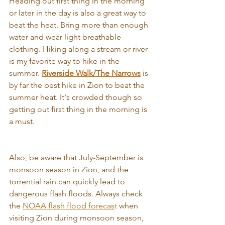
Heading out first thing in the morning 
or later in the day is also a great way to 
beat the heat. Bring more than enough 
water and wear light breathable 
clothing. Hiking along a stream or river 
is my favorite way to hike in the 
summer. 
Riverside Walk
/
The Narrows
 is 
by far the best hike in Zion to beat the 
summer heat. It's crowded though so 
getting out first thing in the morning is 
a must.
Also, be aware that July-September is 
monsoon season in Zion, and the 
torrential rain can quickly lead to 
dangerous flash floods. Always check 
the 
NOAA flash flood forecas
t
 when 
visiting Zion during monsoon season, 