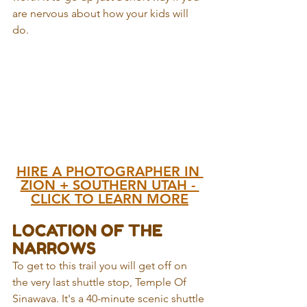
are nervous about how your kids will 
do. 
HIRE A PHOTOGRAPHER IN 
ZION + SOUTHERN UTAH - 
CLICK TO LEARN MORE
LOCATION OF THE 
NARROWS
To get to this trail you will get off on 
the very last shuttle stop, Temple Of 
Sinawava. It's a 40-minute scenic shuttle 