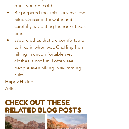
out if you get cold.    
Be prepared that this is a very slow 
hike. Crossing the water and 
carefully navigating the rocks takes 
time.  
Wear clothes that are comfortable 
to hike in when wet. Chaffing from 
hiking in uncomfortable wet 
clothes is not fun. I often see 
people even hiking in swimming 
suits. 
Happy Hiking,
Arika
CHECK OUT THESE 
RELATED BLOG POSTS