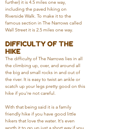
further) it is 4.5 miles one way, 
including the paved hiking on 
Riverside Walk. To make it to the 
famous section in The Narrows called 
Wall Street it is 2.5 miles one way.
DIFFICULTY OF THE 
HIKE
The difficulty of The Narrows lies in all 
the climbing up, over, and around all 
the big and small rocks in and out of 
the river. It is easy to twist an ankle or 
scatch up your legs pretty good on this 
hike if you're not careful. 
With that being said it is a family 
friendly hike if you have good little 
hikers that love the water. It's even 
worth it to go up just a short way if you 