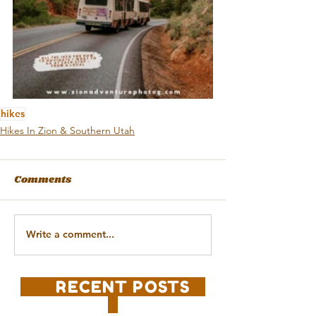
hikes
Hikes In Zion & Southern Utah
Comments
Write a comment...
RECENT POSTS