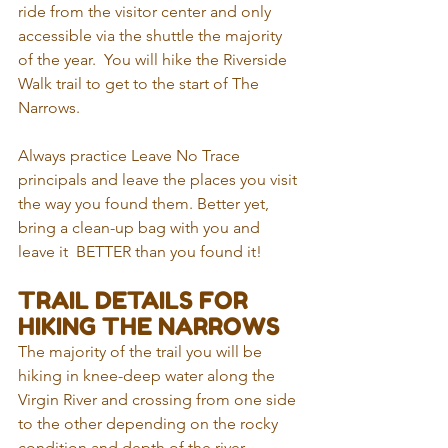
ride from the visitor center and only 
accessible via the shuttle the majority 
of the year.  You will hike the Riverside 
Walk trail to get to the start of The 
Narrows.
Always practice Leave No Trace 
principals and leave the places you visit 
the way you found them. Better yet, 
bring a clean-up bag with you and 
leave it  BETTER than you found it!
TRAIL DETAILS FOR 
HIKING THE NARROWS
The majority of the trail you will be 
hiking in knee-deep water along the 
Virgin River and crossing from one side 
to the other depending on the rocky 
condition and depth of the river. 