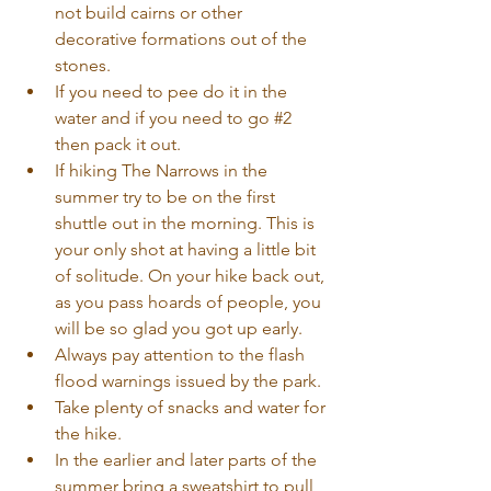
not build cairns or other 
decorative formations out of the 
stones.  
If you need to pee do it in the 
water and if you need to go 
#2
then pack it out.  
If hiking The Narrows in the 
summer try to be on the first 
shuttle out in the morning. This is 
your only shot at having a little bit 
of solitude. On your hike back out, 
as you pass hoards of people, you 
will be so glad you got up early.  
Always pay attention to the flash 
flood warnings issued by the park.  
Take plenty of snacks and water for 
the hike.  
In the earlier and later parts of the 
summer bring a sweatshirt to pull 