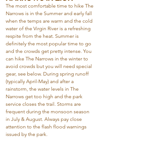
The most comfortable time to hike The 
Narrows is in the Summer and early fall 
when the temps are warm and the cold 
water of the Virgin River is a refreshing 
respite from the heat. Summer is 
definitely the most popular time to go 
and the crowds get pretty intense. You 
can hike The Narrows in the winter to 
avoid crowds but you will need special 
gear, see below. During spring runoff 
(typically April-May) and after a 
rainstorm, the water levels in The 
Narrows get too high and the park 
service closes the trail. Storms are 
frequent during the monsoon season 
in July & August. Always pay close 
attention to the flash flood warnings 
issued by the park.