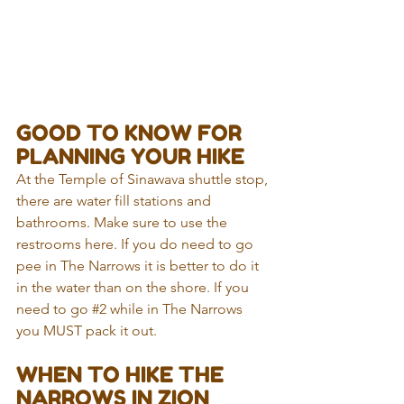
GOOD TO KNOW FOR 
PLANNING YOUR HIKE
At the Temple of Sinawava shuttle stop, 
there are water fill stations and 
bathrooms. Make sure to use the 
restrooms here. If you do need to go 
pee in The Narrows it is better to do it 
in the water than on the shore. If you 
need to go 
#2
 while in The Narrows 
you MUST pack it out.
WHEN TO HIKE THE 
NARROWS IN ZION