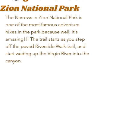
Zion National Park
The Narrows in Zion National Park is 
one of the most famous adventure 
hikes in the park because well, it's 
amazing!!! The trail starts as you step 
off the paved Riverside Walk trail, and 
start wading up the Virgin River into the 
canyon.