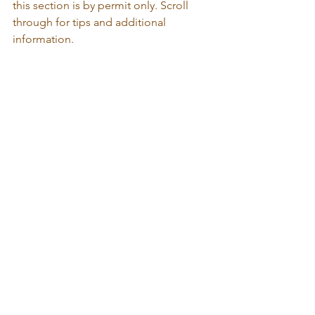
this section is by permit only. Scroll 
through for tips and additional 
information.