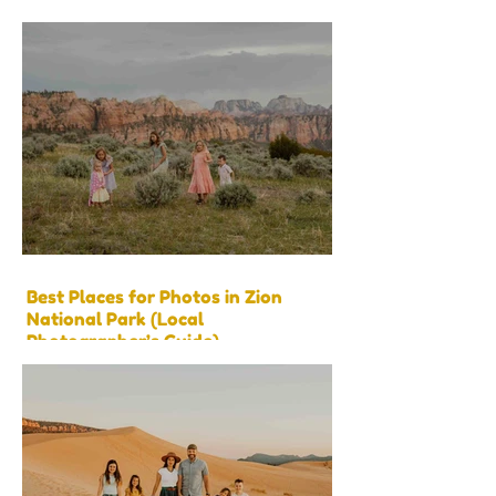
Best Places for Photos in Zion
National Park (Local
Photographer’s Guide)