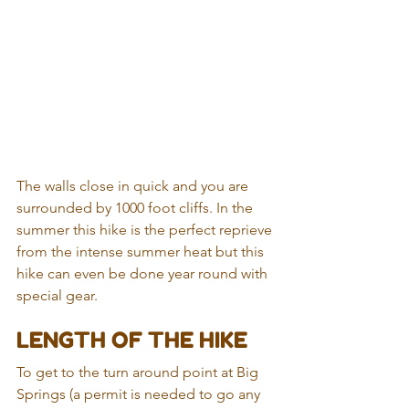
The walls close in quick and you are 
surrounded by 1000 foot cliffs. In the 
summer this hike is the perfect reprieve 
from the intense summer heat but this 
hike can even be done year round with 
special gear.
LENGTH OF THE HIKE
To get to the turn around point at Big 
Springs (a permit is needed to go any 