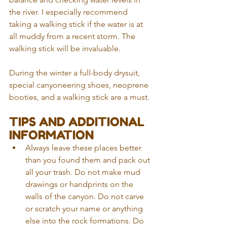
the river. I especially recommend 
taking a walking stick if the water is at 
all muddy from a recent storm. The 
walking stick will be invaluable. 
During the winter a full-body drysuit, 
special canyoneering shoes, neoprene 
booties, and a walking stick are a must. 
TIPS AND ADDITIONAL 
INFORMATION 
Always leave these places better 
than you found them and pack out 
all your trash. Do not make mud 
drawings or handprints on the 
walls of the canyon. Do not carve 
or scratch your name or anything 
else into the rock formations. Do 