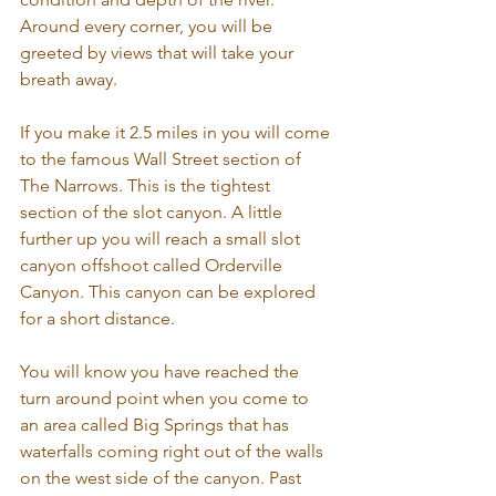
Around every corner, you will be 
greeted by views that will take your 
breath away. 
If you make it 2.5 miles in you will come 
to the famous Wall Street section of 
The Narrows. This is the tightest 
section of the slot canyon. A little 
further up you will reach a small slot 
canyon offshoot called Orderville 
Canyon. This canyon can be explored 
for a short distance. 
You will know you have reached the 
turn around point when you come to 
an area called Big Springs that has 
waterfalls coming right out of the walls 
on the west side of the canyon. Past 