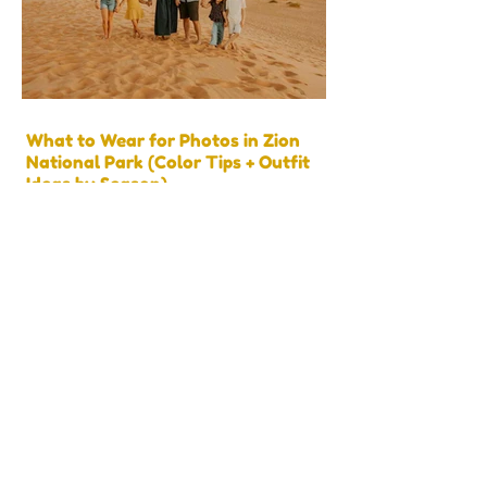
What to Wear for Photos in Zion
National Park (Color Tips + Outfit
Ideas by Season)
Best Things to Do Near Kanab, Utah