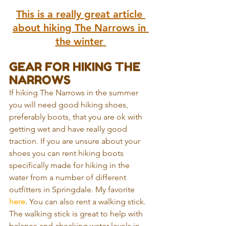
This is a really great article 
about hiking The Narrows in 
the winter
GEAR FOR HIKING THE 
NARROWS
If hiking The Narrows in the summer 
you will need good hiking shoes, 
preferably boots, that you are ok with 
getting wet and have really good 
traction. If you are unsure about your 
shoes you can rent hiking boots 
specifically made for hiking in the 
water from a number of different 
outfitters in Springdale. My favorite 
here
. You can also rent a walking stick. 
The walking stick is great to help with 
balance and checking water levels in 