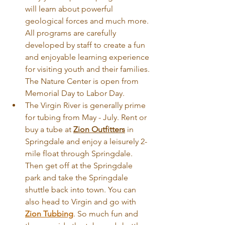
will learn about powerful 
geological forces and much more. 
All programs are carefully 
developed by staff to create a fun 
and enjoyable learning experience 
for visiting youth and their families. 
The Nature Center is open from 
Memorial Day to Labor Day.
The Virgin River is generally prime 
for tubing from May - July. Rent or 
buy a tube at 
Zion Outfitters
 in 
Springdale and enjoy a leisurely 2-
mile float through Springdale. 
Then get off at the Springdale 
park and take the Springdale 
shuttle back into town. You can 
also head to Virgin and go with 
Zion Tubbing
. So much fun and 