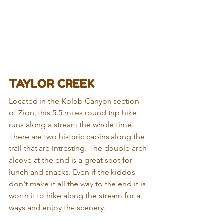
TAYLOR CREEK
Located in the Kolob Canyon section 
of Zion, this 5.5 miles round trip hike 
runs along a stream the whole time. 
There are two historic cabins along the 
trail that are intresting. The double arch 
alcove at the end is a great spot for 
lunch and snacks. Even if the kiddos 
don't make it all the way to the end it is 
worth it to hike along the stream for a 
ways and enjoy the scenery.