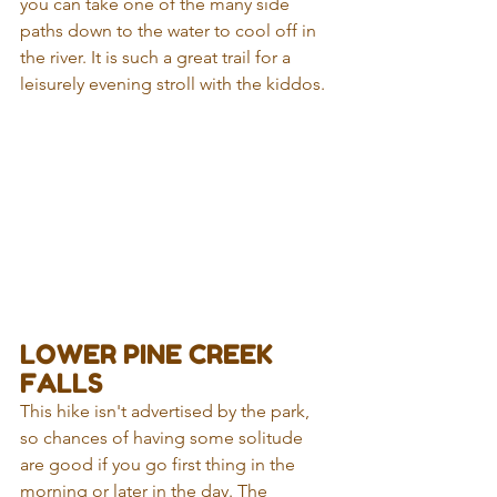
you can take one of the many side 
paths down to the water to cool off in 
the river. It is such a great trail for a 
leisurely evening stroll with the kiddos. 
LOWER PINE CREEK 
FALLS
This hike isn't advertised by the park, 
so chances of having some solitude 
are good if you go first thing in the 
morning or later in the day. The 