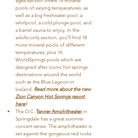
ages section offers 14 mineral 
pools of varying temperatures, as 
well as a big freshwater pool, a 
whirlpool, a cold plunge pool, and 
a barrel sauna to enjoy. In the 
adults-only section, you’ll find 18 
more mineral pools of different 
temperatures, plus 16 
WorldSprings pools which are 
designed after iconic hot springs 
destinations around the world 
such as the Blue Lagoon in 
Iceland.
Read
 more about the new 
Zion Canyon Hot Springs resort 
here
!
The O.C. 
Tanner Amphitheater
 in 
Springdale has a great summer 
concert series. The amphitheater is 
set against the gorgeous red rocks 