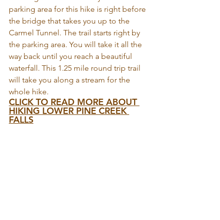
parking area for this hike is right before 
the bridge that takes you up to the 
Carmel Tunnel. The trail starts right by 
the parking area. You will take it all the 
way back until you reach a beautiful 
waterfall. This 1.25 mile round trip trail 
will take you along a stream for the 
whole hike.
CLICK TO READ MORE ABOUT 
HIKING LOWER PINE CREEK 
FALLS