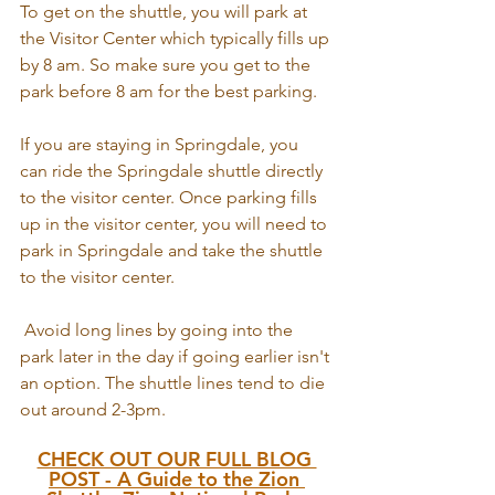
To get on the shuttle, you will park at 
the Visitor Center which typically fills up 
by 8 am. So make sure you get to the 
park before 8 am for the best parking. 
If you are staying in Springdale, you 
can ride the Springdale shuttle directly 
to the visitor center. Once parking fills 
up in the visitor center, you will need to 
park in Springdale and take the shuttle 
to the visitor center.
 Avoid long lines by going into the 
park later in the day if going earlier isn't 
an option. The shuttle lines tend to die 
out around 2-3pm.
CHECK OUT OUR FULL BLOG 
POST - A Guide to the Zion 