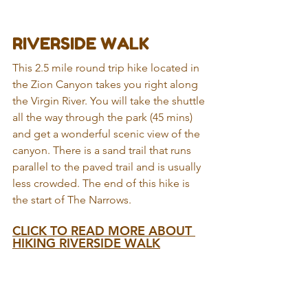
RIVERSIDE WALK
This 2.5 mile round trip hike located in 
the Zion Canyon takes you right along 
the Virgin River. You will take the shuttle 
all the way through the park (45 mins) 
and get a wonderful scenic view of the 
canyon. There is a sand trail that runs 
parallel to the paved trail and is usually 
less crowded. The end of this hike is 
the start of The Narrows.
CLICK TO READ MORE ABOUT 
HIKING RIVERSIDE WALK