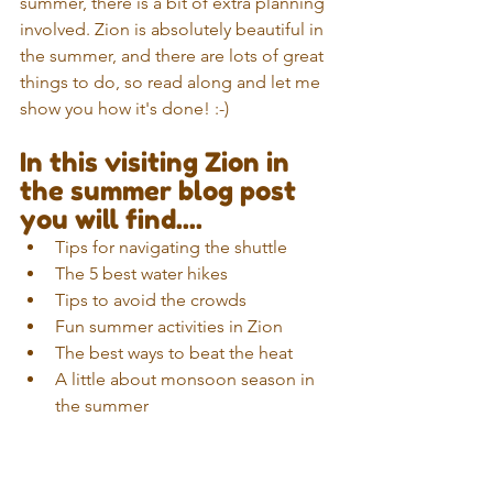
summer, there is a bit of extra planning 
involved. Zion is absolutely beautiful in 
the summer, and there are lots of great 
things to do, so read along and let me 
show you how it's done! :-)
In this visiting Zion in 
the summer blog post 
you will find....
Tips for navigating the shuttle  
The 5 best water hikes
Tips to avoid the crowds
Fun summer activities in Zion
The best ways to beat the heat
A little about monsoon season in 
the summer