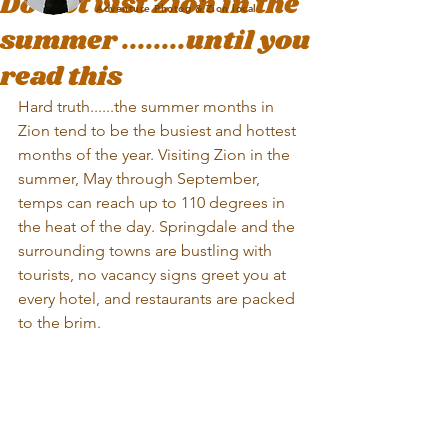
Do not vist Zion in the
Adventure Photog & Zion local
summer ........until you
read this
Hard truth......the summer months in 
Zion tend to be the busiest and hottest 
months of the year. Visiting Zion in the 
summer, May through September, 
temps can reach up to 110 degrees in 
the heat of the day. Springdale and the 
surrounding towns are bustling with 
tourists, no vacancy signs greet you at 
every hotel, and restaurants are packed 
to the brim. 