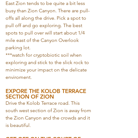
East Zion tends to be quite a bit less 
busy than Zion Canyon. There are pull-
offs all along the drive. Pick a spot to 
pull off and go exploring. The best 
spots to pull over will start about 1/4 
mile east of the Canyon Overlook 
parking lot.
***watch for cryptobiotic soil when 
exploring and stick to the slick rock to 
minimize your impact on the delicate 
enviroment.
EXPORE THE KOLOB TERRACE 
SECTION OF ZION
Drive the Kolob Terrace road. This 
south west section of Zion is away from 
the Zion Canyon and the crowds and it 
is beautiful. 