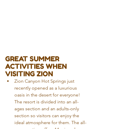
GREAT SUMMER 
ACTIVITIES WHEN 
VISITING ZION
Zion Canyon Hot Springs just 
recently opened as a luxurious 
oasis in the desert for everyone! 
The resort is divided into an all-
ages section and an adults-only 
section so visitors can enjoy the 
ideal atmosphere for them. The all-