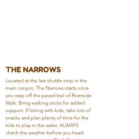
THE NARROWS
Located at the last shuttle stop in the 
main canyon, The Narrows starts once 
you step off the paved trail of Riverside 
Walk. Bring walking sticks for added 
support. If hiking with kids, take lots of 
snacks and plan plenty of time for the 
kids to play in the water. ALWAYS 
check the weather before you head 