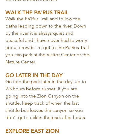
WALK THE PA'RUS TRAIL
Walk the Pa'Rus Trail and follow the 
paths leading down to the river. Down 
by the river it is always quiet and 
peaceful and I have never had to worry 
about crowds. To get to the Pa'Rus Trail 
you can park at the Visitor Center or the 
Nature Center.
GO LATER IN THE DAY
Go into the park later in the day, up to 
2-3 hours before sunset. If you are 
going into the Zion Canyon on the 
shuttle, keep track of when the last 
shuttle bus leaves the canyon so you 
don't get stuck in the park after hours.
EXPLORE EAST ZION