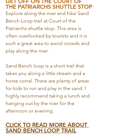
GET OFF ON THE COURT OF 
THE PATRIARCHS SHUTTLE STOP
Explore along the river and hike Sand 
Bench Loop trail at Court of the 
Patriarchs shuttle stop. This area is 
often overlooked by tourists and it is 
such a great area to avoid crowds and 
play along the river. 
Sand Bench loop is a short trail that 
takes you along a little stream and a 
horse corral. There are plenty of areas 
for kids to run and play in the sand. I 
highly recommend taking a lunch and 
hanging out by the river for the 
afternoon or evening.
CLICK TO READ MORE ABOUT 
SAND BENCH LOOP TRAIL