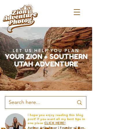
LET US HELP YOU PLAN
YOUR ZION + SOUTHERN
UTAH ADVENTURE
I hope you enjoy reading this blog
post! If you want all my best tips in
one place
CLICK HERE!
Author: Arika Bauer | Founder of Zion