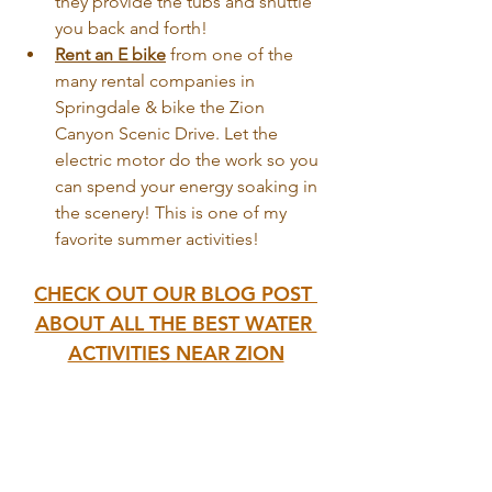
they provide the tubs and shuttle 
you back and forth!
Rent an E bike
 from one of the 
many rental companies in 
Springdale & bike the Zion 
Canyon Scenic Drive. Let the 
electric motor do the work so you 
can spend your energy soaking in 
the scenery! This is one of my 
favorite summer activities!
CHECK OUT OUR BLOG POST 
ABOUT ALL THE BEST WATER 
ACTIVITIES NEAR ZION