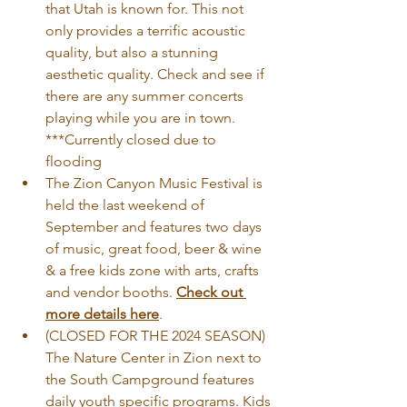
that Utah is known for. This not 
only provides a terrific acoustic 
quality, but also a stunning 
aesthetic quality. Check and see if 
there are any summer concerts 
playing while you are in town. 
***Currently closed due to 
flooding 
The Zion Canyon Music Festival is 
held the last weekend of 
September and features two days 
of music, great food, beer & wine 
& a free kids zone with arts, crafts 
and vendor booths. 
Check out 
more details here
.
(CLOSED FOR THE 2024 SEASON) 
The Nature Center in Zion next to 
the South Campground features 
daily youth specific programs. Kids 