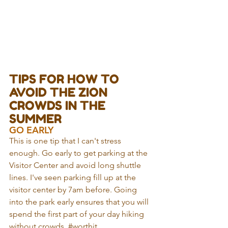
TIPS FOR HOW TO 
AVOID THE ZION 
CROWDS IN THE 
SUMMER
GO EARLY
This is one tip that I can't stress 
enough. Go early to get parking at the 
Visitor Center and avoid long shuttle 
lines. I've seen parking fill up at the 
visitor center by 7am before. Going 
into the park early ensures that you will 
spend the first part of your day hiking 
without crowds. 
#worthit