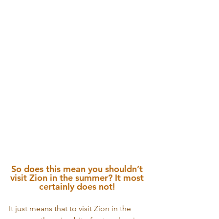
So does this mean you shouldn’t 
visit Zion in the summer? It most 
certainly does not! 
It just means that to visit Zion in the 