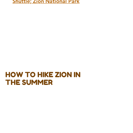
Shuttle; Zion National Park
HOW TO HIKE ZION IN 
THE SUMMER