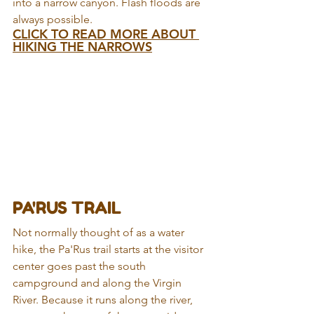
into a narrow canyon. Flash floods are 
always possible.
CLICK TO READ MORE ABOUT 
HIKING THE NARROWS
PA'RUS TRAIL
Not normally thought of as a water 
hike, the Pa'Rus trail starts at the visitor 
center goes past the south 
campground and along the Virgin 
River. Because it runs along the river, 