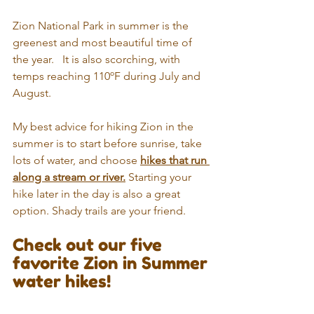
Zion National Park in summer is the 
greenest and most beautiful time of 
the year.   It is also scorching, with 
temps reaching 110ºF during July and 
August. 
My best advice for hiking Zion in the 
summer is to start before sunrise, take 
lots of water, and choose 
hikes that run 
along a stream or river.
 Starting your 
hike later in the day is also a great 
option. Shady trails are your friend.
Check out our five 
favorite Zion in Summer 
water hikes!