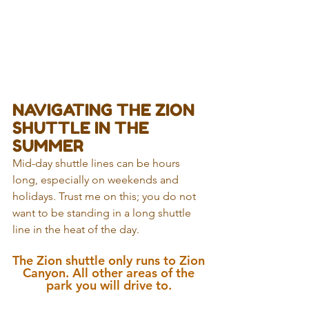
NAVIGATING THE ZION 
SHUTTLE IN THE 
SUMMER
Mid-day shuttle lines can be hours 
long, especially on weekends and 
holidays. Trust me on this; you do not 
want to be standing in a long shuttle 
line in the heat of the day. 
The Zion shuttle only runs to Zion 
Canyon. All other areas of the 
park you will drive to. 