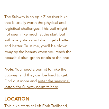
The Subway is an epic Zion river hike 
that is totally worth the physical and 
logistical challenges. This trail might 
not seem like much at the start, but 
with every step you take, it gets better 
and better. Trust me, you’ll be blown 
away by the beauty when you reach the 
beautiful blue-green pools at the end!
Note: 
You need a permit to hike the 
Subway, and they can be hard to get. 
Find out more and 
enter the seasonal 
lottery for Subway permits here
.
LOCATION
This hike starts at Left Fork Trailhead, 