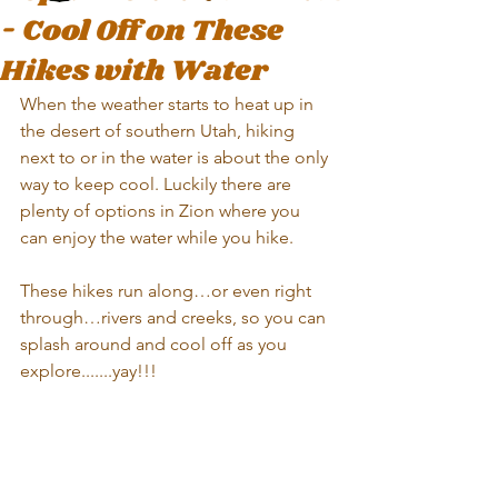
- Cool Off on These
Hikes with Water
When the weather starts to heat up in 
the desert of southern Utah, hiking 
next to or in the water is about the only 
way to keep cool. Luckily there are 
plenty of options in Zion where you 
can enjoy the water while you hike. 
These hikes run along…or even right 
through…rivers and creeks, so you can 
splash around and cool off as you 
explore.......yay!!!