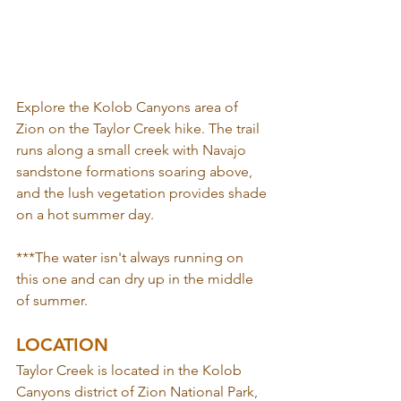
Explore the Kolob Canyons area of 
Zion on the Taylor Creek hike. The trail 
runs along a small creek with Navajo 
sandstone formations soaring above, 
and the lush vegetation provides shade 
on a hot summer day. 
***The water isn't always running on 
this one and can dry up in the middle 
of summer.
LOCATION
Taylor Creek is located in the Kolob 
Canyons district of Zion National Park, 