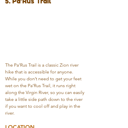
5. Pa’Rus Trail
The Pa’Rus Trail is a classic Zion river 
hike that is accessible for anyone. 
While you don’t need to get your feet 
wet on the Pa’Rus Trail, it runs right 
along the Virgin River, so you can easily 
take a little side path down to the river 
if you want to cool off and play in the 
river.
LOCATION