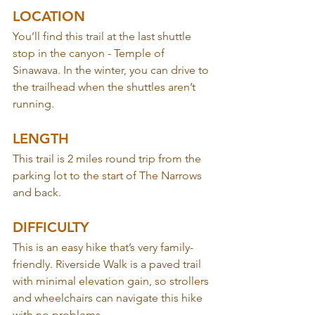
LOCATION
You’ll find this trail at the last shuttle 
stop in the canyon - Temple of 
Sinawava. In the winter, you can drive to 
the trailhead when the shuttles aren’t 
running.
LENGTH
This trail is 2 miles round trip from the 
parking lot to the start of The Narrows 
and back.
DIFFICULTY
This is an easy hike that’s very family-
friendly. Riverside Walk is a paved trail 
with minimal elevation gain, so strollers 
and wheelchairs can navigate this hike 
with no problems.