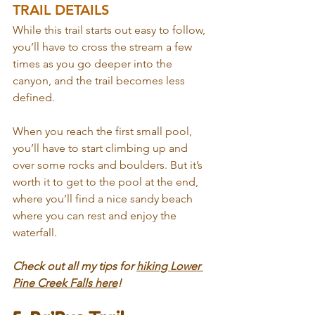
TRAIL DETAILS
While this trail starts out easy to follow, 
you’ll have to cross the stream a few 
times as you go deeper into the 
canyon, and the trail becomes less 
defined.
When you reach the first small pool, 
you’ll have to start climbing up and 
over some rocks and boulders. But it’s 
worth it to get to the pool at the end, 
where you’ll find a nice sandy beach 
where you can rest and enjoy the 
waterfall.
Check out all my tips for 
hiking Lower 
Pine Creek Falls here
!