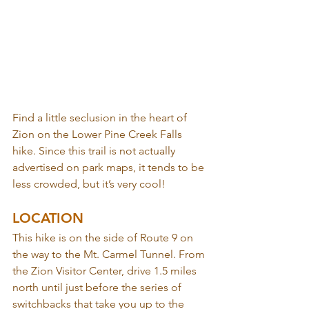
Find a little seclusion in the heart of 
Zion on the Lower Pine Creek Falls 
hike. Since this trail is not actually 
advertised on park maps, it tends to be 
less crowded, but it’s very cool!
LOCATION
This hike is on the side of Route 9 on 
the way to the Mt. Carmel Tunnel. From 
the Zion Visitor Center, drive 1.5 miles 
north until just before the series of 
switchbacks that take you up to the 