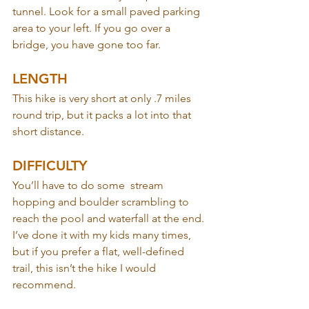
tunnel. Look for a small paved parking 
area to your left. If you go over a 
bridge, you have gone too far.
LENGTH
This hike is very short at only .7 miles 
round trip, but it packs a lot into that 
short distance.
DIFFICULTY
You’ll have to do some  stream 
hopping and boulder scrambling to 
reach the pool and waterfall at the end. 
I’ve done it with my kids many times, 
but if you prefer a flat, well-defined 
trail, this isn’t the hike I would 
recommend.