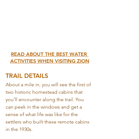
READ ABOUT THE BEST WATER 
ACTIVITIES WHEN VISITING ZION
TRAIL DETAILS
About a mile in, you will see the first of 
two historic homestead cabins that 
you’ll encounter along the trail. You 
can peek in the windows and get a 
sense of what life was like for the 
settlers who built these remote cabins 
in the 1930s.