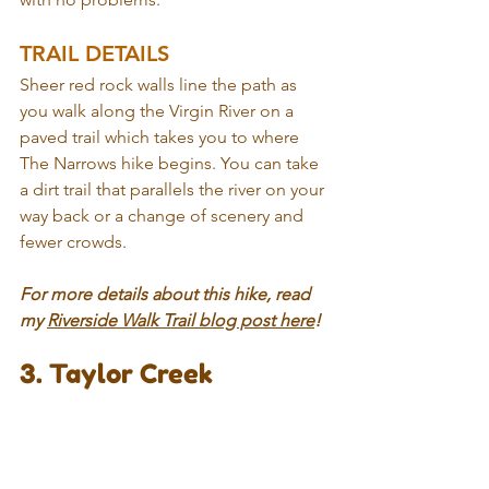
TRAIL DETAILS
Sheer red rock walls line the path as 
you walk along the Virgin River on a 
paved trail which takes you to where 
The Narrows hike begins. You can take 
a dirt trail that parallels the river on your 
way back or a change of scenery and 
fewer crowds.
For more details about this hike, read 
my 
Riverside Walk Trail blog post here
!
3. Taylor Creek