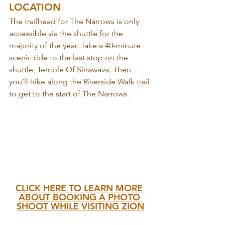
LOCATION
The trailhead for The Narrows is only 
accessible via the shuttle for the 
majority of the year. Take a 40-minute 
scenic ride to the last stop on the 
shuttle, Temple Of Sinawava. Then 
you’ll hike along the Riverside Walk trail 
to get to the start of The Narrows.
CLICK HERE TO LEARN MORE 
ABOUT BOOKING A PHOTO 
SHOOT WHILE VISITING ZION