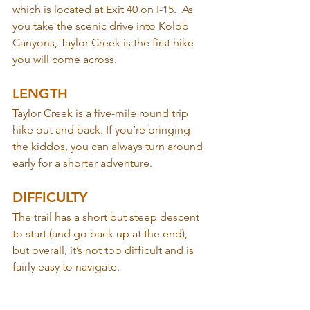
which is located at Exit 40 on I-15.  As 
you take the scenic drive into Kolob 
Canyons, Taylor Creek is the first hike 
you will come across.
LENGTH
Taylor Creek is a five-mile round trip 
hike out and back. If you’re bringing 
the kiddos, you can always turn around 
early for a shorter adventure.
DIFFICULTY
The trail has a short but steep descent 
to start (and go back up at the end), 
but overall, it’s not too difficult and is 
fairly easy to navigate.