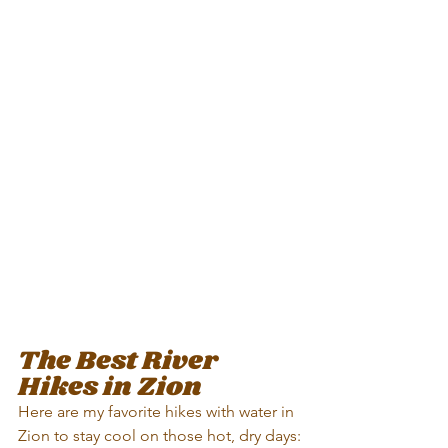
The Best River 
Hikes in Zion
Here are my favorite hikes with water in 
Zion to stay cool on those hot, dry days: