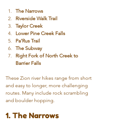
The Narrows
Riverside Walk Trail
Taylor Creek
Lower Pine Creek Falls
Pa’Rus Trail
The Subway
Right Fork of North Creek to 
Barrier Falls
These Zion river hikes range from short 
and easy to longer, more challenging 
routes. Many include rock scrambling 
and boulder hopping.
1. The Narrows