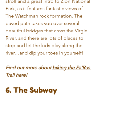
stroll and a great intro to Zion National 
Park, as it features fantastic views of 
The Watchman rock formation. The 
paved path takes you over several 
beautiful bridges that cross the Virgin 
River, and there are lots of places to 
stop and let the kids play along the 
river…and dip your toes in yourself! 
Find out more about 
biking the Pa'Rus 
Trail here
!
6. The Subway