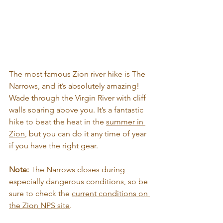
The most famous Zion river hike is The 
Narrows, and it’s absolutely amazing! 
Wade through the Virgin River with cliff 
walls soaring above you. It’s a fantastic 
hike to beat the heat in the 
summer in 
Zion
, but you can do it any time of year 
if you have the right gear.
Note: 
The Narrows closes during 
especially dangerous conditions, so be 
sure to check the 
current conditions on 
the Zion NPS site
.