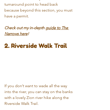
turnaround point to head back 
because beyond this section, you must 
have a permit.
Check out my in-depth 
guide to The 
Narrows here
!
2. Riverside Walk Trail
If you don’t want to wade all the way 
into the river, you can stay on the banks 
with a lovely Zion river hike along the 
Riverside Walk Trail.