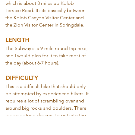
which is about 8 miles up Kolob 
Terrace Road. It sits basically between 
the Kolob Canyon Visitor Center and 
the Zion Visitor Center in Springdale.
LENGTH
The Subway is a 9-mile round trip hike, 
and I would plan for it to take most of 
the day (about 6-7 hours).
DIFFICULTY
This is a difficult hike that should only 
be attempted by experienced hikers. It 
requires a lot of scrambling over and 
around big rocks and boulders. There 
is also a steep descent to get into the 
canyon at the start of the hike (that, of 
course, you have to climb back up on 