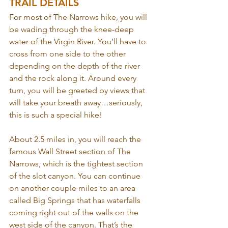
TRAIL DETAILS
For most of The Narrows hike, you will 
be wading through the knee-deep 
water of the Virgin River. You’ll have to 
cross from one side to the other 
depending on the depth of the river 
and the rock along it. Around every 
turn, you will be greeted by views that 
will take your breath away…seriously, 
this is such a special hike!
About 2.5 miles in, you will reach the 
famous Wall Street section of The 
Narrows, which is the tightest section 
of the slot canyon. You can continue 
on another couple miles to an area 
called Big Springs that has waterfalls 
coming right out of the walls on the 
west side of the canyon. That’s the 