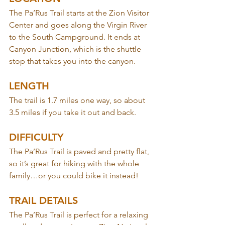
The Pa’Rus Trail starts at the Zion Visitor 
Center and goes along the Virgin River 
to the South Campground. It ends at 
Canyon Junction, which is the shuttle 
stop that takes you into the canyon.
LENGTH
The trail is 1.7 miles one way, so about 
3.5 miles if you take it out and back.
DIFFICULTY
The Pa’Rus Trail is paved and pretty flat, 
so it’s great for hiking with the whole 
family…or you could bike it instead!
TRAIL DETAILS
The Pa’Rus Trail is perfect for a relaxing 