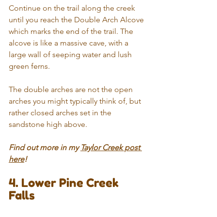
Continue on the trail along the creek 
until you reach the Double Arch Alcove 
which marks the end of the trail. The 
alcove is like a massive cave, with a 
large wall of seeping water and lush 
green ferns.
The double arches are not the open 
arches you might typically think of, but 
rather closed arches set in the 
sandstone high above.
Find out more in my 
Taylor Creek post 
here
!
4. Lower Pine Creek 
Falls