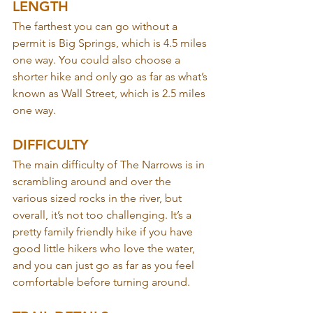
LENGTH
The farthest you can go without a 
permit is Big Springs, which is 4.5 miles 
one way. You could also choose a 
shorter hike and only go as far as what’s 
known as Wall Street, which is 2.5 miles 
one way.
DIFFICULTY
The main difficulty of The Narrows is in 
scrambling around and over the 
various sized rocks in the river, but 
overall, it’s not too challenging. It’s a 
pretty family friendly hike if you have 
good little hikers who love the water, 
and you can just go as far as you feel 
comfortable before turning around.