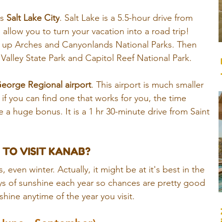
s 
Salt Lake City
. 
Salt Lake is a 5.5-hour drive from 
l allow you to turn your vacation into a road trip! 
t up Arches and Canyonlands National Parks. Then 
alley State Park and Capitol Reef National Park.  
George Regional airport
. This airport is much smaller 
 if you can find one that works for you, the time 
 a huge bonus. It is a 1 hr 30-minute drive from Saint 
 TO VISIT KANAB?
, even winter. Actually, it might be at it's best in the 
s of sunshine each year so chances are pretty good 
ine anytime of the year you visit. 