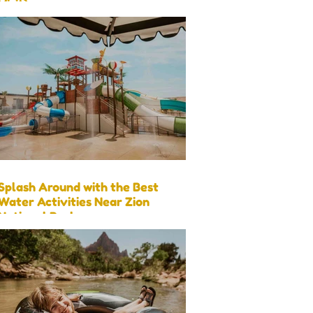
Visit)
Splash Around with the Best
Water Activities Near Zion
National Park