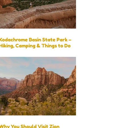
Kodachrome Basin State Park –
Hiking, Camping & Things to Do
Why You Should Visit Zion