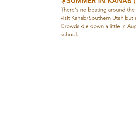
☀️SUMMER IN KANAB (J
There's no beating around the 
visit Kanab/Southern Utah but 
Crowds die down a little in Au
school. 