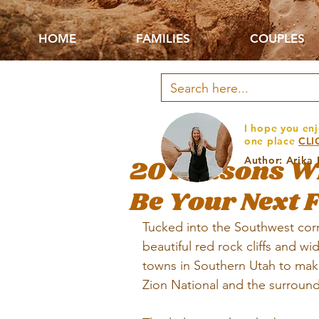
HOME
FAMILIES
COUPLES
I hope you enj
one place
CLI
20 Reasons W
Author: Arika
Be Your Next 
Tucked into the Southwest corn
beautiful red rock cliffs and wi
towns in Southern Utah to mak
Zion National 
and the surround