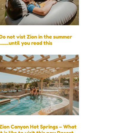
Do not vist Zion in the summer
........until you read this
Zion Canyon Hot Springs – What
it is like to visit this new Desert