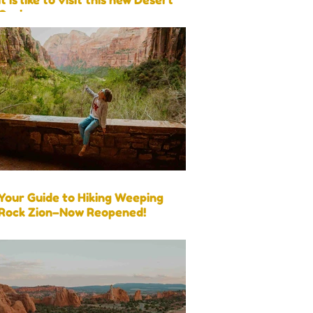
Oasis
Your Guide to Hiking Weeping
Rock Zion–Now Reopened!