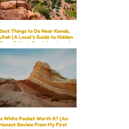
Best Things to Do Near Kanab,
Utah (A Local’s Guide to Hidden
Gems & Must-See Adventures)
Is White Pocket Worth It? (An
Honest Review From My First