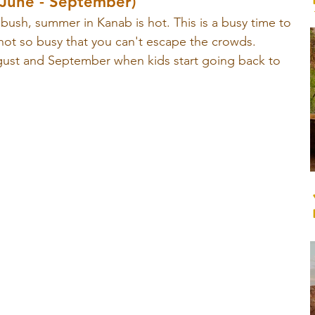
une - September)
bush, summer in Kanab is hot. This is a busy time to 
not so busy that you can't escape the crowds. 
gust and September when kids start going back to 