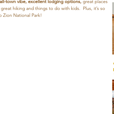
ll-town vibe, excellent lodging options,
 great places 
f great hiking and things to do with kids. 
Plus, it’s so 
o Zion National Park!