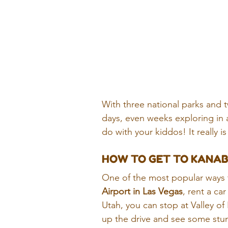
With three national parks and t
days, even weeks exploring in 
do with your kiddos! It really is
HOW TO GET TO KANA
One of the most popular ways to
Airport in Las Vegas
, rent a ca
Utah, you can stop at Valley o
up the drive and see some stun