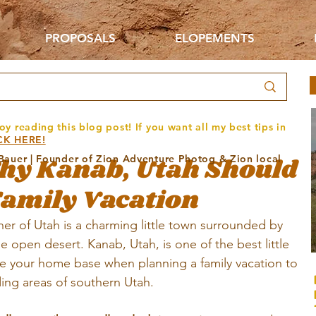
PROPOSALS
ELOPEMENTS
oy reading this blog post! If you want all my best tips in
CK HERE!
hy Kanab, Utah Should
 Bauer | Founder of Zion Adventure Photog & Zion local
Family Vacation
er of Utah is a charming little town surrounded by 
de open desert. Kanab, Utah, is one of the best little 
e your home base when planning a family vacation to 
ing areas of southern Utah.