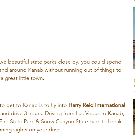
wo beautiful state parks close by, you could spend 
and around Kanab without running out of things to 
 a great little town
.
B
 get to Kanab is to fly into
Harry Reid International 
r and drive 3 hours. Driving from Las Vegas to Kanab, 
f Fire State Park & Snow Canyon State park to break 
ning sights on your drive.