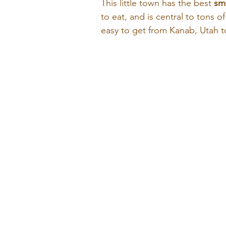
This little town has the best 
sma
to eat, and is central to tons o
easy to get from Kanab, Utah t