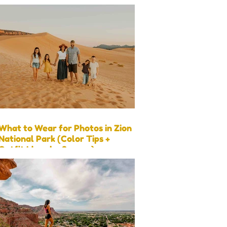
What to Wear for Photos in Zion
National Park (Color Tips +
Outfit Ideas by Season)