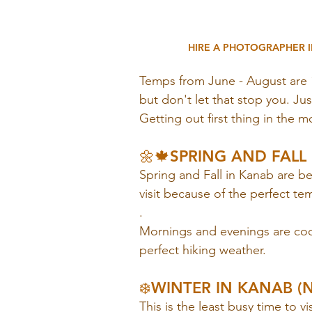
HIRE A PHOTOGRAPHER I
Temps from June - August are 
but don't let that stop you. Ju
Getting out first thing in the m
🌼🍁SPRING AND FALL I
Spring and Fall in Kanab are b
visit because of the perfect te
. 
Mornings and evenings are cool
perfect hiking weather.
❄️WINTER IN KANAB (
This is the least busy time to v