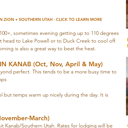
N ZION + SOUTHERN UTAH - CLICK TO LEARN MORE
100+, sometimes evening getting up to 110 degrees 
st head to Lake Powell or to Duck Creek to cool off. 
orning is also a great way to beat the heat.
N KANAB (Oct, Nov, April & May)
eyond perfect. This tends to be a more busy time to 
mps
 but temps warm up nicely during the day. It is 
November-March)
isit Kanab/Southern Utah. Rates for lodging will be 