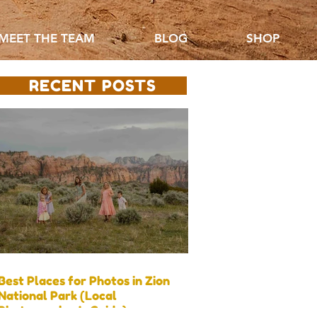
MEET THE TEAM
BLOG
SHOP
RECENT POSTS
Best Places for Photos in Zion
National Park (Local
Photographer’s Guide)