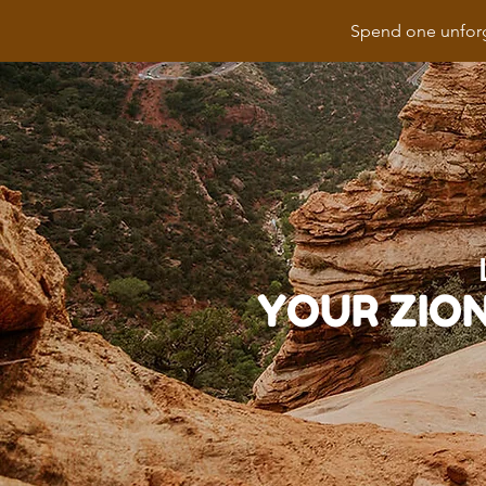
Spend one unforg
YOUR ZIO