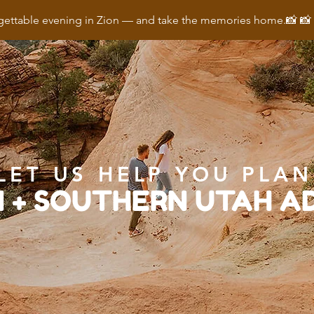
ettable evening in Zion — and take the memories home.📸 
LET US HELP YOU PLAN
N + SOUTHERN UTAH 