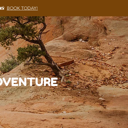
 📸
BOOK TODAY!
ADVENTURE