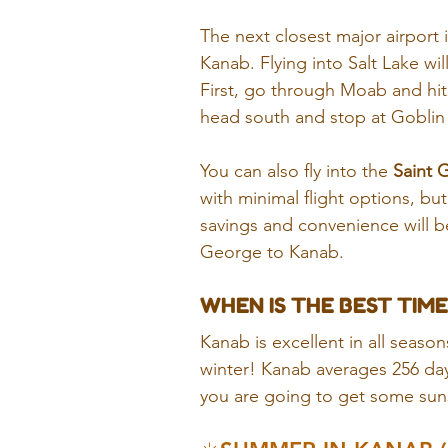
The next closest major airport i
Kanab. Flying into Salt Lake wil
First, go through Moab and hi
head south and stop at Goblin V
You can also fly into the 
Saint 
with minimal flight options, but
savings and convenience will be
George to Kanab.
WHEN IS THE BEST TIME
Kanab is excellent in all seasons
winter! Kanab averages 256 day
you are going to get some sunsh