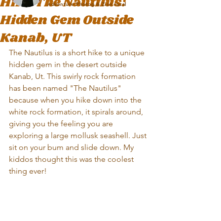
Hike The Nautilus:
Adventure Photog & Zion local
Hidden Gem Outside
Kanab, UT
The Nautilus is a short hike to a unique 
hidden gem in the desert outside 
Kanab, Ut. This swirly rock formation 
has been named "The Nautilus" 
because when you hike down into the 
white rock formation, it spirals around, 
giving you the feeling you are 
exploring a large mollusk seashell. Just 
sit on your bum and slide down. My 
kiddos thought this was the coolest 
thing ever! 