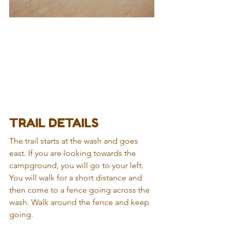
TRAIL DETAILS
The trail starts at the wash and goes 
east. If you are looking towards the 
campground, you will go to your left. 
You will walk for a short distance and 
then come to a fence going across the 
wash. Walk around the fence and keep 
going.