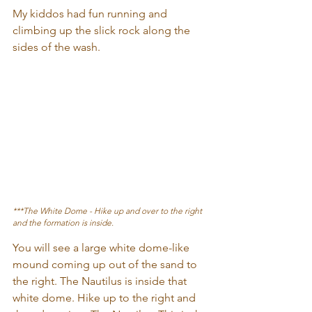
My kiddos had fun running and 
climbing up the slick rock along the 
sides of the wash.
***The White Dome - Hike up and over to the right 
and the formation is inside.
You will see a large white dome-like 
mound coming up out of the sand to 
the right. The Nautilus is inside that 
white dome. Hike up to the right and 