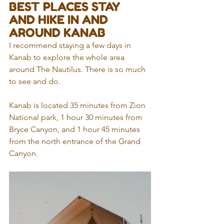
BEST PLACES STAY 
AND HIKE IN AND 
AROUND KANAB
I recommend staying a few days in 
Kanab to explore the whole area 
around The Nautilus. There is so much 
to see and do.
Kanab is located 35 minutes from Zion 
National park, 1 hour 30 minutes from 
Bryce Canyon, and 1 hour 45 minutes 
from the north entrance of the Grand 
Canyon. 