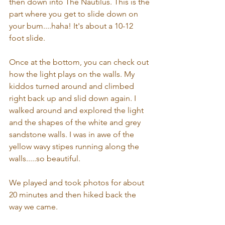
then down into The Nautilus. This is the 
part where you get to slide down on 
your bum....haha! It's about a 10-12 
foot slide.
Once at the bottom, you can check out 
how the light plays on the walls. My 
kiddos turned around and climbed 
right back up and slid down again. I 
walked around and explored the light 
and the shapes of the white and grey 
sandstone walls. I was in awe of the 
yellow wavy stipes running along the 
walls.....so beautiful.
We played and took photos for about 
20 minutes and then hiked back the 
way we came.