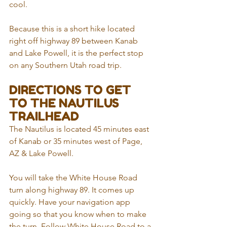
cool.
Because this is a short hike located 
right off highway 89 between Kanab 
and Lake Powell, it is the perfect stop 
on any Southern Utah road trip.
DIRECTIONS TO GET 
TO THE NAUTILUS 
TRAILHEAD
The Nautilus is located 45 minutes east 
of Kanab or 35 minutes west of Page, 
AZ & Lake Powell. 
You will take the White House Road 
turn along highway 89. It comes up 
quickly. Have your navigation app 
going so that you know when to make 
the turn. Follow White House Road to a 