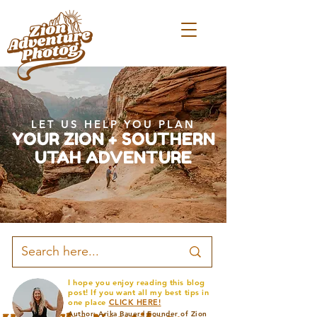
LET US HELP YOU PLAN
YOUR ZION + SOUTHERN
UTAH ADVENTURE
I hope you enjoy reading this blog
post! If you want all my best tips in
one place
CLICK HERE!
Author: Arika Bauer | Founder of Zion