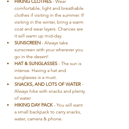
HIKING CLOTHES
 - Wear 
comfortable, light and breathable 
clothes if visiting in the summer. If 
visiting in the winter, bring a warm 
coat and wear layers. Chances are 
it will warm up mid-day.
SUNSCREEN
 - Always take 
sunscreen with your wherever you 
go in the desert!
HAT & SUNGLASSES
 - The sun is 
intense. Having a hat and 
sunglasses is a must.
SNACKS, AND LOTS OF WATER
 - 
Always hike with snacks and plenty 
of water
HIKING DAY PACK
 - You will want 
a small backpack to carry snacks, 
water, camera & phone.