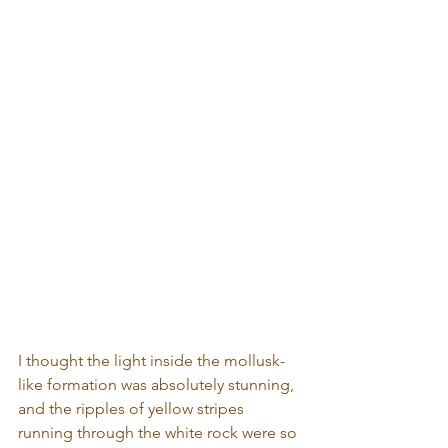
I thought the light inside the mollusk-
like formation was absolutely stunning, 
and the ripples of yellow stripes 
running through the white rock were so 