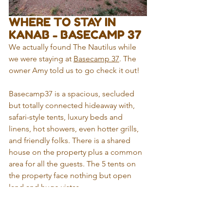
WHERE TO STAY IN 
KANAB - BASECAMP 37
We actually found The Nautilus while 
we were staying at 
Basecamp 37
. The 
owner Amy told us to go check it out!
Basecamp37 is a spacious, secluded 
but totally connected hideaway with, 
safari-style tents, luxury beds and 
linens, hot showers, even hotter grills, 
and friendly folks. There is a shared 
house on the property plus a common 
area for all the guests. The 5 tents on 
the property face nothing but open 
land and huge vistas.
It is located 8 miles east of Kanab in 