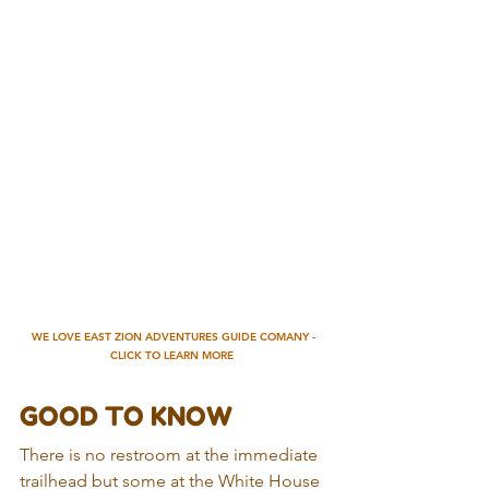
WE LOVE EAST ZION ADVENTURES GUIDE COMANY - 
CLICK TO LEARN MORE
GOOD TO KNOW
There is no restroom at the immediate 
trailhead but some at the White House 