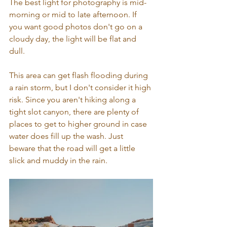
The best light for photography is mid-
morning or mid to late afternoon. If 
you want good photos don't go on a 
cloudy day, the light will be flat and 
dull. 
This area can get flash flooding during 
a rain storm, but I don't consider it high 
risk. Since you aren't hiking along a 
tight slot canyon, there are plenty of 
places to get to higher ground in case 
water does fill up the wash. Just 
beware that the road will get a little 
slick and muddy in the rain.