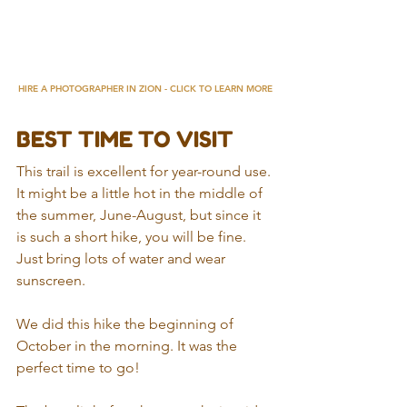
HIRE A PHOTOGRAPHER IN ZION - CLICK TO LEARN MORE
BEST TIME TO VISIT
This trail is excellent for year-round use. 
It might be a little hot in the middle of 
the summer, June-August, but since it 
is such a short hike, you will be fine. 
Just bring lots of water and wear 
sunscreen.
We did this hike the beginning of 
October in the morning. It was the 
perfect time to go!