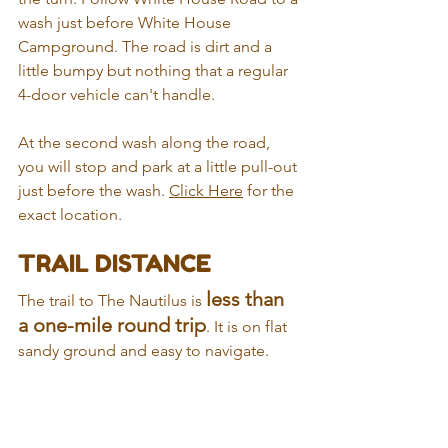
wash just before White House 
Campground. The road is dirt and a 
little bumpy but nothing that a regular 
4-door vehicle can't handle. 
At the second wash along the road, 
you will stop and park at a little pull-out 
just before the wash. 
Click Here
 for the 
exact location.
TRAIL DISTANCE
less than 
The trail to The Nautilus is 
a one-mile round trip
. It is on flat 
sandy ground and easy to navigate. 