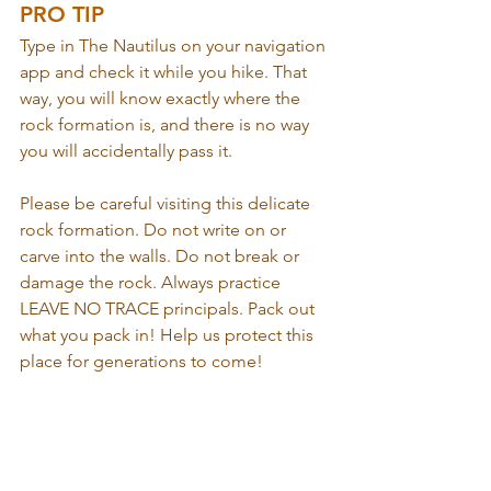
PRO TIP
Type in The Nautilus on your navigation 
app and check it while you hike. That 
way, you will know exactly where the 
rock formation is, and there is no way 
you will accidentally pass it.
Please be careful visiting this delicate 
rock formation. Do not write on or 
carve into the walls. Do not break or 
damage the rock. Always practice 
LEAVE NO TRACE principals. Pack out 
what you pack in! Help us protect this 
place for generations to come!  