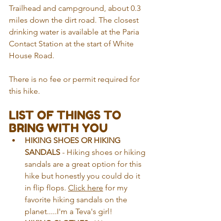
Trailhead and campground, about 0.3 
miles down the dirt road. The closest 
drinking water is available at the Paria 
Contact Station at the start of White 
House Road.
There is no fee or permit required for 
this hike.
LIST OF THINGS TO 
BRING WITH YOU
HIKING SHOES OR HIKING 
SANDALS
 - Hiking shoes or hiking 
sandals are a great option for this 
hike but honestly you could do it 
in flip flops. 
Click here
 for my 
favorite hiking sandals on the 
planet.....I'm a Teva's girl!