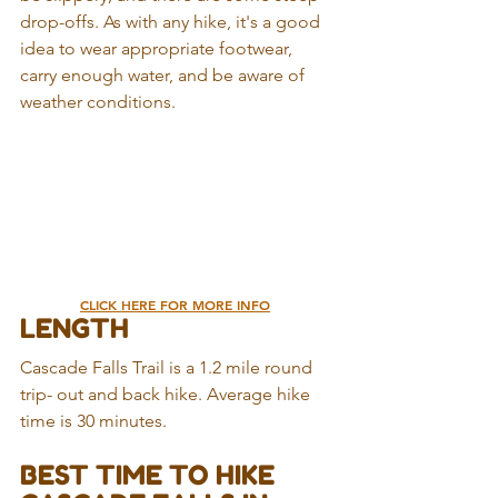
drop-offs. As with any hike, it's a good 
idea to wear appropriate footwear, 
carry enough water, and be aware of 
weather conditions.
CLICK HERE FOR MORE INFO
LENGTH
Cascade Falls Trail is a 1.2 mile round 
trip- out and back hike. Average hike 
time is 30 minutes.
BEST TIME TO HIKE 