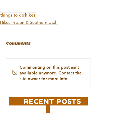
things to do
hikes
Hikes In Zion & Southern Utah
Comments
Commenting on this post isn't
available anymore. Contact the
site owner for more info.
RECENT POSTS