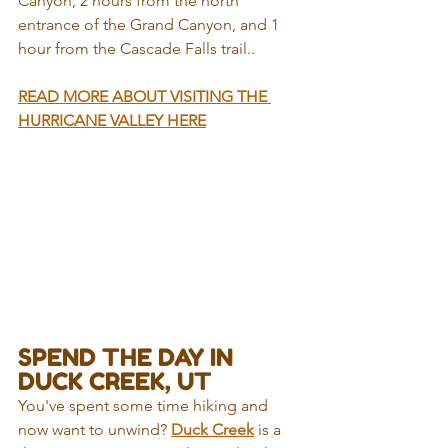
Canyon, 2 hours from the north 
entrance of the Grand Canyon, and 1 
hour from the Cascade Falls trail..
READ MORE ABOUT VISITING THE 
HURRICANE VALLEY HERE
SPEND THE DAY IN 
DUCK CREEK, UT
You've spent some time hiking and 
now want to unwind? 
Duck Creek
 is a 