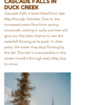
CASCADE FALLS IN 
DUCK CREEK
Cascade Falls is best hiked from late 
May through October. Due to the 
increased water flow from spring 
snowmelt, visiting in early summer will 
give you the best chance to see the 
waterfall flowing at its peak. In drier 
years, the water may stop flowing by 
the fall. The trail is inaccessible in the 
winter months through early May due 
to snow.