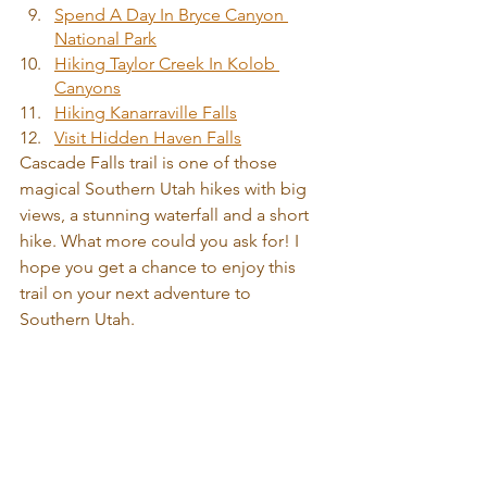
Spend A Day In Bryce Canyon 
National Park
Hiking Taylor Creek In Kolob 
Canyons
Hiking Kanarraville Falls
Visit Hidden Haven Falls
Cascade Falls trail is one of those 
magical Southern Utah hikes with big 
views, a stunning waterfall and a short 
hike. What more could you ask for! I 
hope you get a chance to enjoy this 
trail on your next adventure to 
Southern Utah. 