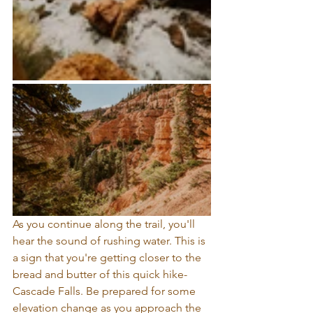
As you continue along the trail, you'll 
hear the sound of rushing water. This is 
a sign that you're getting closer to the 
bread and butter of this quick hike- 
Cascade Falls. Be prepared for some 
elevation change as you approach the 