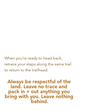
When you're ready to head back, 
retrace your steps along the same trail 
to return to the trailhead.
Always be respectful of the 
land. Leave no trace and 
pack in + out anything you 
bring with you. Leave nothing 
behind.