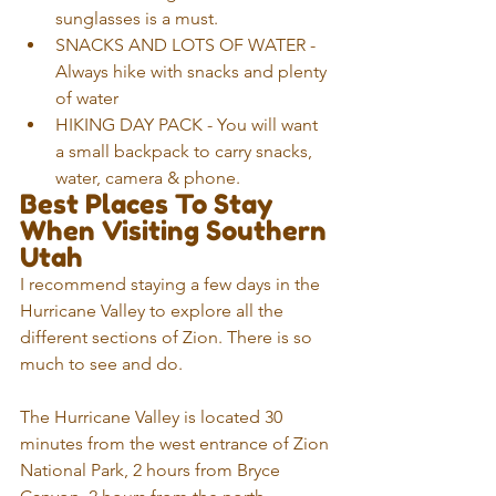
sunglasses is a must.
SNACKS AND LOTS OF WATER - 
Always hike with snacks and plenty 
of water
HIKING DAY PACK - You will want 
a small backpack to carry snacks, 
water, camera & phone.
Best Places To Stay 
When Visiting Southern 
Utah
I recommend staying a few days in the 
Hurricane Valley to explore all the 
different sections of Zion. There is so 
much to see and do.
The Hurricane Valley is located 30 
minutes from the west entrance of Zion 
National Park, 2 hours from Bryce 