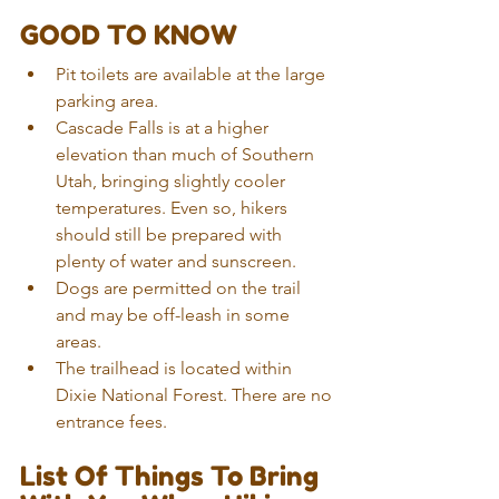
GOOD TO KNOW
Pit toilets are available at the large 
parking area. 
Cascade Falls is at a higher 
elevation than much of Southern 
Utah, bringing slightly cooler 
temperatures. Even so, hikers 
should still be prepared with 
plenty of water and sunscreen.
Dogs are permitted on the trail 
and may be off-leash in some 
areas.
The trailhead is located within 
Dixie National Forest. There are no 
entrance fees.
List Of Things To Bring 