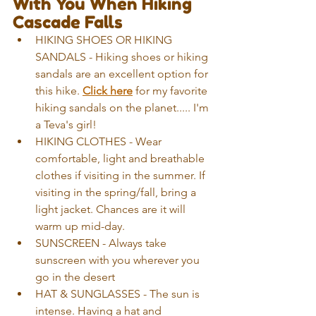
With You When Hiking 
Cascade Falls
HIKING SHOES OR HIKING 
SANDALS - Hiking shoes or hiking 
sandals are an excellent option for 
this hike.
Click here
 for my favorite 
hiking sandals on the planet..... I'm 
a Teva's girl!
HIKING CLOTHES - Wear 
comfortable, light and breathable 
clothes if visiting in the summer. If 
visiting in the spring/fall, bring a 
light jacket. Chances are it will 
warm up mid-day.
SUNSCREEN - Always take 
sunscreen with you wherever you 
go in the desert
HAT & SUNGLASSES - The sun is 
intense. Having a hat and 