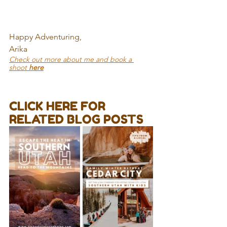
Happy Adventuring,
Arika
Check out more about me and book a 
shoot 
here
CLICK HERE FOR 
RELATED BLOG POSTS