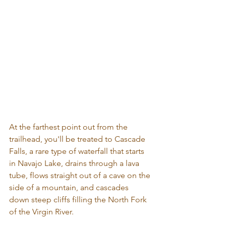
At the farthest point out from the 
trailhead, you'll be treated to Cascade 
Falls, a rare type of waterfall that starts 
in Navajo Lake, drains through a lava 
tube, flows straight out of a cave on the 
side of a mountain, and cascades 
down steep cliffs filling the North Fork 
of the Virgin River.