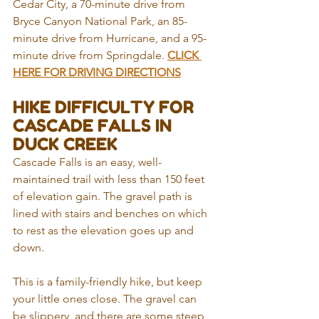
Cedar City, a 70-minute drive from 
Bryce Canyon National Park, an 85-
minute drive from Hurricane, and a 95-
minute drive from Springdale. 
CLICK 
HERE FOR DRIVING DIRECTIONS
HIKE DIFFICULTY FOR 
CASCADE FALLS IN 
DUCK CREEK
Cascade Falls is an easy, well-
maintained trail with less than 150 feet 
of elevation gain. The gravel path is 
lined with stairs and benches on which 
to rest as the elevation goes up and 
down. 
This is a family-friendly hike, but keep 
your little ones close. The gravel can 
be slippery, and there are some steep 