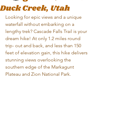
Duck Creek, Utah
Looking for epic views and a unique 
waterfall without embarking on a 
lengthy trek? Cascade Falls Trail is your 
dream hike! At only 1.2 miles round 
trip- out and back, and less than 150 
feet of elevation gain, this hike delivers 
stunning views overlooking the 
southern edge of the Markagunt 
Plateau and Zion National Park. 