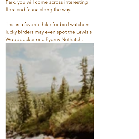
Park, you will come across interesting 
flora and fauna along the way. 
This is a favorite hike for bird watchers- 
lucky birders may even spot the Lewis's 
Woodpecker or a Pygmy Nuthatch. 