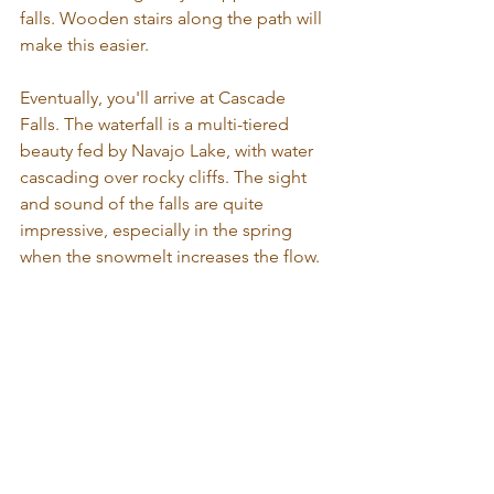
falls. Wooden stairs along the path will 
make this easier. 
Eventually, you'll arrive at Cascade 
Falls. The waterfall is a multi-tiered 
beauty fed by Navajo Lake, with water 
cascading over rocky cliffs. The sight 
and sound of the falls are quite 
impressive, especially in the spring 
when the snowmelt increases the flow.