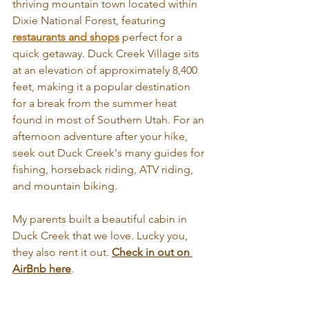
thriving mountain town located within 
Dixie National Forest, featuring 
restaurants and shops
 perfect for a 
quick getaway. Duck Creek Village sits 
at an elevation of approximately 8,400 
feet, making it a popular destination 
for a break from the summer heat 
found in most of Southern Utah. For an 
afternoon adventure after your hike, 
seek out Duck Creek's many guides for 
fishing, horseback riding, ATV riding, 
and mountain biking.  
My parents built a beautiful cabin in 
Duck Creek that we love. Lucky you, 
they also rent it out. 
Check in out on 
AirBnb here
.