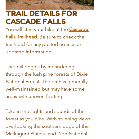
TRAIL DETAILS FOR 
CASCADE FALLS
You will start your hike at the 
Cascade 
Falls Trailhead
. Be sure to check the 
trailhead for any posted notices or 
updated information. 
The trail begins by meandering 
through the lush pine forests of Dixie 
National Forest. The path is generally 
well-maintained but may have some 
areas with uneven footing. 
Take in the sights and sounds of the 
forest as you hike. With stunning views 
overlooking the southern edge of the 
Markagunt Plateau and Zion National 