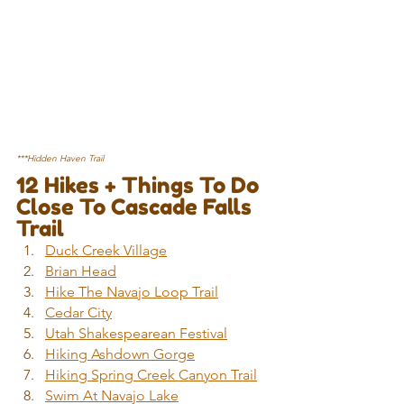
***Hidden Haven Trail
12 Hikes + Things To Do 
Close To Cascade Falls 
Trail
Duck Creek Village
Brian Head
Hike The Navajo Loop Trail
Cedar City
Utah Shakespearean Festival
Hiking Ashdown Gorge
Hiking Spring Creek Canyon Trail
Swim At Navajo Lake