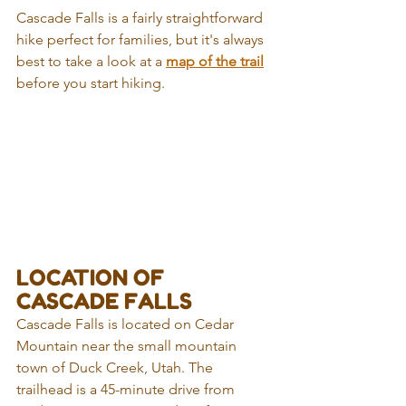
Cascade Falls is a fairly straightforward 
hike perfect for families, but it's always 
best to take a look at a 
map of the trail
before you start hiking.
LOCATION OF 
CASCADE FALLS
Cascade Falls is located on Cedar 
Mountain near the small mountain 
town of Duck Creek, Utah. The 
trailhead is a 45-minute drive from 