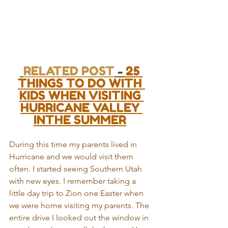
RELATED POST
 - 
25 
THINGS TO DO WITH 
KIDS WHEN VISITING 
HURRICANE VALLEY 
INTHE SUMMER
During this time my parents lived in 
Hurricane and we would visit them 
often. I started seeing Southern Utah 
with new eyes. I remember taking a 
little day trip to Zion one Easter when 
we were home visiting my parents. The 
entire drive I looked out the window in 