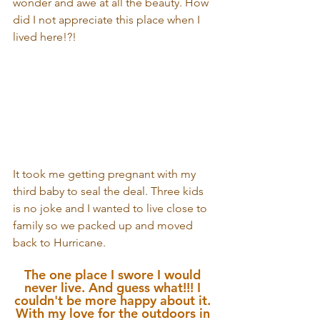
wonder and awe at all the beauty. How 
did I not appreciate this place when I 
lived here!?!
It took me getting pregnant with my 
third baby to seal the deal. Three kids 
is no joke and I wanted to live close to 
family so we packed up and moved 
back to Hurricane. 
The one place I swore I would 
never live. And guess what!!! I 
couldn't be more happy about it. 
With my love for the outdoors in 