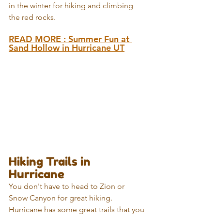
in the winter for hiking and climbing 
the red rocks.
READ MORE : 
Summer Fun at 
Sand Hollow in Hurricane UT
Hiking Trails in 
Hurricane
You don't have to head to Zion or 
Snow Canyon for great hiking. 
Hurricane has some great trails that you 