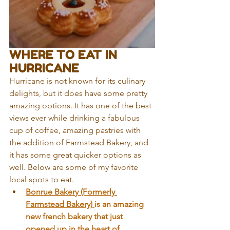
WHERE TO EAT IN 
HURRICANE
Hurricane is not known for its culinary 
delights, but it does have some pretty 
amazing options. It has one of the best 
views ever while drinking a fabulous 
cup of coffee, amazing pastries with 
the addition of Farmstead Bakery, and 
it has some great quicker options as 
well. Below are some of my favorite 
local spots to eat. 
Bonrue Baker
y (Formerly 
Farmstead Bakery) 
is an amazing 
new french bakery that just 
opened up in the heart of 