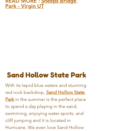
READ MORE : 
Sheeps Bridge 
Park - Virgin UT
 Sand Hollow State Park
With its tepid blue waters and stunning 
red rock backdrop, 
Sand Hollow State 
Park
 in the summer is the perfect place 
to spend a day playing in the sand, 
swimming, enjoying water sports, and 
cliff jumping and it is located in 
Hurricane. We even love Sand Hollow 