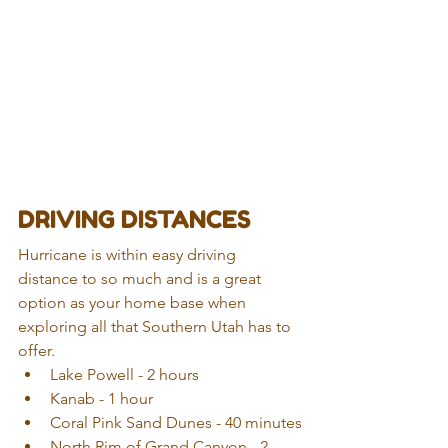
DRIVING DISTANCES
Hurricane is within easy driving 
distance to so much and is a great 
option as your home base when 
exploring all that Southern Utah has to 
offer. 
Lake Powell - 2 hours  
Kanab - 1 hour
Coral Pink Sand Dunes - 40 minutes
North Rim of Grand Canyon - 2 