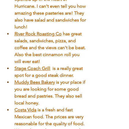
Hurricane. I can't even tell you how 
amazing these pasteries are! They 
also have salad and sandwiches for 
lunch!
River Rock Roasting Co
 has great 
salads, sandwiches, pizza, and 
coffee and the views can't be beat. 
Also the best cinnamon roll you 
will ever eat!
Stage Coach Grill
 is a really great 
spot for a good steak dinner. 
Muddy Bees Bakery
is your place if 
you are looking for some good 
bread and pastries. They also sell 
local honey.
Costa Vida
 is a fresh and fast 
Mexican food. The prices are very 
reasonable for the quality of food. 