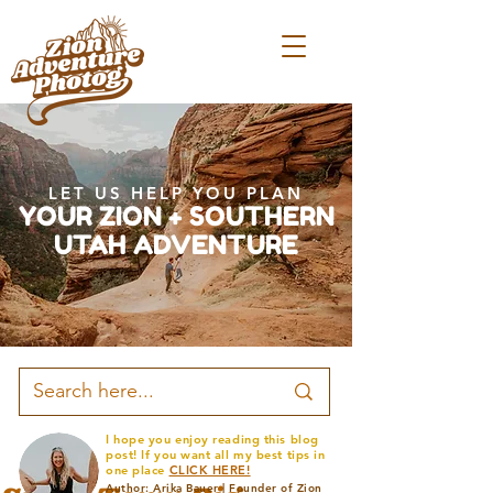
LET US HELP YOU PLAN
YOUR ZION + SOUTHERN
UTAH ADVENTURE
I hope you enjoy reading this blog
post! If you want all my best tips in
one place
CLICK HERE!
Author: Arika Bauer | Founder of Zion