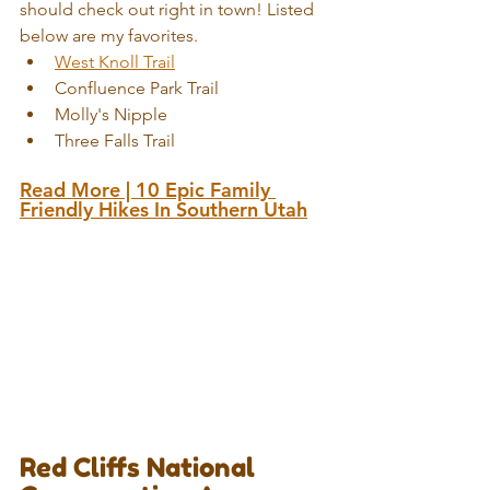
should check out right in town! Listed 
below are my favorites. 
West Knoll Trail
Confluence Park Trail  
Molly's Nipple 
Three Falls Trail
Read More | 
10 Epic Family 
Friendly Hikes In Southern Utah
Red Cliffs National 