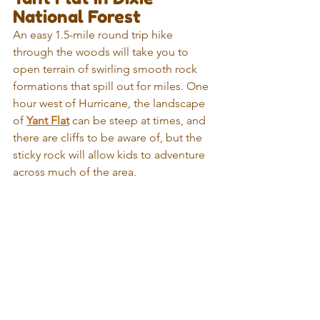
National Forest
An easy 1.5-mile round trip hike 
through the woods will take you to 
open terrain of swirling smooth rock 
formations that spill out for miles. One 
hour west of Hurricane, the landscape 
of 
Yant Flat
 can be steep at times, and 
there are cliffs to be aware of, but the 
sticky rock will allow kids to adventure 
across much of the area. 