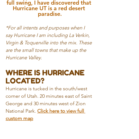
full swing, I have discovered that 
Hurricane UT is a red desert 
paradise.
*For all intents and purposes when I 
say Hurricane I am including La Verkin, 
Virgin & Toquerville into the mix. These 
are the small towns that make up the 
Hurricane Valley.
WHERE IS HURRICANE 
LOCATED?
Hurricane is tucked in the south/west 
corner of Utah. 20 minutes east of Saint 
George and 30 minutes west of Zion 
National Park.
Click here to view full 
custom ma
p