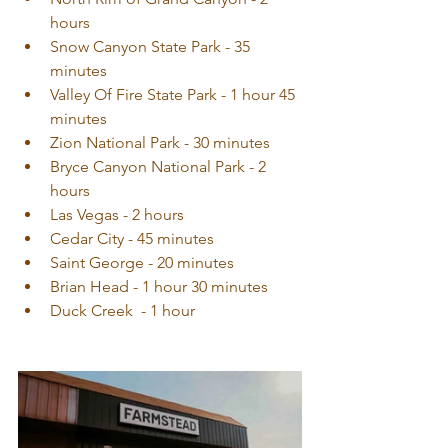
hours  
Snow Canyon State Park - 35 
minutes  
Valley Of Fire State Park - 1 hour 45 
minutes  
Zion National Park - 30 minutes  
Bryce Canyon National Park - 2 
hours  
Las Vegas - 2 hours  
Cedar City - 45 minutes  
Saint George - 20 minutes
Brian Head - 1 hour 30 minutes
Duck Creek  - 1 hour