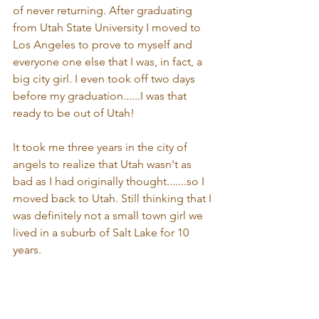
of never returning. After graduating 
from Utah State University I moved to 
Los Angeles to prove to myself and 
everyone one else that I was, in fact, a 
big city girl. I even took off two days 
before my graduation......I was that 
ready to be out of Utah! 
It took me three years in the city of 
angels to realize that Utah wasn't as 
bad as I had originally thought.......so I 
moved back to Utah. Still thinking that I 
was definitely not a small town girl we 
lived in a suburb of Salt Lake for 10 
years.   