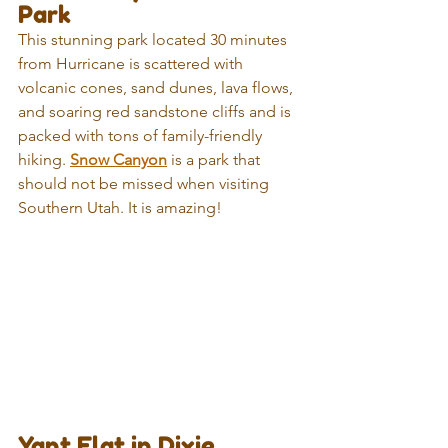
Park
This stunning park located 30 minutes 
from Hurricane is scattered with 
volcanic cones, sand dunes, lava flows, 
and soaring red sandstone cliffs and is 
packed with tons of family-friendly 
hiking. 
Snow Canyon
 is a park that 
should not be missed when visiting 
Southern Utah. It is amazing!
Yant Flat in Dixie 