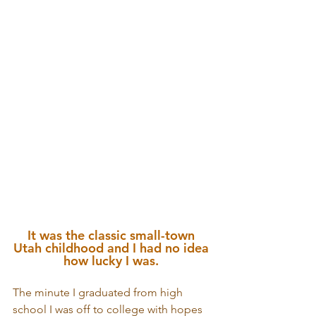
It was the classic small-town 
Utah childhood and I had no idea 
how lucky I was. 
The minute I graduated from high 
school I was off to college with hopes 