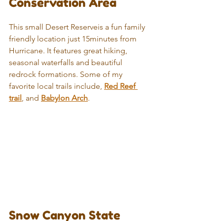
Conservation Area
This small Desert Reserveis a fun family 
friendly location just 15minutes from 
Hurricane. It features great hiking, 
seasonal waterfalls and beautiful 
redrock formations. Some of my 
favorite local trails include, 
Red Reef 
trail
, and 
Babylon Arch
.
Snow Canyon State 