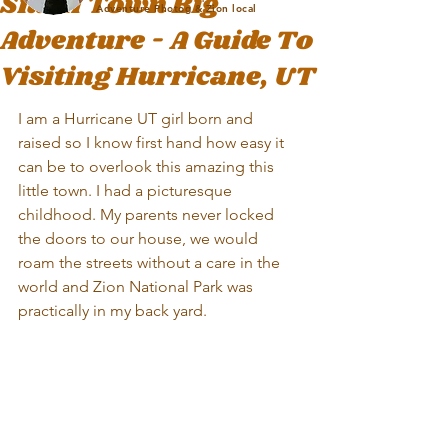
Small Town Big
Adventure Photog & Zion local
Adventure - A Guide To
Visiting Hurricane, UT
I am a Hurricane UT girl born and 
raised so I know first hand how easy it 
can be to overlook this amazing this 
little town. I had a picturesque 
childhood. My parents never locked 
the doors to our house, we would 
roam the streets without a care in the 
world and Zion National Park was 
practically in my back yard. 