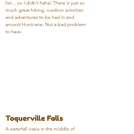
list.....so I didn't haha! There is just so 
much great hiking, outdoor activities 
and adventures to be had in and 
around Hurricane. Not a bad problem 
to have.
Toquerville Falls
A waterfall oasis in the middle of 