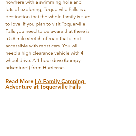
nowhere with a swimming hole and 
lots of exploring, Toquerville Falls is a 
destination that the whole family is sure 
to love. If you plan to visit Toquerville 
Falls you need to be aware that there is 
a 5.8 mile stretch of road that is not 
accessible with most cars. You will 
need a high clearance vehicle with 4 
wheel drive. A 1-hour drive (bumpy 
adventure!) from Hurricane.
Read More |
A Family Camping 
Adventure at Toquerville Falls