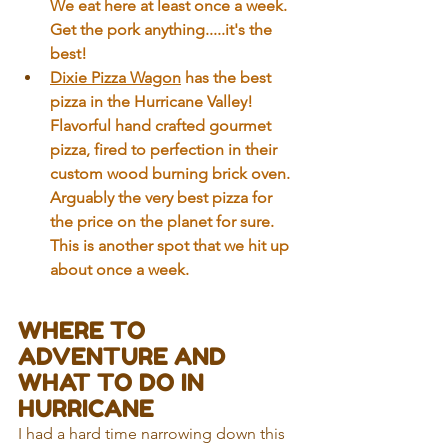
We eat here at least once a week. 
Get the pork anything.....it's the 
best!
Dixie Pizza Wagon
 has the best 
pizza in the Hurricane Valley! 
Flavorful hand crafted gourmet 
pizza, fired to perfection in their 
custom wood burning brick oven. 
Arguably the very best pizza for 
the price on the planet for sure. 
This is another spot that we hit up 
about once a week. 
WHERE TO 
ADVENTURE AND 
WHAT TO DO IN 
HURRICANE
I had a hard time narrowing down this 