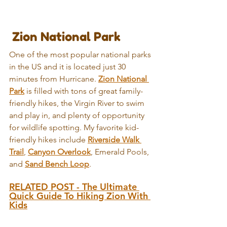
 Zion National Park
One of the most popular national parks 
in the US and it is located just 30 
minutes from Hurricane. 
Zion National 
Park
 is filled with tons of great family-
friendly hikes, the Virgin River to swim 
and play in, and plenty of opportunity 
for wildlife spotting. My favorite kid-
friendly hikes include 
Riverside Walk 
Trail
, 
Canyon Overlook
, Emerald Pools, 
and 
Sand Bench Loop
.
RELATED POST - The Ultimate 
Quick Guide To Hiking Zion With 
Kids