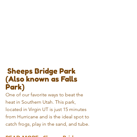
 Sheeps Bridge Park 
(Also known as Falls 
Park)
One of our favorite ways to beat the 
heat in Southern Utah. This park, 
located in Virgin UT is just 15 minutes 
from Hurricane and is the ideal spot to 
catch frogs, play in the sand, and tube. 