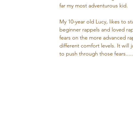
far my most adventurous kid. 
My 10-year old Lucy, likes to s
beginner rappels and loved rap
fears on the more advanced rappe
different comfort levels. It wi
to push through those fears....