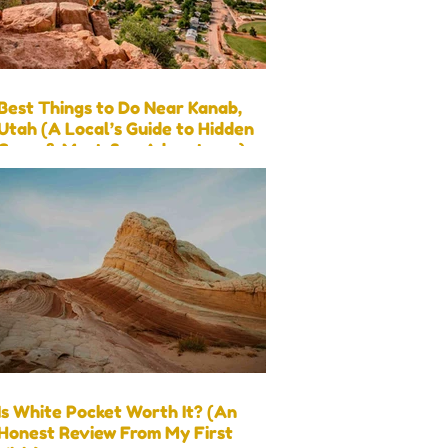
Best Things to Do Near Kanab,
Utah (A Local’s Guide to Hidden
Gems & Must-See Adventures)
Is White Pocket Worth It? (An
Honest Review From My First