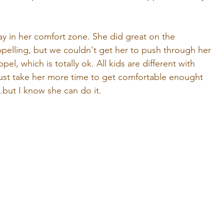
tay in her comfort zone. She did great on the 
pelling, but we couldn't get her to push through her 
l, which is totally ok. All kids are different with 
ll just take her more time to get comfortable enought 
..but I know she can do it.