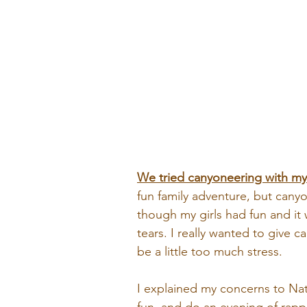
We tried canyoneering with my 
fun family adventure, but canyon
though my girls had fun and it 
tears. I really wanted to give 
be a little too much stress.
I explained my concerns to Nat