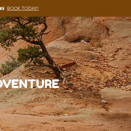
 📸
BOOK TODAY!
ADVENTURE