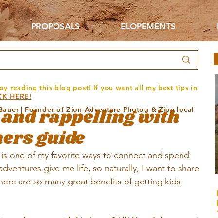
PROPOSALS
ELOPEMENTS
oy reading this blog post! If you want all my best tips in
CK HERE!
and rappelling with
 Bauer | Founder of Zion Adventure Photog & Zion local
ners guide
is one of my favorite ways to connect and spend 
ventures give me life, so naturally, I want to share 
here are so many great benefits of getting kids 