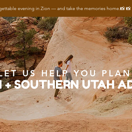
ettable evening in Zion — and take the memories home.📸 
LET US HELP YOU PLAN
N + SOUTHERN UTAH 