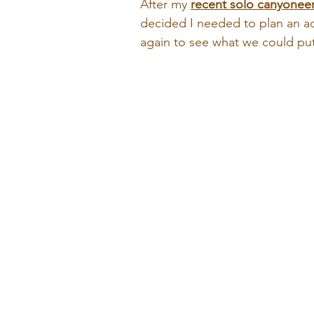
After my 
r
ecent solo canyoneer
decided I needed to plan an ad
again to see what we could put 