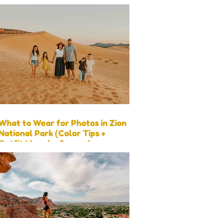
What to Wear for Photos in Zion
National Park (Color Tips +
Outfit Ideas by Season)