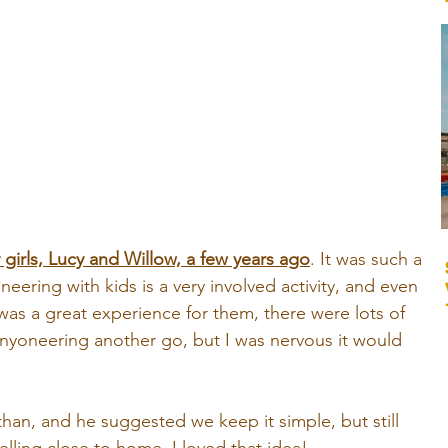
girls, Lucy and Willow, a few years ago
. It was such a 
eering with kids is a very involved activity, and even 
was a great experience for them, there were lots of 
canyoneering another go, but I was nervous it would 
han, and he suggested we keep it simple, but still 