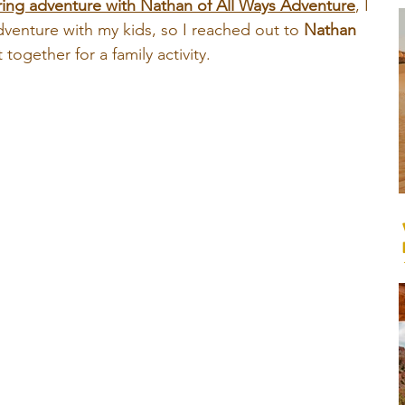
ing adventure with Nathan of All Ways Adventure
, I 
venture with my kids, so I reached out to 
Nathan
together for a family activity.