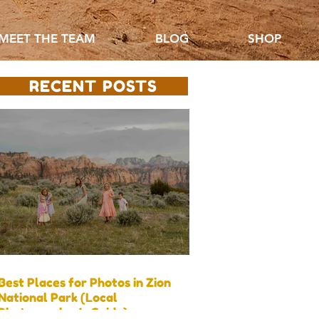
MEET THE TEAM
BLOG
SHOP
RECENT POSTS
Best Places for Photos in Zion
National Park (Local
Photographer’s Guide)