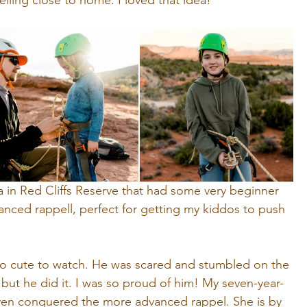
lling close to home. I loved that idea! 
a in Red Cliffs Reserve that had some very beginner 
anced rappell, perfect for getting my kiddos to push 
so cute to watch. He was scared and stumbled on the 
but he did it. I was so proud of him! My seven-year-
ven conquered the more advanced rappel. She is by 