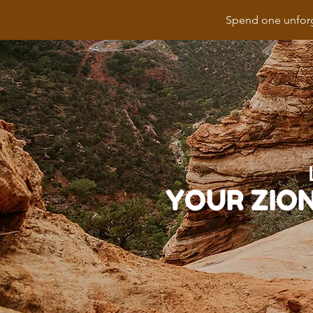
Spend one unforg
YOUR ZIO