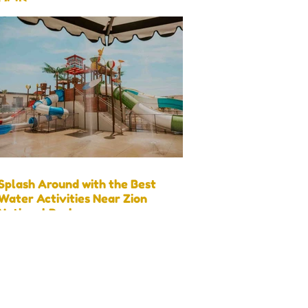
Visit)
Splash Around with the Best
Water Activities Near Zion
National Park