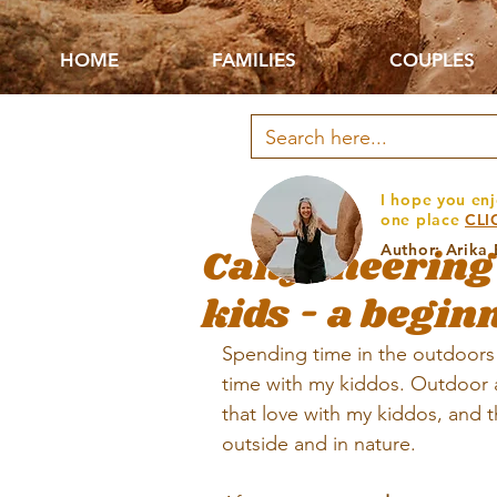
HOME
FAMILIES
COUPLES
I hope you enj
one place
CLI
Canyoneering 
Author: Arika
kids - a begin
Spending time in the outdoors 
time with my kiddos. Outdoor ad
that love with my kiddos, and t
outside and in nature.