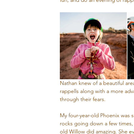
fun, and do an evening of rappe
Nathan knew of a beautiful are
rappells along with a more adv
through their fears.
My four-year-old Phoenix was 
rocks going down a few times, 
old Willow did amazing. She e