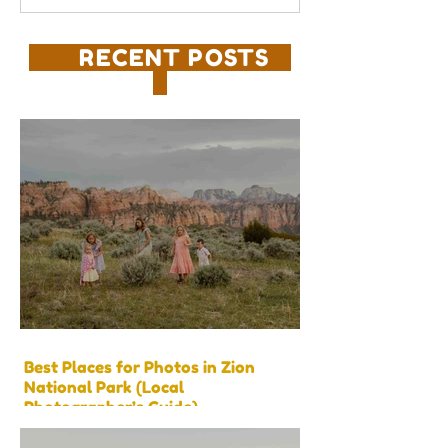
RECENT POSTS
Best Places for Photos in Zion
National Park (Local
Photographer’s Guide)