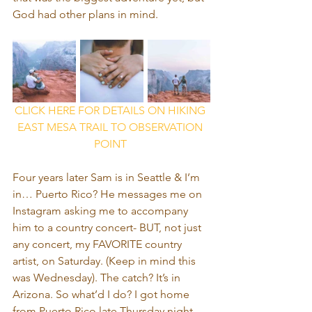
God had other plans in mind.
CLICK HERE FOR DETAILS ON HIKING 
EAST MESA TRAIL TO OBSERVATION 
POINT 
Four years later Sam is in Seattle & I’m 
in… Puerto Rico? He messages me on 
Instagram asking me to accompany 
him to a country concert- BUT, not just 
any concert, my FAVORITE country 
artist, on Saturday. (Keep in mind this 
was Wednesday). The catch? It’s in 
Arizona. So what’d I do? I got home 
from Puerto Rico late Thursday night, 