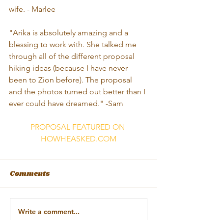
wife. - Marlee 
"Arika is absolutely amazing and a 
blessing to work with. She talked me 
through all of the different proposal 
hiking ideas (because I have never 
been to Zion before). The proposal 
and the photos turned out better than I 
ever could have dreamed." -Sam
PROPOSAL FEATURED ON 
HOWHEASKED.COM
Comments
Write a comment...