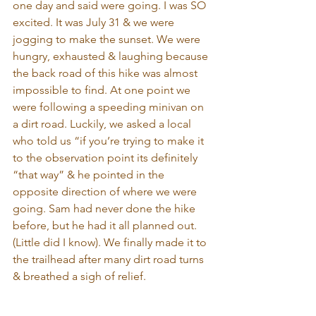
one day and said were going. I was SO 
excited. It was July 31 & we were 
jogging to make the sunset. We were 
hungry, exhausted & laughing because 
the back road of this hike was almost 
impossible to find. At one point we 
were following a speeding minivan on 
a dirt road. Luckily, we asked a local 
who told us “if you’re trying to make it 
to the observation point its definitely 
“that way” & he pointed in the 
opposite direction of where we were 
going. Sam had never done the hike 
before, but he had it all planned out. 
(Little did I know). We finally made it to 
the trailhead after many dirt road turns 
& breathed a sigh of relief.