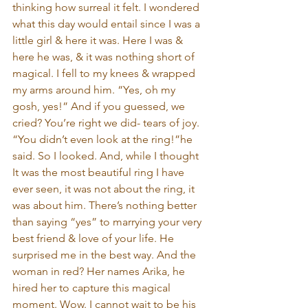
thinking how surreal it felt. I wondered 
what this day would entail since I was a 
little girl & here it was. Here I was & 
here he was, & it was nothing short of 
magical. I fell to my knees & wrapped 
my arms around him. “Yes, oh my 
gosh, yes!” And if you guessed, we 
cried? You’re right we did- tears of joy. 
“You didn’t even look at the ring!”he 
said. So I looked. And, while I thought 
It was the most beautiful ring I have 
ever seen, it was not about the ring, it 
was about him. There’s nothing better 
than saying “yes” to marrying your very 
best friend & love of your life. He 
surprised me in the best way. And the 
woman in red? Her names Arika, he 
hired her to capture this magical 
moment. Wow. I cannot wait to be his 