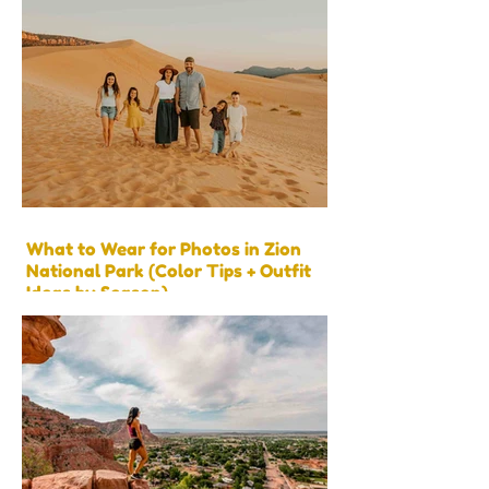
What to Wear for Photos in Zion
National Park (Color Tips + Outfit
Ideas by Season)