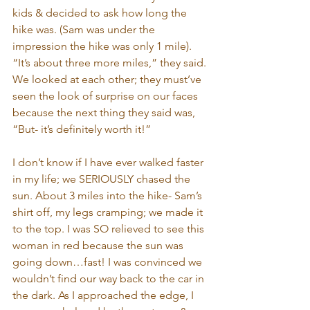
kids & decided to ask how long the 
hike was. (Sam was under the 
impression the hike was only 1 mile). 
“It’s about three more miles,” they said. 
We looked at each other; they must’ve 
seen the look of surprise on our faces 
because the next thing they said was, 
“But- it’s definitely worth it!”
I don’t know if I have ever walked faster 
in my life; we SERIOUSLY chased the 
sun. About 3 miles into the hike- Sam’s 
shirt off, my legs cramping; we made it 
to the top. I was SO relieved to see this 
woman in red because the sun was 
going down…fast! I was convinced we 
wouldn’t find our way back to the car in 
the dark. As I approached the edge, I 