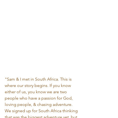
"Sam & I met in South Africa. This is 
where our story begins. If you know 
either of us, you know we are two 
people who have a passion for God, 
loving people, & chasing adventure. 
We signed up for South Africa thinking 
that was the biggest adventure yet, but 