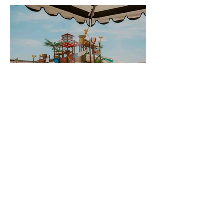
Splash Around with the Best Water
Activities Near Zion National Park