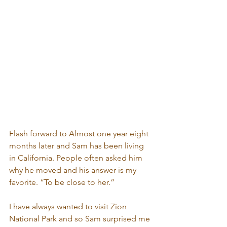
Flash forward to Almost one year eight 
months later and Sam has been living 
in California. People often asked him 
why he moved and his answer is my 
favorite. “To be close to her.” 
I have always wanted to visit Zion 
National Park and so Sam surprised me 