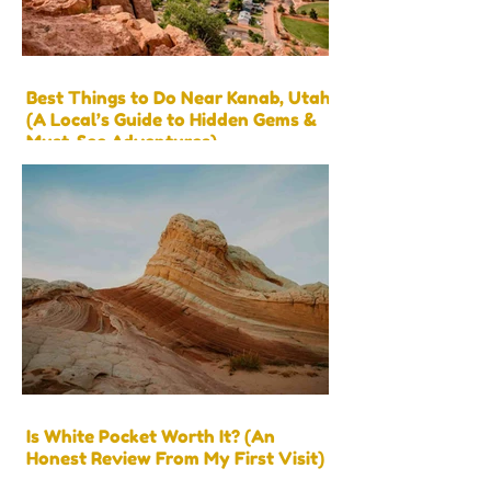
Best Things to Do Near Kanab, Utah
(A Local’s Guide to Hidden Gems &
Must-See Adventures)
Is White Pocket Worth It? (An
Honest Review From My First Visit)