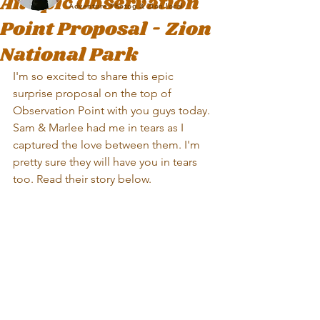
An Epic Observation
Adventure Photog & Zion local
Point Proposal - Zion
National Park
I'm so excited to share this epic 
surprise proposal on the top of 
Observation Point with you guys today. 
Sam & Marlee had me in tears as I 
captured the love between them. I'm 
pretty sure they will have you in tears 
too. Read their story below.