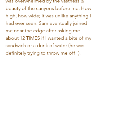
was overwhelmed by the vastness & 
beauty of the canyons before me. How 
high, how wide; it was unlike anything I 
had ever seen. Sam eventually joined 
me near the edge after asking me 
about 12 TIMES if I wanted a bite of my 
sandwich or a drink of water (he was 
definitely trying to throw me off! ).