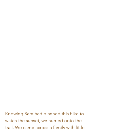
Knowing Sam had planned this hike to 
watch the sunset, we hurried onto the 
trail. We came across a family with little 