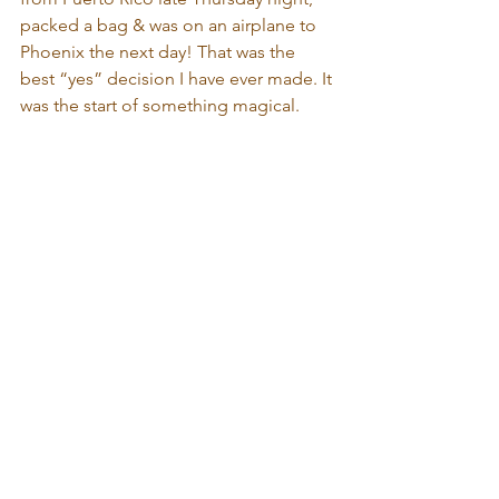
packed a bag & was on an airplane to 
Phoenix the next day! That was the 
best “yes” decision I have ever made. It 
was the start of something magical.