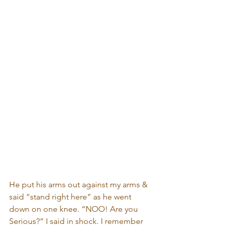
He put his arms out against my arms & 
said “stand right here” as he went 
down on one knee. “NOO! Are you 
Serious?” I said in shock. I remember 