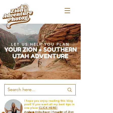
LET US HELP YOU PLAN
YOUR ZION + SOUTHERN
UTAH ADVENTURE
I hope you enjoy reading this blog
post! If you want all my best tips in
one place
CLICK HERE!
Author: Arika Bauer | Founder of Zion