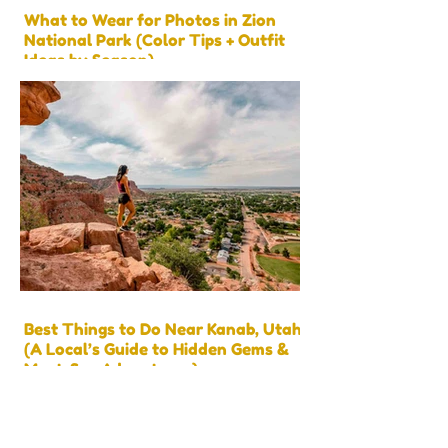
What to Wear for Photos in Zion
National Park (Color Tips + Outfit
Ideas by Season)
Best Things to Do Near Kanab, Utah
(A Local’s Guide to Hidden Gems &
Must-See Adventures)