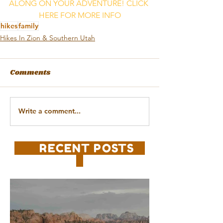
ALONG ON YOUR ADVENTURE! CLICK 
HERE FOR MORE INFO
hikes
family
Hikes In Zion & Southern Utah
Comments
Write a comment...
RECENT POSTS