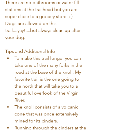
There are no bathrooms or water fill 
stations at the trailhead but you are 
super close to a grocery store. :-)
Dogs are allowed on this 
trail....yay!....but always clean up after 
your dog.
Tips and Additional Info  
To make this trail longer you can 
take one of the many forks in the 
road at the base of the knoll. My 
favorite trail is the one going to 
the north that will take you to a 
beautiful overlook of the Virgin 
River.  
The knoll consists of a volcanic 
cone that was once extensively 
mined for its cinders.  
Running through the cinders at the 