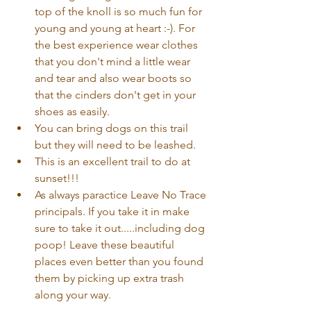
top of the knoll is so much fun for 
young and young at heart :-). For 
the best experience wear clothes 
that you don't mind a little wear 
and tear and also wear boots so 
that the cinders don't get in your 
shoes as easily.  
You can bring dogs on this trail 
but they will need to be leashed.  
This is an excellent trail to do at 
sunset!!!  
As always paractice Leave No Trace 
principals. If you take it in make 
sure to take it out.....including dog 
poop! Leave these beautiful 
places even better than you found 
them by picking up extra trash 
along your way. 