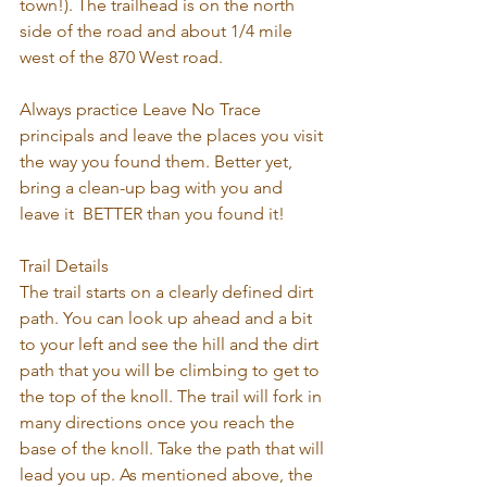
town!). The trailhead is on the north 
side of the road and about 1/4 mile 
west of the 870 West road.
Always practice Leave No Trace 
principals and leave the places you visit 
the way you found them. Better yet, 
bring a clean-up bag with you and 
leave it  BETTER than you found it!
Trail Details
The trail starts on a clearly defined dirt 
path. You can look up ahead and a bit 
to your left and see the hill and the dirt 
path that you will be climbing to get to 
the top of the knoll. The trail will fork in 
many directions once you reach the 
base of the knoll. Take the path that will 
lead you up. As mentioned above, the 