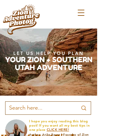
LET US HELP YOU PLAN
YOUR ZION + SOUTHERN
UTAH ADVENTURE
I hope you enjoy reading this blog
post! If you want all my best tips in
one place
CLICK HERE!
Author: Arika Bauer | Founder of Zion