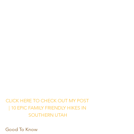
CLICK HERE TO CHECK OUT MY POST 
| 10 EPIC FAMILY FRIENDLY HIKES IN 
SOUTHERN UTAH
Good To Know