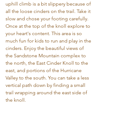
uphill climb is a bit slippery because of 
all the loose cinders on the trail. Take it 
slow and chose your footing carefully. 
Once at the top of the knoll explore to 
your heart's content. This area is so 
much fun for kids to run and play in the 
cinders. Enjoy the beautiful views of 
the Sandstone Mountain complex to 
the north, the East Cinder Knoll to the 
east, and portions of the Hurricane 
Valley to the south. You can take a less 
vertical path down by finding a small 
trail wrapping around the east side of 
the knoll.