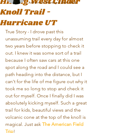
Hiking West Cinder
Adventure Photog & Zion local
Knoll Trail -
Hurricane UT
True Story - I drove past this 
unassuming trail every day for almost 
two years before stopping to check it 
out. I knew it was some sort of a trail 
because I often saw cars at this one 
spot along the road and I could see a 
path heading into the distance, but I 
can't for the life of me figure out why it 
took me so long to stop and check it 
out for myself. Once I finally did I was 
absolutely kicking myself. Such a great 
trail for kids, beautiful views and the 
volcanic cone at the top of the knoll is 
magical. Just ask 
The American Field 
Trip
!