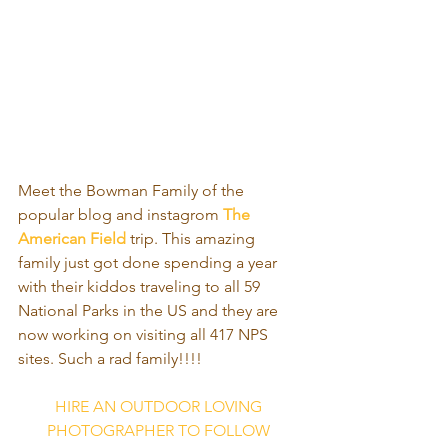
Meet the Bowman Family of the 
popular blog and instagrom 
The 
American Field
 trip. This amazing 
family just got done spending a year 
with their kiddos traveling to all 59 
National Parks in the US and they are 
now working on visiting all 417 NPS 
sites. Such a rad family!!!!
HIRE AN OUTDOOR LOVING 
PHOTOGRAPHER TO FOLLOW 