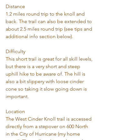
Distance
1.2 miles round trip to the knoll and 
back. The trail can also be extended to 
about 2.5 miles round trip (see tips and 
additional info section below).
Difficulty
This short trail is great for all skill levels, 
but there is a very short and steep 
uphill hike to be aware of. The hill is 
also a bit slippery with loose cinder 
cone so taking it slow going down is 
important. 
Location
The West Cinder Knoll trail is accessed 
directly from a stepover on 600 North 
in the City of Hurricane (my home 