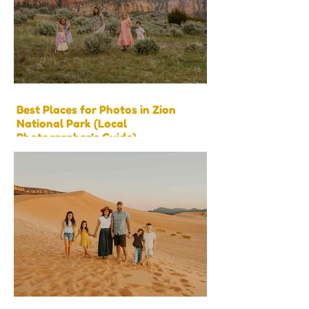
Best Places for Photos in Zion
National Park (Local
Photographer’s Guide)