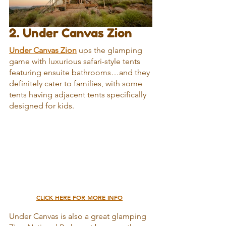
2. Under Canvas Zion
Under Canvas Zion
 ups the glamping 
game with luxurious safari-style tents 
featuring ensuite bathrooms…and they 
definitely cater to families, with some 
tents having adjacent tents specifically 
designed for kids.
CLICK HERE FOR MORE INFO
Under Canvas is also a great glamping 