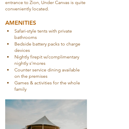
entrance to Zion, Under Canvas is quite 
conveniently located.
AMENITIES
Safari-style tents with private 
bathrooms
Bedside battery packs to charge 
devices
Nightly firepit w/complimentary 
nightly s’mores
Counter service dining available 
on the premises
Games & activities for the whole 
family