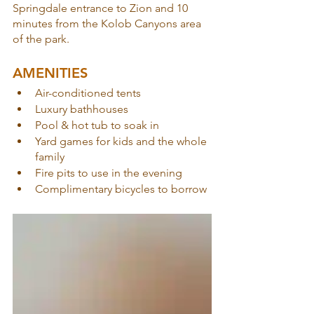
Springdale entrance to Zion and 10 
minutes from the Kolob Canyons area 
of the park.
AMENITIES
Air-conditioned tents
Luxury bathhouses
Pool & hot tub to soak in
Yard games for kids and the whole 
family
Fire pits to use in the evening
Complimentary bicycles to borrow