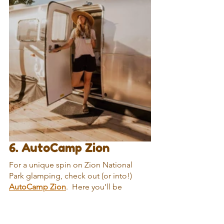
6. AutoCamp Zion
For a unique spin on Zion National 
Park glamping, check out (or into!) 
AutoCamp Zion
.  Here you’ll be 
glamping in an Airstream instead of a 
tent…although some of the suites 
combine an Airstream with a tent for 