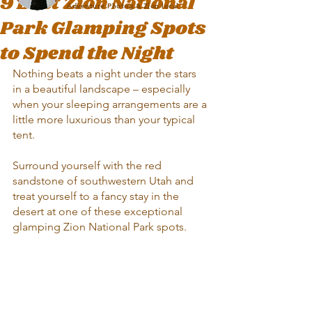
9 Best Zion National
Adventure Photog & Zion local
Park Glamping Spots
to Spend the Night
Nothing beats a night under the stars 
in a beautiful landscape – especially 
when your sleeping arrangements are a 
little more luxurious than your typical 
tent. 
Surround yourself with the red 
sandstone of southwestern Utah and 
treat yourself to a fancy stay in the 
desert at one of these exceptional 
glamping Zion National Park spots.