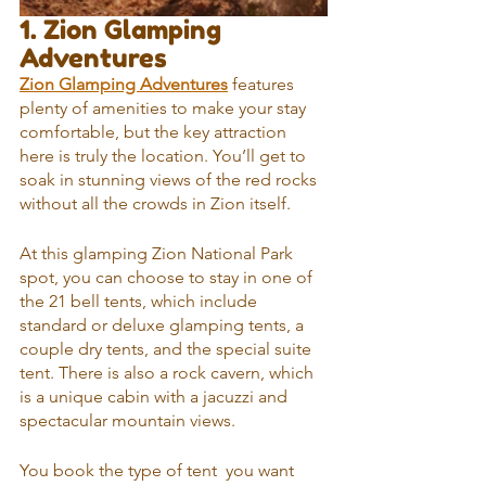
1. Zion Glamping 
Adventures
Zion Glamping Adventures
 features 
plenty of amenities to make your stay 
comfortable, but the key attraction 
here is truly the location. You’ll get to 
soak in stunning views of the red rocks 
without all the crowds in Zion itself.
At this glamping Zion National Park 
spot, you can choose to stay in one of 
the 21 bell tents, which include 
standard or deluxe glamping tents, a 
couple dry tents, and the special suite 
tent. There is also a rock cavern, which 
is a unique cabin with a jacuzzi and 
spectacular mountain views.
You book the type of tent  you want 