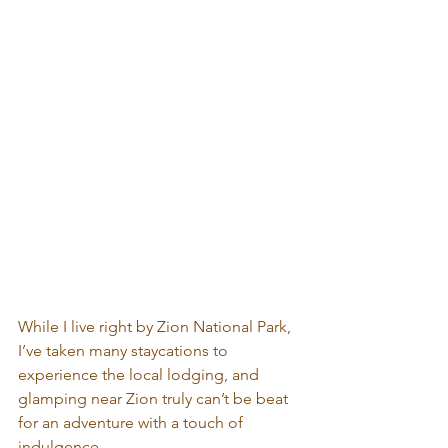
While I live right by Zion National Park, 
I’ve taken many staycations to 
experience the local lodging, and 
glamping near Zion truly can’t be beat 
for an adventure with a touch of 
indulgence.