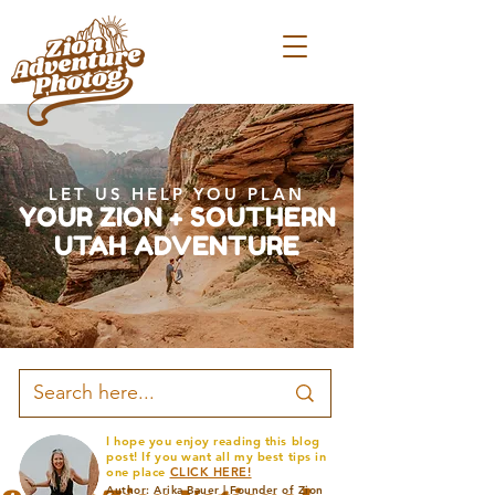
LET US HELP YOU PLAN
YOUR ZION + SOUTHERN
UTAH ADVENTURE
I hope you enjoy reading this blog
post! If you want all my best tips in
one place
CLICK HERE!
Author: Arika Bauer | Founder of Zion