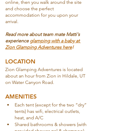
online, then you walk around the site 
and choose the perfect 
accommodation for you upon your 
arrival.
Read more about team mate Matti's 
experience 
glamping with a baby at 
Zion Glamping Adventures here
!
LOCATION
Zion Glamping Adventures is located 
about an hour from Zion in Hildale, UT 
on Water Canyon Road.
AMENITIES
Each tent (except for the two “dry” 
tents) has wifi, electrical outlets, 
heat, and A/C
Shared bathrooms & showers (with 
provided shower gel & shampoo)