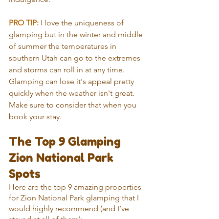
PRO TIP:
 I love the uniqueness of 
glamping but in the winter and middle 
of summer the temperatures in 
southern Utah can go to the extremes 
and storms can roll in at any time. 
Glamping can lose it's appeal pretty 
quickly when the weather isn't great. 
Make sure to consider that when you 
book your stay.
The Top 9 Glamping 
Zion National Park 
Spots
Here are the top 9 amazing properties 
for Zion National Park glamping that I 
would highly recommend (and I’ve 