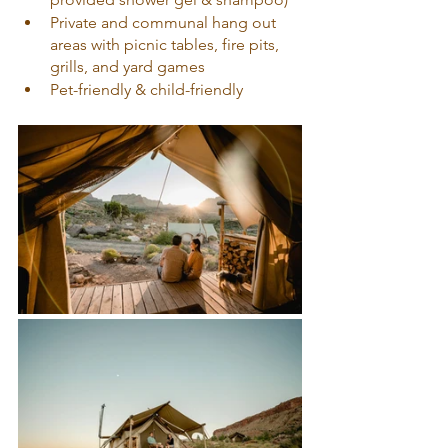
Private and communal hang out 
areas with picnic tables, fire pits, 
grills, and yard games
Pet-friendly & child-friendly