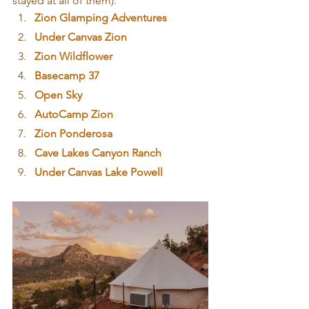
stayed at all of them):
Zion Glamping Adventures
Under Canvas Zion
Zion Wildflower
Basecamp 37
Open Sky
AutoCamp Zion
Zion Ponderosa
Cave Lakes Canyon Ranch
Under Canvas Lake Powell