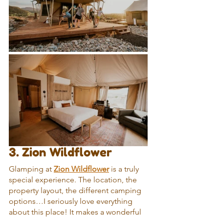
3. Zion Wildflower
Glamping at 
Zion Wildflower
 is a truly 
special experience. The location, the 
property layout, the different camping 
options…I seriously love everything 
about this place! It makes a wonderful 