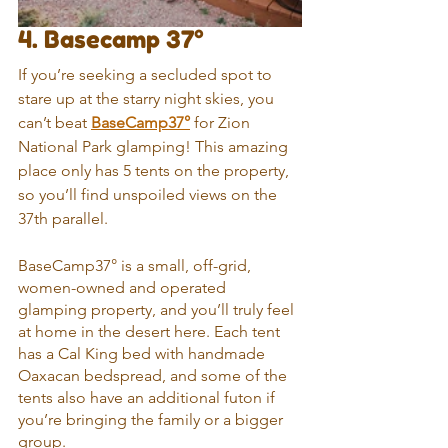
4. Basecamp 37°
If you’re seeking a secluded spot to 
stare up at the starry night skies, you 
can’t beat 
BaseCamp37°
 for Zion 
National Park glamping! This amazing 
place only has 5 tents on the property, 
so you’ll find unspoiled views on the 
37th parallel.
BaseCamp37° is a small, off-grid, 
women-owned and operated 
glamping property, and you’ll truly feel 
at home in the desert here. Each tent 
has a Cal King bed with handmade 
Oaxacan bedspread, and some of the 
tents also have an additional futon if 
you’re bringing the family or a bigger 
group.