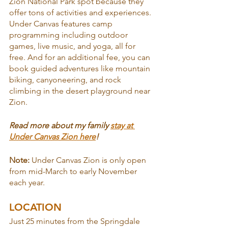
Zion National Park spot because they 
offer tons of activities and experiences. 
Under Canvas features camp 
programming including outdoor 
games, live music, and yoga, all for 
free. And for an additional fee, you can 
book guided adventures like mountain 
biking, canyoneering, and rock 
climbing in the desert playground near 
Zion.
Read more about my family 
stay at 
Under Canvas Zion here
!
Note: 
Under Canvas Zion is only open 
from mid-March to early November 
each year.
LOCATION
Just 25 minutes from the Springdale 