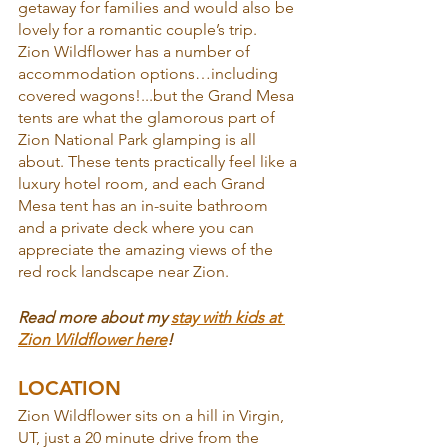
getaway for families and would also be 
lovely for a romantic couple’s trip.
Zion Wildflower has a number of 
accommodation options…including 
covered wagons!...but the Grand Mesa 
tents are what the glamorous part of 
Zion National Park glamping is all 
about. These tents practically feel like a 
luxury hotel room, and each Grand 
Mesa tent has an in-suite bathroom 
and a private deck where you can 
appreciate the amazing views of the 
red rock landscape near Zion.
Read more about my 
stay with kids at 
Zion Wildflower here
!
LOCATION
Zion Wildflower sits on a hill in Virgin, 
UT, just a 20 minute drive from the 