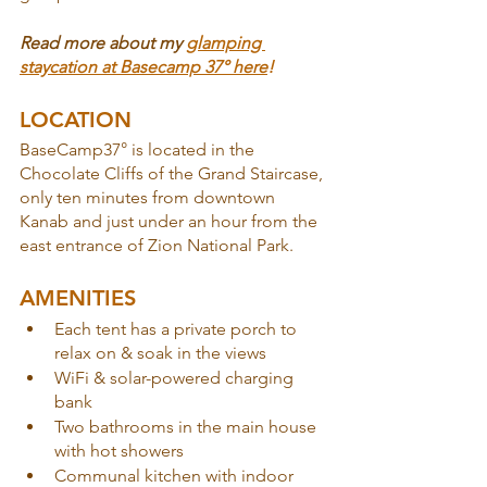
Read more about my 
glamping 
staycation at Basecamp 37° here
!
LOCATION
BaseCamp37° is located in the 
Chocolate Cliffs of the Grand Staircase, 
only ten minutes from downtown 
Kanab and just under an hour from the 
east entrance of Zion National Park.
AMENITIES
Each tent has a private porch to 
relax on & soak in the views 
WiFi & solar-powered charging 
bank
Two bathrooms in the main house 
with hot showers
Communal kitchen with indoor 