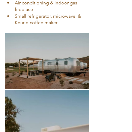
Air conditioning & indoor gas 
fireplace
Small refrigerator, microwave, & 
Keurig coffee maker