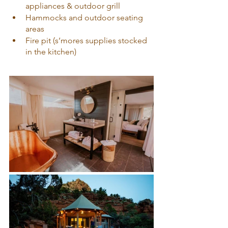
appliances & outdoor grill
Hammocks and outdoor seating 
areas
Fire pit (s’mores supplies stocked 
in the kitchen)