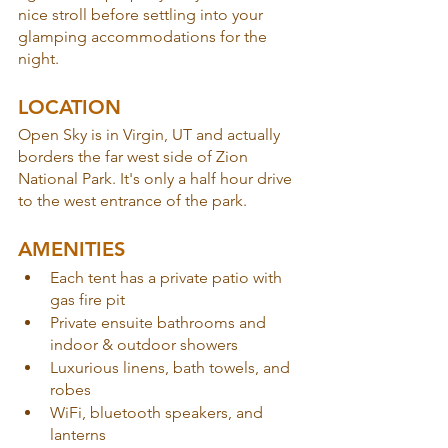
nice stroll before settling into your 
glamping accommodations for the 
night.
LOCATION
Open Sky is in Virgin, UT and actually 
borders the far west side of Zion 
National Park. It's only a half hour drive 
to the west entrance of the park.
AMENITIES
Each tent has a private patio with 
gas fire pit
Private ensuite bathrooms and 
indoor & outdoor showers
Luxurious linens, bath towels, and 
robes
WiFi, bluetooth speakers, and 
lanterns