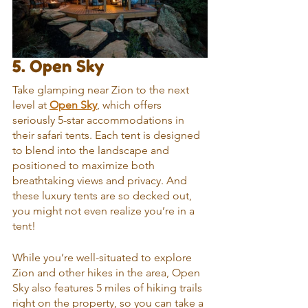
5. Open Sky
Take glamping near Zion to the next 
level at 
Open Sky
, which offers 
seriously 5-star accommodations in 
their safari tents. Each tent is designed 
to blend into the landscape and 
positioned to maximize both 
breathtaking views and privacy. And 
these luxury tents are so decked out, 
you might not even realize you’re in a 
tent!
While you’re well-situated to explore 
Zion and other hikes in the area, Open 
Sky also features 5 miles of hiking trails 
right on the property, so you can take a 