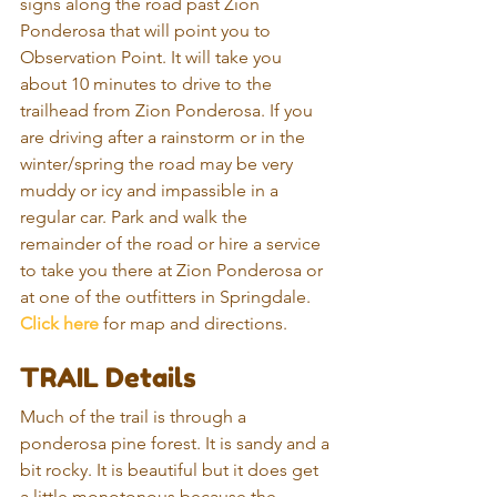
signs along the road past Zion 
Ponderosa that will point you to 
Observation Point. It will take you 
about 10 minutes to drive to the 
trailhead from Zion Ponderosa. If you 
are driving after a rainstorm or in the 
winter/spring the road may be very 
muddy or icy and impassible in a 
regular car. Park and walk the 
remainder of the road or hire a service 
to take you there at Zion Ponderosa or 
at one of the outfitters in Springdale. 
Click here
 for map and directions.
TRAIL Details
Much of the trail is through a 
ponderosa pine forest. It is sandy and a 
bit rocky. It is beautiful but it does get 
a little monotonous because the 