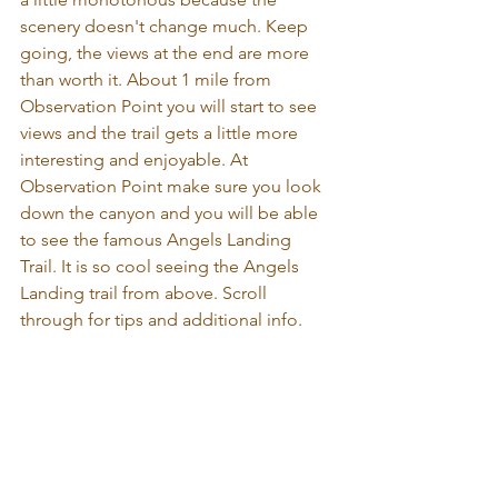
scenery doesn't change much. Keep 
going, the views at the end are more 
than worth it. About 1 mile from 
Observation Point you will start to see 
views and the trail gets a little more 
interesting and enjoyable. At 
Observation Point make sure you look 
down the canyon and you will be able 
to see the famous Angels Landing 
Trail. It is so cool seeing the Angels 
Landing trail from above. Scroll 
through for tips and additional info.