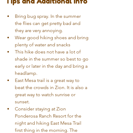
Tips and Additional Info 
Bring bug spray. In the summer 
the flies can get pretty bad and 
they are very annoying.   
Wear good hiking shoes and bring 
plenty of water and snacks  
This hike does not have a lot of 
shade in the summer so best to go 
early or later in the day and bring a 
headlamp.  
East Mesa trail is a great way to 
beat the crowds in Zion. It is also a 
great way to watch sunrise or 
sunset.  
Consider staying at Zion 
Ponderosa Ranch Resort for the 
night and hiking East Mesa Trail 
first thing in the morning. The 