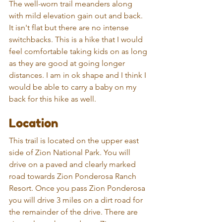
The well-worn trail meanders along 
with mild elevation gain out and back. 
It isn't flat but there are no intense 
switchbacks. This is a hike that I would 
feel comfortable taking kids on as long 
as they are good at going longer 
distances. I am in ok shape and I think I 
would be able to carry a baby on my 
back for this hike as well. 
Location
This trail is located on the upper east 
side of Zion National Park. You will 
drive on a paved and clearly marked 
road towards Zion Ponderosa Ranch 
Resort. Once you pass Zion Ponderosa 
you will drive 3 miles on a dirt road for 
the remainder of the drive. There are 