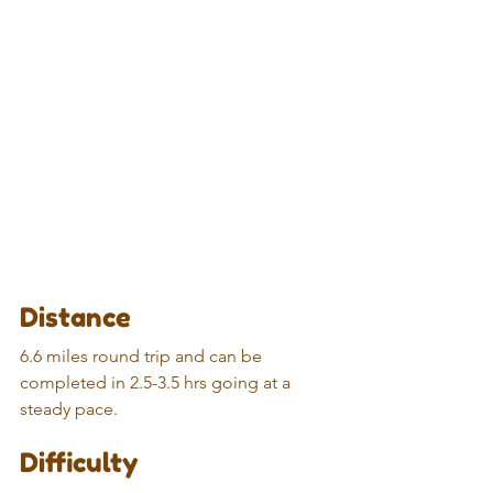
Distance
6.6 miles round trip and can be 
completed in 2.5-3.5 hrs going at a 
steady pace.
Difficulty