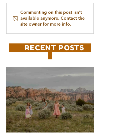
Commenting on this post isn't
available anymore. Contact the
site owner for more info.
RECENT POSTS