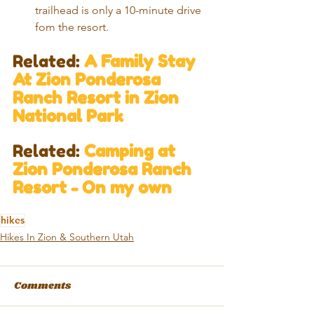
trailhead is only a 10-minute drive 
fom the resort. 
Related: 
A Family Stay 
At Zion Ponderosa 
Ranch Resort in Zion 
National Park​
Related: 
Camping at 
Zion Ponderosa Ranch 
Resort - On my own 
hikes
Hikes In Zion & Southern Utah
Comments