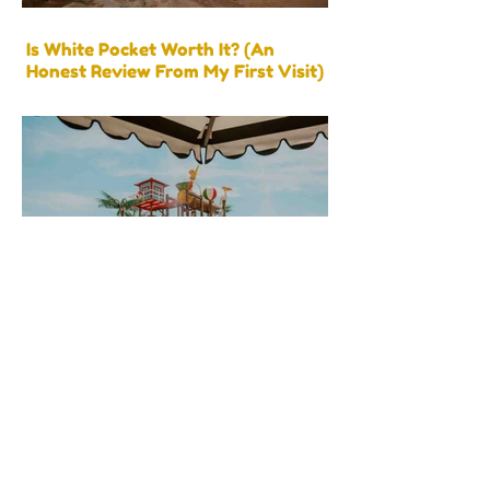
Is White Pocket Worth It? (An
Honest Review From My First Visit)
Splash Around with the Best Water
Activities Near Zion National Park