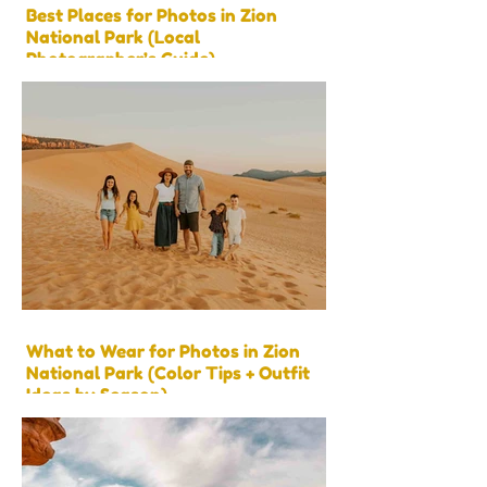
Best Places for Photos in Zion
National Park (Local
Photographer’s Guide)
What to Wear for Photos in Zion
National Park (Color Tips + Outfit
Ideas by Season)