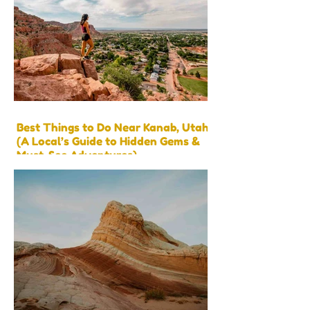
Best Things to Do Near Kanab, Utah
(A Local’s Guide to Hidden Gems &
Must-See Adventures)