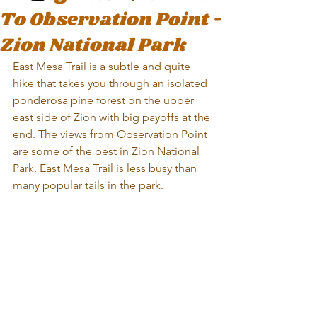
To Observation Point -
Zion National Park
East Mesa Trail is a subtle and quite 
hike that takes you through an isolated 
ponderosa pine forest on the upper 
east side of Zion with big payoffs at the 
end. The views from Observation Point 
are some of the best in Zion National 
Park. East Mesa Trail is less busy than 
many popular tails in the park.