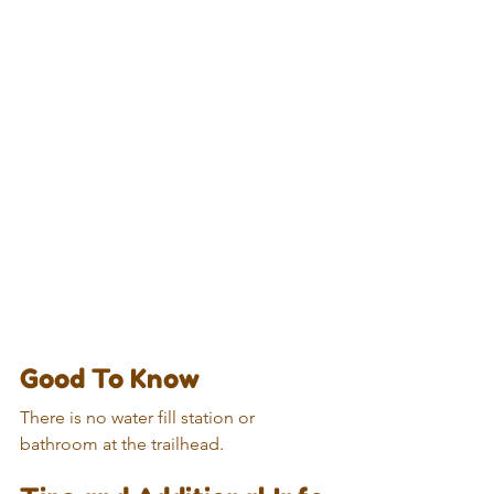
Good To Know
There is no water fill station or 
bathroom at the trailhead.