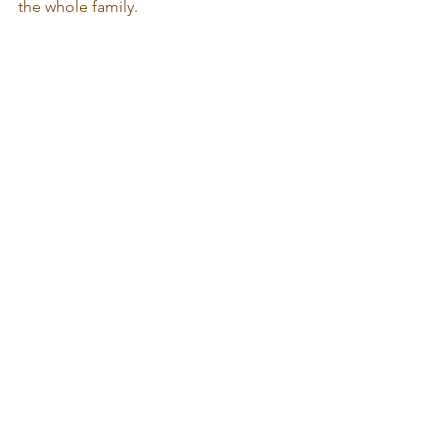
the whole family.  