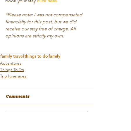
book your stay 
click here
.
*Please note: I was not compensated 
financially for this post, but we did 
receive our stay free of charge. All 
opinions are strictly my own.  
family travel
things to do
family
Adventures
Things To Do
Trip Itineraries
Comments
Write a comment...