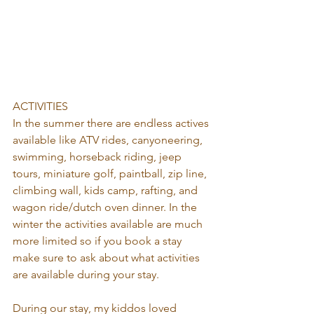
ACTIVITIES
In the summer there are endless actives 
available like ATV rides, canyoneering, 
swimming, horseback riding, jeep 
tours, miniature golf, paintball, zip line, 
climbing wall, kids camp, rafting, and 
wagon ride/dutch oven dinner. In the 
winter the activities available are much 
more limited so if you book a stay 
make sure to ask about what activities 
are available during your stay.
During our stay, my kiddos loved 