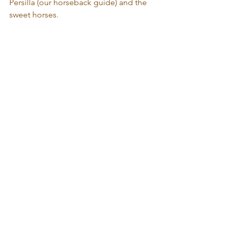
Persilla (our horseback guide) and the 
sweet horses. 