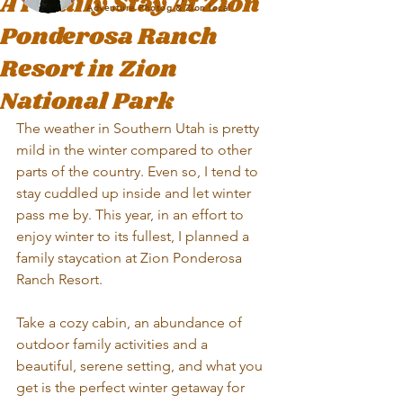
A Family Stay At Zion
Adventure Photog & Zion local
Ponderosa Ranch
Resort in Zion
National Park
The weather in Southern Utah is pretty 
mild in the winter compared to other 
parts of the country. Even so, I tend to 
stay cuddled up inside and let winter 
pass me by. This year, in an effort to 
enjoy winter to its fullest, I planned a 
family staycation at Zion Ponderosa 
Ranch Resort. 
Take a cozy cabin, an abundance of 
outdoor family activities and a 
beautiful, serene setting, and what you 
get is the perfect winter getaway for 