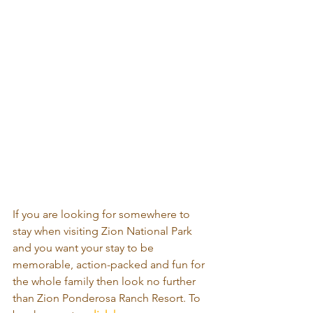
If you are looking for somewhere to 
stay when visiting Zion National Park 
and you want your stay to be 
memorable, action-packed and fun for 
the whole family then look no further 
than Zion Ponderosa Ranch Resort. To 