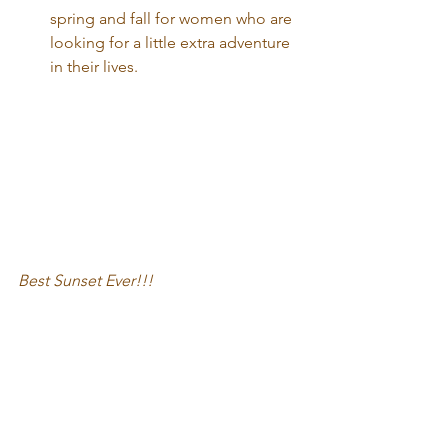
spring and fall for women who are 
looking for a little extra adventure 
in their lives. 
Best Sunset Ever!!!