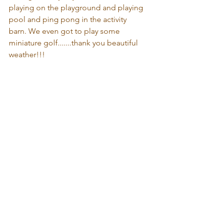
playing on the playground and playing 
pool and ping pong in the activity 
barn. We even got to play some 
miniature golf.......thank you beautiful 
weather!!! 