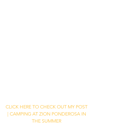
CLICK HERE TO CHECK OUT MY POST 
| CAMPING AT ZION PONDEROSA IN 
THE SUMMER 