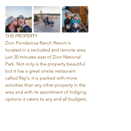
THE PROPERTY
Zion Ponderosa Ranch Resort is 
located in a secluded and remote area 
just 20 minutes east of Zion National 
Park. Not only is the property beautiful 
but it has a great onsite restaurant 
called Ray's, it is packed with more 
activities than any other property in the 
area and with its assortment of lodging 
options it caters to any and all budgets. 