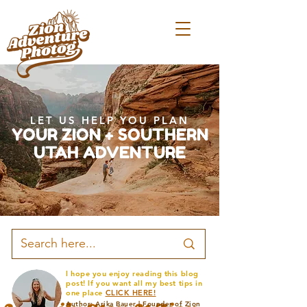
LET US HELP YOU PLAN
YOUR ZION + SOUTHERN
UTAH ADVENTURE
I hope you enjoy reading this blog
post! If you want all my best tips in
one place
CLICK HERE!
Author: Arika Bauer | Founder of Zion