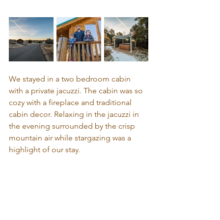
We stayed in a two bedroom cabin 
with a private jacuzzi. The cabin was so 
cozy with a fireplace and traditional 
cabin decor. Relaxing in the jacuzzi in 
the evening surrounded by the crisp 
mountain air while stargazing was a 
highlight of our stay.