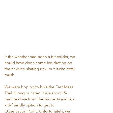
If the weather had been a bit colder, we 
could have done some ice-skating on 
the new ice-skating rink, but it was total 
mush.
We were hoping to hike the East Mesa 
Trail during our stay. It is a short 15-
minute drive from the property and is a 
kid-friendly option to get to 
Observation Point. Unfortunately, we 