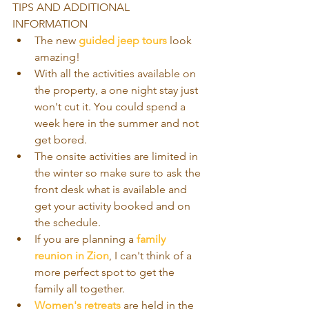
TIPS AND ADDITIONAL 
INFORMATION 
The new 
guided jeep tours
 look 
amazing!    
With all the activities available on 
the property, a one night stay just 
won't cut it. You could spend a 
week here in the summer and not 
get bored.   
The onsite activities are limited in 
the winter so make sure to ask the 
front desk what is available and 
get your activity booked and on 
the schedule.  
If you are planning a 
family 
reunion in Zion
, I can't think of a 
more perfect spot to get the 
family all together.   
Women's retreats
 are held in the 