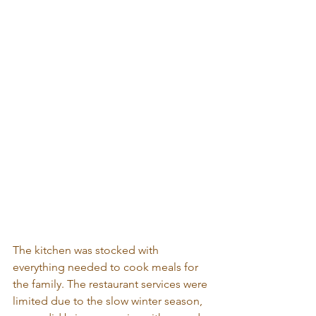
The kitchen was stocked with 
everything needed to cook meals for 
the family. The restaurant services were 
limited due to the slow winter season, 