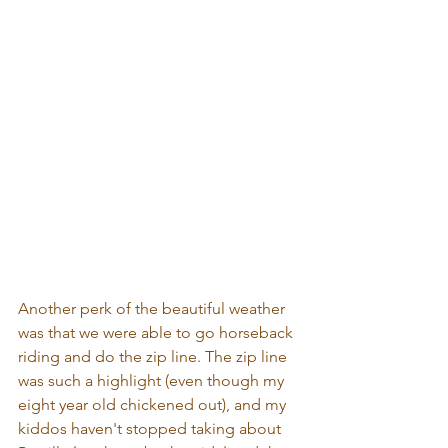
Another perk of the beautiful weather 
was that we were able to go horseback 
riding and do the zip line. The zip line 
was such a highlight (even though my 
eight year old chickened out), and my 
kiddos haven't stopped taking about 