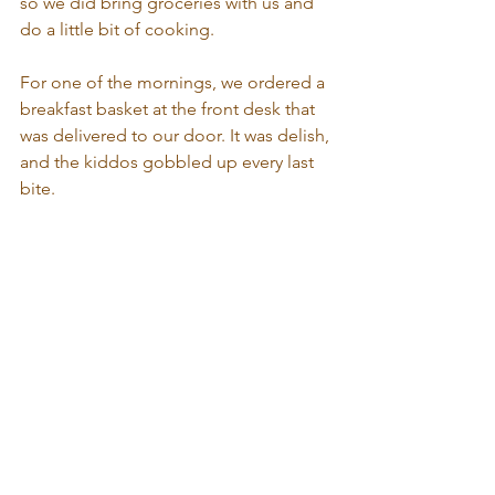
so we did bring groceries with us and 
do a little bit of cooking. 
For one of the mornings, we ordered a 
breakfast basket at the front desk that 
was delivered to our door. It was delish, 
and the kiddos gobbled up every last 
bite.