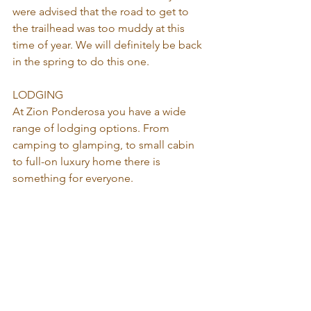
were advised that the road to get to 
the trailhead was too muddy at this 
time of year. We will definitely be back 
in the spring to do this one.
LODGING
At Zion Ponderosa you have a wide 
range of lodging options. From 
camping to glamping, to small cabin 
to full-on luxury home there is 
something for everyone. 