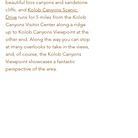
beautiful box canyons and sandstone 
cliffs, and 
Kolob Canyons Scenic 
Drive
 runs for 5 miles from the Kolob 
Canyons Visitor Center along a ridge 
up to Kolob Canyons Viewpoint at the 
other end. Along the way you can stop 
at many overlooks to take in the views, 
and, of course, the Kolob Canyons 
Viewpoint showcases a fantastic 
perspective of the area.