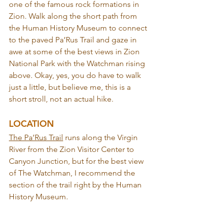
one of the famous rock formations in 
Zion. Walk along the short path from 
the Human History Museum to connect 
to the paved Pa’Rus Trail and gaze in 
awe at some of the best views in Zion 
National Park with the Watchman rising 
above. Okay, yes, you do have to walk 
just a little, but believe me, this is a 
short stroll, not an actual hike.
LOCATION
The Pa’Rus Trail
 runs along the Virgin 
River from the Zion Visitor Center to 
Canyon Junction, but for the best view 
of The Watchman, I recommend the 
section of the trail right by the Human 
History Museum.