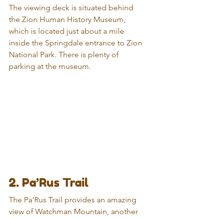
The viewing deck is situated behind 
the Zion Human History Museum, 
which is located just about a mile 
inside the Springdale entrance to Zion 
National Park. There is plenty of 
parking at the museum.
2. Pa’Rus Trail
The Pa’Rus Trail provides an amazing 
view of Watchman Mountain, another 