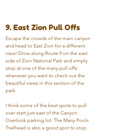
9. East Zion Pull Offs
Escape the crowds of the main canyon 
and head to East Zion for a different 
view! Drive along Route 9 on the east 
side of Zion National Park and simply 
stop at one of the many pull offs 
whenever you want to check out the 
beautiful views in this section of the 
park.
I think some of the best spots to pull 
over start just east of the Canyon 
Overlook parking lot. The Many Pools 
Trailhead is also a good spot to stop.