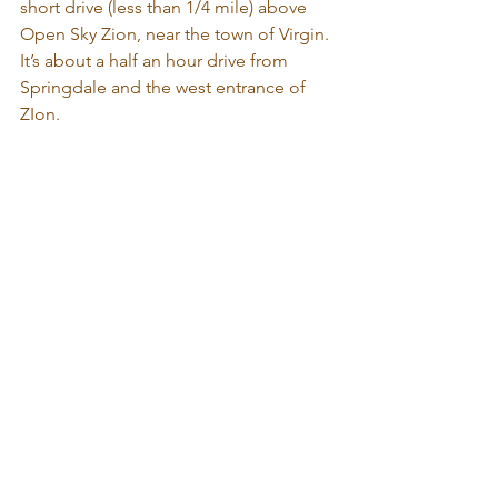
short drive (less than 1/4 mile) above 
Open Sky Zion, near the town of Virgin. 
It’s about a half an hour drive from 
Springdale and the west entrance of 
ZIon.