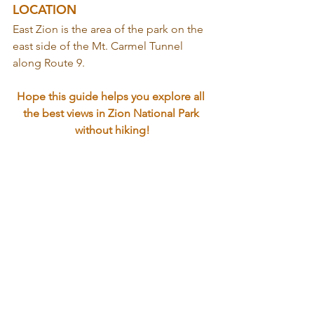
LOCATION
East Zion is the area of the park on the 
east side of the Mt. Carmel Tunnel 
along Route 9.
Hope this guide helps you explore all 
the best views in Zion National Park 
without hiking!
Happy Adventuring,
Arika