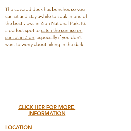
The covered deck has benches so you 
can sit and stay awhile to soak in one of 
the best views in Zion National Park. It’s 
a perfect spot to 
catch the sunrise or 
sunset in Zion
, especially if you don’t 
want to worry about hiking in the dark.
CLICK HER FOR MORE 
INFORMATION
LOCATION