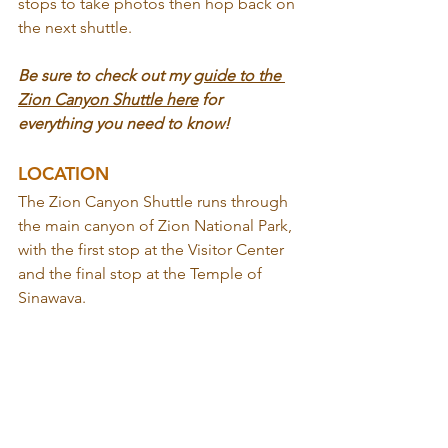
stops to take photos then hop back on 
the next shuttle.
Be sure to check out my 
guide to the 
Zion Canyon Shuttle here
 for 
everything you need to know!
LOCATION
The Zion Canyon Shuttle runs through 
the main canyon of Zion National Park, 
with the first stop at the Visitor Center 
and the final stop at the Temple of 
Sinawava.