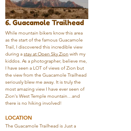
6. Guacamole Trailhead
While mountain bikers know this area 
as the start of the famous Guacamole 
Trail, I discovered this incredible view 
during a 
stay at Open Sky Zion
 with my 
kiddos. As a photographer, believe me, 
I have seen a LOT of views of Zion but 
the view from the Guacamole Trailhead 
seriously blew me away. It is truly the 
most amazing view I have ever seen of 
Zion's West Temple mountain…and 
there is no hiking involved!
LOCATION
The Guacamole Trailhead is Just a 