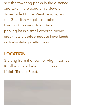
see the towering peaks in the distance 
and take in the panoramic views of 
Tabernacle Dome, West Temple, and 
the Guardian Angels and other 
landmark features. Near the dirt 
parking lot is a small covered picnic 
area that’s a perfect spot to have lunch 
with absolutely stellar views.
LOCATION
Starting from the town of Virgin, Lambs 
Knoll is located about 10 miles up 
Kolob Terrace Road.