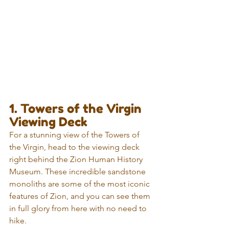
1. Towers of the Virgin 
Viewing Deck
For a stunning view of the Towers of 
the Virgin, head to the viewing deck 
right behind the Zion Human History 
Museum. These incredible sandstone 
monoliths are some of the most iconic 
features of Zion, and you can see them 
in full glory from here with no need to 
hike.