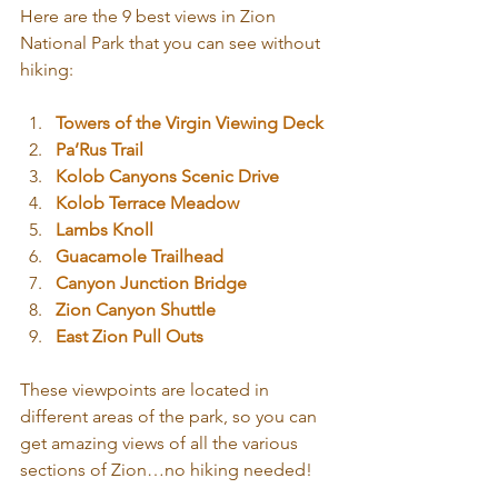
Here are the 9 best views in Zion 
National Park that you can see without 
hiking:
Towers of the Virgin Viewing Deck
Pa’Rus Trail
Kolob Canyons Scenic Drive
Kolob Terrace Meadow
Lambs Knoll
Guacamole Trailhead
Canyon Junction Bridge
Zion Canyon Shuttle
East Zion Pull Outs
These viewpoints are located in 
different areas of the park, so you can 
get amazing views of all the various 
sections of Zion…no hiking needed!