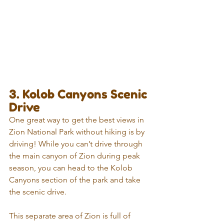
3. Kolob Canyons Scenic 
Drive
One great way to get the best views in 
Zion National Park without hiking is by 
driving! While you can’t drive through 
the main canyon of Zion during peak 
season, you can head to the Kolob 
Canyons section of the park and take 
the scenic drive.
This separate area of Zion is full of 