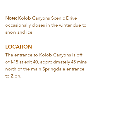
Note: 
Kolob Canyons Scenic Drive 
occasionally closes in the winter due to 
snow and ice.
LOCATION
The entrance to Kolob Canyons is off 
of I-15 at exit 40, approximately 45 mins 
north of the main Springdale entrance 
to Zion.