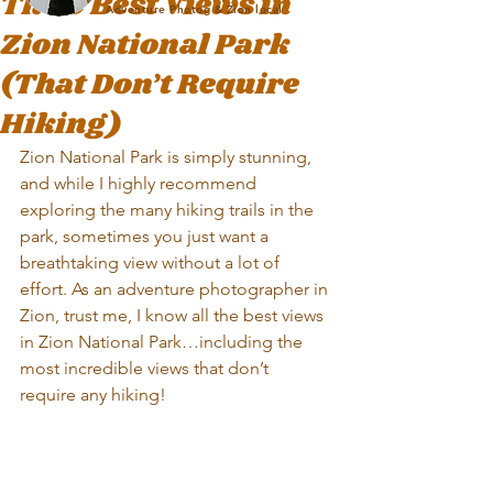
The 9 Best Views in
Adventure Photog & Zion local
Zion National Park
(That Don’t Require
Hiking)
Zion National Park is simply stunning, 
and while I highly recommend 
exploring the many hiking trails in the 
park, sometimes you just want a 
breathtaking view without a lot of 
effort. As an adventure photographer in 
Zion, trust me, I know all the best views 
in Zion National Park…including the 
most incredible views that don’t 
require any hiking!