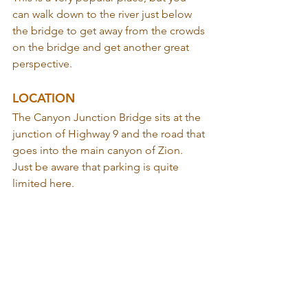
can walk down to the river just below 
the bridge to get away from the crowds 
on the bridge and get another great 
perspective.
LOCATION
The Canyon Junction Bridge sits at the 
junction of Highway 9 and the road that 
goes into the main canyon of Zion. 
Just be aware that parking is quite 
limited here.