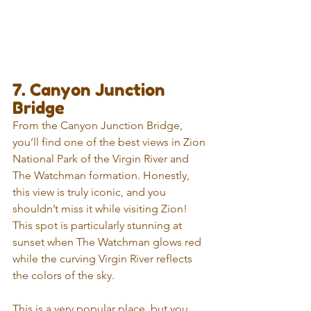
7. Canyon Junction 
Bridge
From the Canyon Junction Bridge, 
you’ll find one of the best views in Zion 
National Park of the Virgin River and 
The Watchman formation. Honestly, 
this view is truly iconic, and you 
shouldn’t miss it while visiting Zion! 
This spot is particularly stunning at 
sunset when The Watchman glows red 
while the curving Virgin River reflects 
the colors of the sky.
This is a very popular place, but you 