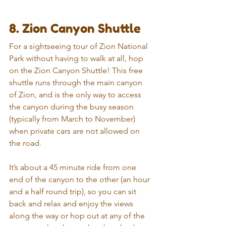
8. Zion Canyon Shuttle
For a sightseeing tour of Zion National 
Park without having to walk at all, hop 
on the Zion Canyon Shuttle! This free 
shuttle runs through the main canyon 
of Zion, and is the only way to access 
the canyon during the busy season 
(typically from March to November) 
when private cars are not allowed on 
the road.
It’s about a 45 minute ride from one 
end of the canyon to the other (an hour 
and a half round trip), so you can sit 
back and relax and enjoy the views 
along the way or hop out at any of the 