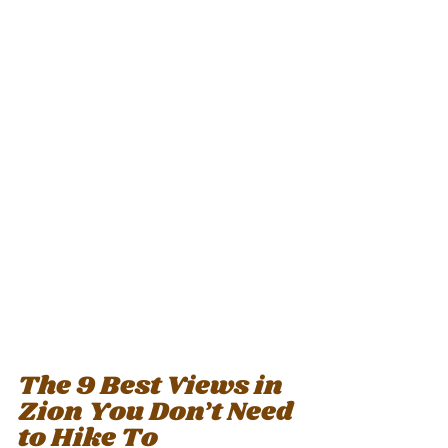
The 9 Best Views in 
Zion You Don’t Need 
to Hike To