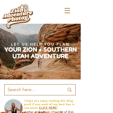
LET US HELP YOU PLAN
YOUR ZION + SOUTHERN
UTAH ADVENTURE
I hope you enjoy reading this blog
post! If you want all my best tips in
one place
CLICK HERE!
Author: Arika Bauer | Founder of Zion