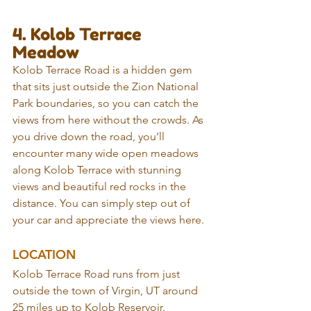
4. Kolob Terrace 
Meadow
Kolob Terrace Road is a hidden gem 
that sits just outside the Zion National 
Park boundaries, so you can catch the 
views from here without the crowds. As 
you drive down the road, you’ll 
encounter many wide open meadows 
along Kolob Terrace with stunning 
views and beautiful red rocks in the 
distance. You can simply step out of 
your car and appreciate the views here.
LOCATION
Kolob Terrace Road runs from just 
outside the town of Virgin, UT around 
25 miles up to Kolob Reservoir.