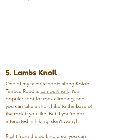
5. Lambs Knoll
One of my favorite spots along Kolob 
Terrace Road is 
Lambs Knoll
. It’s a 
popular spot for rock climbing, and 
you can take a short hike to the base of 
the rock if you like. But if you’re not 
interested in hiking, don’t worry!
Right from the parking area, you can 