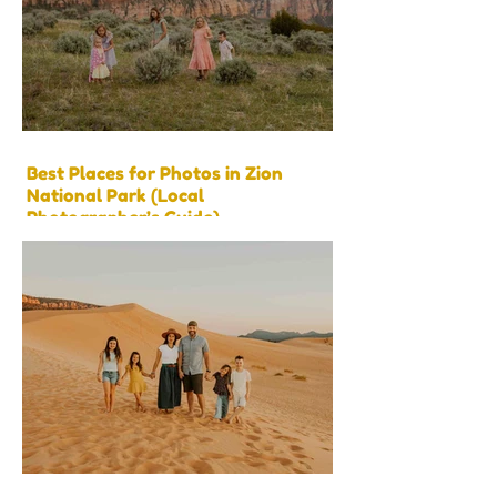
Best Places for Photos in Zion
National Park (Local
Photographer’s Guide)