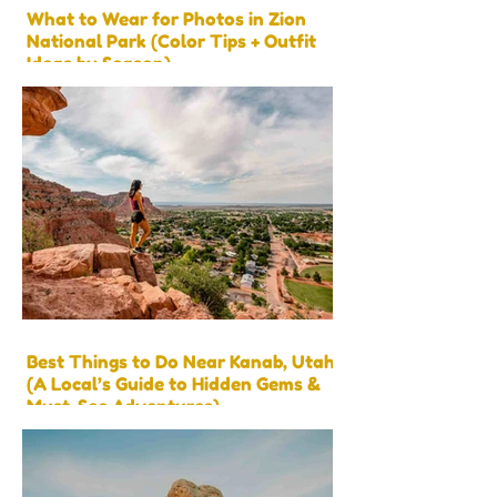
What to Wear for Photos in Zion
National Park (Color Tips + Outfit
Ideas by Season)
Best Things to Do Near Kanab, Utah
(A Local’s Guide to Hidden Gems &
Must-See Adventures)