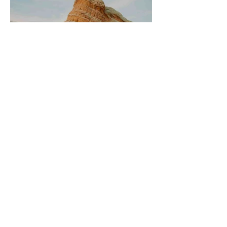
Is White Pocket Worth It? (An
Honest Review From My First Visit)