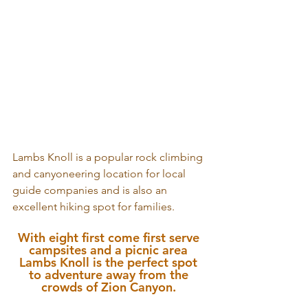
Lambs Knoll is a popular rock climbing 
and canyoneering location for local 
guide companies and is also an 
excellent hiking spot for families. 
With eight first come first serve 
campsites and a picnic area 
Lambs Knoll is the perfect spot 
to adventure away from the 
crowds of Zion Canyon. 