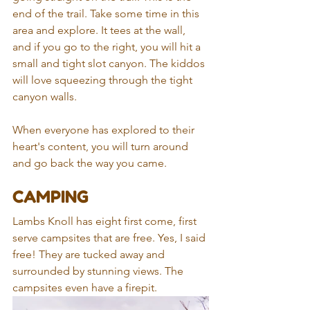
end of the trail. Take some time in this 
area and explore. It tees at the wall, 
and if you go to the right, you will hit a 
small and tight slot canyon. The kiddos 
will love squeezing through the tight 
canyon walls. 
When everyone has explored to their 
heart's content, you will turn around 
and go back the way you came.
CAMPING
Lambs Knoll has eight first come, first 
serve campsites that are free. Yes, I said 
free! They are tucked away and 
surrounded by stunning views. The 
campsites even have a firepit.