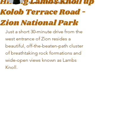
Hiking Lambs Knoll up
Adventure Photog & Zion local
Kolob Terrace Road -
Zion National Park
Just a short 30-minute drive from the 
west entrance of Zion resides a 
beautiful, off-the-beaten-path cluster 
of breathtaking rock formations and 
wide-open views known as Lambs 
Knoll. 