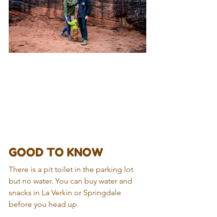
GOOD TO KNOW
There is a pit toilet in the parking lot 
but no water. You can buy water and 
snacks in La Verkin or Springdale 
before you head up.