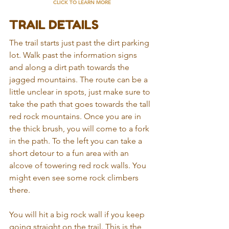
CLICK TO LEARN MORE
TRAIL DETAILS
The trail starts just past the dirt parking 
lot. Walk past the information signs 
and along a dirt path towards the 
jagged mountains. The route can be a 
little unclear in spots, just make sure to 
take the path that goes towards the tall 
red rock mountains. Once you are in 
the thick brush, you will come to a fork 
in the path. To the left you can take a 
short detour to a fun area with an 
alcove of towering red rock walls. You 
might even see some rock climbers 
there.
You will hit a big rock wall if you keep 
going straight on the trail. This is the 