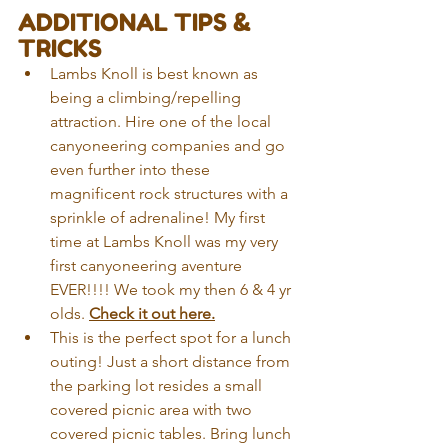
ADDITIONAL TIPS & 
TRICKS
Lambs Knoll is best known as 
being a climbing/repelling 
attraction. Hire one of the local 
canyoneering companies and go 
even further into these 
magnificent rock structures with a 
sprinkle of adrenaline! My first 
time at Lambs Knoll was my very 
first canyoneering aventure 
EVER!!!! We took my then 6 & 4 yr 
olds. 
Check it out here.
This is the perfect spot for a lunch 
outing! Just a short distance from 
the parking lot resides a small 
covered picnic area with two 
covered picnic tables. Bring lunch 