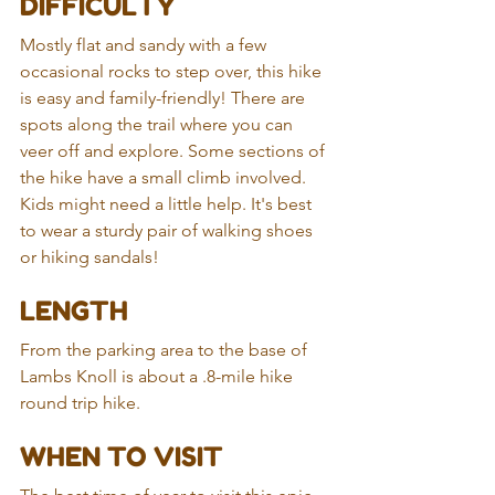
DIFFICULTY 
Mostly flat and sandy with a few 
occasional rocks to step over, this hike 
is easy and family-friendly! There are 
spots along the trail where you can 
veer off and explore. Some sections of 
the hike have a small climb involved. 
Kids might need a little help. It's best 
to wear a sturdy pair of walking shoes 
or hiking sandals!
LENGTH
From the parking area to the base of 
Lambs Knoll is about a .8-mile hike 
round trip hike.
WHEN TO VISIT