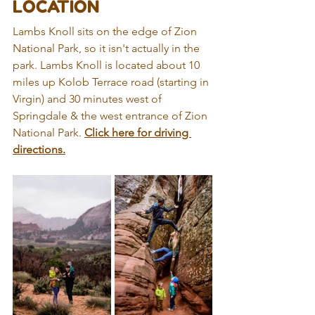
LOCATION
Lambs Knoll sits on the edge of Zion 
National Park, so it isn't actually in the 
park. Lambs Knoll is located about 10 
miles up Kolob Terrace road (starting in 
Virgin) and 30 minutes west of 
Springdale & the west entrance of Zion 
National Park. 
Click here for driving 
directions.