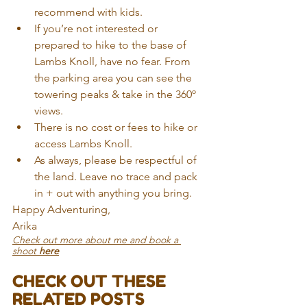
recommend with kids.
If you’re not interested or 
prepared to hike to the base of 
Lambs Knoll, have no fear. From 
the parking area you can see the 
towering peaks & take in the 360º 
views. 
There is no cost or fees to hike or 
access Lambs Knoll. 
As always, please be respectful of 
the land. Leave no trace and pack 
in + out with anything you bring. 
Happy Adventuring,
Arika
Check out more about me and book a 
shoot 
here
CHECK OUT THESE 
RELATED POSTS