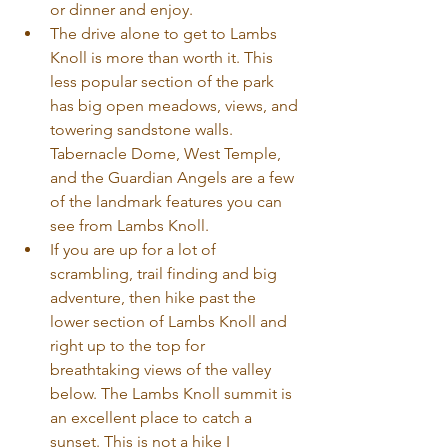
or dinner and enjoy. 
The drive alone to get to Lambs 
Knoll is more than worth it. This 
less popular section of the park 
has big open meadows, views, and 
towering sandstone walls. 
Tabernacle Dome, West Temple, 
and the Guardian Angels are a few 
of the landmark features you can 
see from Lambs Knoll.
If you are up for a lot of 
scrambling, trail finding and big 
adventure, then hike past the 
lower section of Lambs Knoll and 
right up to the top for 
breathtaking views of the valley 
below. The Lambs Knoll summit is 
an excellent place to catch a 
sunset. This is not a hike I 