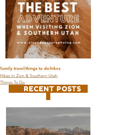
family travel
things to do
hikes
Hikes In Zion & Southern Utah
Things To Do
RECENT POSTS