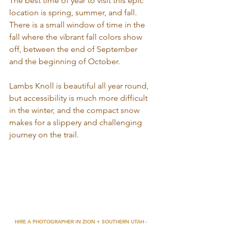
The best time of year to visit this epic 
location is spring, summer, and fall. 
There is a small window of time in the 
fall where the vibrant fall colors show 
off, between the end of September 
and the beginning of October. 
Lambs Knoll is beautiful all year round, 
but accessibility is much more difficult 
in the winter, and the compact snow 
makes for a slippery and challenging 
journey on the trail. 
HIRE A PHOTOGRAPHER IN ZION + SOUTHERN UTAH - 