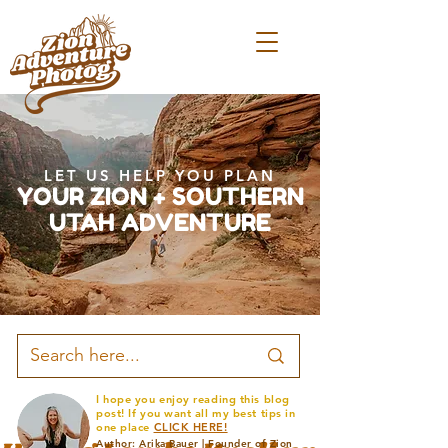
LET US HELP YOU PLAN
YOUR ZION + SOUTHERN
UTAH ADVENTURE
I hope you enjoy reading this blog
post! If you want all my best tips in
one place
CLICK HERE!
Author: Arika Bauer | Founder of Zion