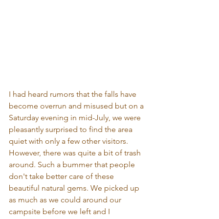
I had heard rumors that the falls have 
become overrun and misused but on a 
Saturday evening in mid-July, we were 
pleasantly surprised to find the area 
quiet with only a few other visitors. 
However, there was quite a bit of trash 
around. Such a bummer that people 
don't take better care of these 
beautiful natural gems. We picked up 
as much as we could around our 
campsite before we left and I 