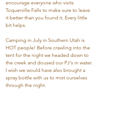
encourage everyone who visits 
Toquerville Falls to make sure to leave 
it better than you found it. Every little 
bit helps.
Camping in July in Southern Utah is 
HOT people! Before crawling into the 
tent for the night we headed down to 
the creek and doused our PJ's in water. 
I wish we would have also brought a 
spray bottle with us to mist ourselves 
through the night.