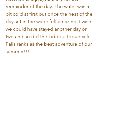
remainder of the day. The water was a 
bit cold at first but once the heat of the 
day set in the water felt amazing. I wish 
we could have stayed another day or 
two and so did the kiddos. Toquerville 
Falls ranks as the best adventure of our 
summer!!!