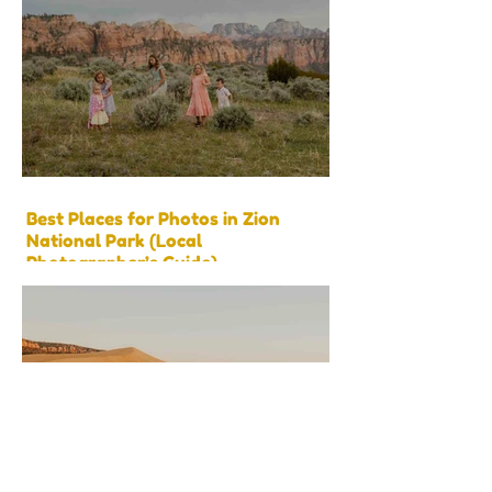
Best Places for Photos in Zion
National Park (Local
Photographer’s Guide)