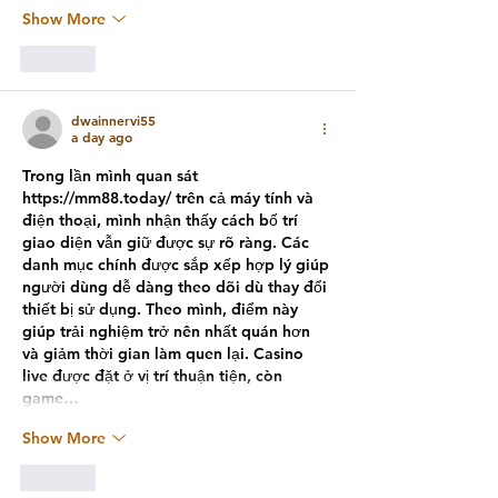
Show More
Like
dwainnervi55
a day ago
Trong lần mình quan sát 
https://mm88.today/
 trên cả máy tính và 
điện thoại, mình nhận thấy cách bố trí 
giao diện vẫn giữ được sự rõ ràng. Các 
danh mục chính được sắp xếp hợp lý giúp 
người dùng dễ dàng theo dõi dù thay đổi 
thiết bị sử dụng. Theo mình, điểm này 
giúp trải nghiệm trở nên nhất quán hơn 
và giảm thời gian làm quen lại. Casino 
live được đặt ở vị trí thuận tiện, còn 
game…
Show More
Like