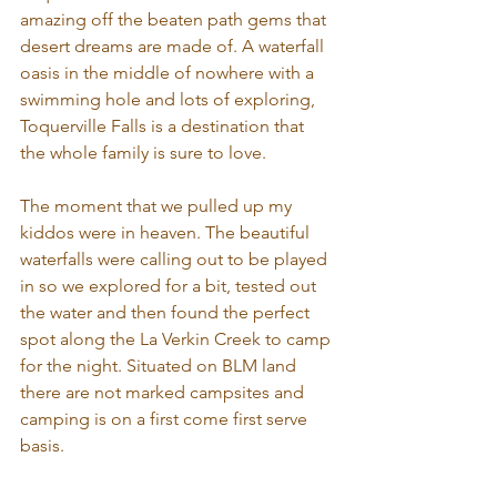
amazing off the beaten path gems that 
desert dreams are made of. A waterfall 
oasis in the middle of nowhere with a 
swimming hole and lots of exploring, 
Toquerville Falls is a destination that 
the whole family is sure to love.
The moment that we pulled up my 
kiddos were in heaven. The beautiful 
waterfalls were calling out to be played 
in so we explored for a bit, tested out 
the water and then found the perfect 
spot along the La Verkin Creek to camp 
for the night. Situated on BLM land 
there are not marked campsites and 
camping is on a first come first serve 
basis.