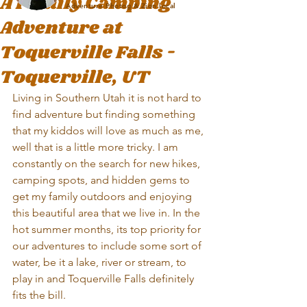
A Family Camping
Adventure Photog & Zion local
Adventure at
Toquerville Falls -
Toquerville, UT
Living in Southern Utah it is not hard to 
find adventure but finding something 
that my kiddos will love as much as me, 
well that is a little more tricky. I am 
constantly on the search for new hikes, 
camping spots, and hidden gems to 
get my family outdoors and enjoying 
this beautiful area that we live in. In the 
hot summer months, its top priority for 
our adventures to include some sort of 
water, be it a lake, river or stream, to 
play in and Toquerville Falls definitely 
fits the bill.