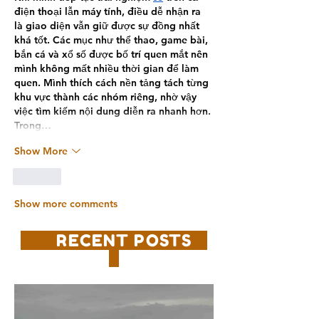
điện thoại lẫn máy tính, điều dễ nhận ra 
là giao diện vẫn giữ được sự đồng nhất 
khá tốt. Các mục như thể thao, game bài, 
bắn cá và xổ số được bố trí quen mắt nên 
mình không mất nhiều thời gian để làm 
quen. Mình thích cách nền tảng tách từng 
khu vực thành các nhóm riêng, nhờ vậy 
việc tìm kiếm nội dung diễn ra nhanh hơn. 
Trong…
Show More
Like
Show more comments
RECENT POSTS