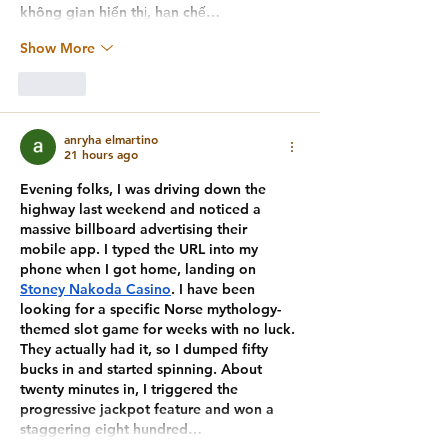
không gian hiển thị, hạn chế…
Show More
Like
anryha elmartino
21 hours ago
Evening folks, I was driving down the 
highway last weekend and noticed a 
massive billboard advertising their 
mobile app. I typed the URL into my 
phone when I got home, landing on 
Stoney Nakoda Casino
. I have been 
looking for a specific Norse mythology-
themed slot game for weeks with no luck. 
They actually had it, so I dumped fifty 
bucks in and started spinning. About 
twenty minutes in, I triggered the 
progressive jackpot feature and won a 
staggering eight hundred…