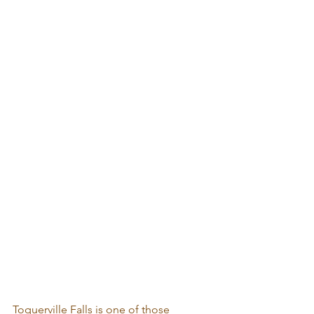
Toquerville Falls is one of those 