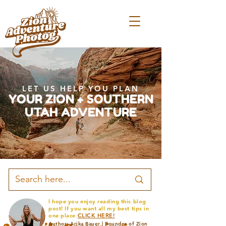
LET US HELP YOU PLAN
YOUR ZION + SOUTHERN
UTAH ADVENTURE
I hope you enjoy reading this blog
post! If you want all my best tips in
one place
CLICK HERE!
Author: Arika Bauer | Founder of Zion