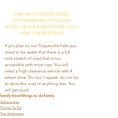
HIRE AN OUTDOOR LOVING 
PHOTOGRAPHER TO FOLLOW 
ALONG ON YOUR ADVENTURE! CLICK 
HERE FOR MORE INFO
If you plan to visit Toquerville Falls you 
need to be aware that there is a 5.8 
mile stretch of road that is not 
accessible with most cars. You will 
need a high clearance vehicle with 4 
wheel drive. Do not, I repeat, do not try 
to drive this road in anything less. You 
will get stuck.
family travel
things to do
family
Adventures
Things To Do
Trip Itineraries