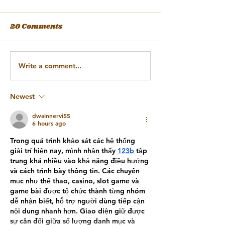
20 Comments
Write a comment...
Newest
dwainnervi55
6 hours ago
Trong quá trình khảo sát các hệ thống 
giải trí hiện nay, mình nhận thấy 
123b
 tập 
trung khá nhiều vào khả năng điều hướng 
và cách trình bày thông tin. Các chuyên 
mục như thể thao, casino, slot game và 
game bài được tổ chức thành từng nhóm 
dễ nhận biết, hỗ trợ người dùng tiếp cận 
nội dung nhanh hơn. Giao diện giữ được 
sự cân đối giữa số lượng danh mục và 