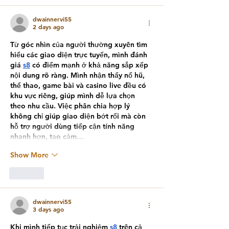
dwainnervi55
2 days ago
Từ góc nhìn của người thường xuyên tìm 
hiểu các giao diện trực tuyến, mình đánh 
giá 
s8
 có điểm mạnh ở khả năng sắp xếp 
nội dung rõ ràng. Mình nhận thấy nổ hũ, 
thể thao, game bài và casino live đều có 
khu vực riêng, giúp mình dễ lựa chọn 
theo nhu cầu. Việc phân chia hợp lý 
không chỉ giúp giao diện bớt rối mà còn 
hỗ trợ người dùng tiếp cận tính năng 
nhanh hơn, tạo cảm…
Show More
Like
dwainnervi55
3 days ago
Khi mình tiếp tục trải nghiệm 
s8
 trên cả 