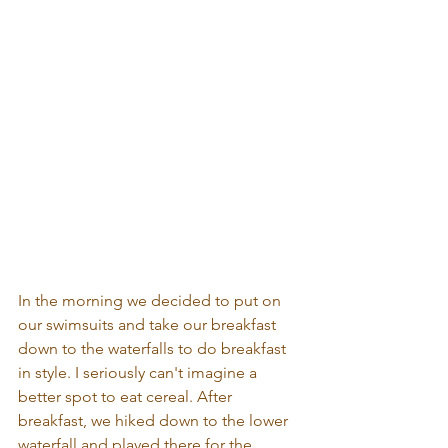
In the morning we decided to put on 
our swimsuits and take our breakfast 
down to the waterfalls to do breakfast 
in style. I seriously can't imagine a 
better spot to eat cereal. After 
breakfast, we hiked down to the lower 
waterfall and played there for the 