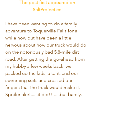
 The post first appeared on 
SaltProject.co
I have been wanting to do a family 
adventure to Toquerville Falls for a 
while now but have been a little 
nervous about how our truck would do 
on the notoriously bad 5.8-mile dirt 
road. After getting the go-ahead from 
my hubby a few weeks back, we 
packed up the kids, a tent, and our 
swimming suits and crossed our 
fingers that the truck would make it. 
Spoiler alert......it did!!!.....but barely.