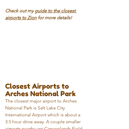
Check out my 
guide to the closest 
airports to Zion
 for more details!
Closest Airports to 
Arches National Park
The closest major airport to Arches 
National Park is Salt Lake City 
International Airport which is about a 
3.5 hour drive away. A couple smaller 
airports nearby are Canyonlands Field 