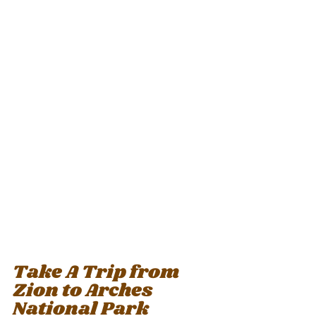
Take A Trip from 
Zion to Arches 
National Park