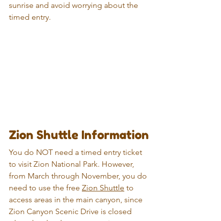
sunrise and avoid worrying about the 
timed entry.
Zion Shuttle Information
You do NOT need a timed entry ticket 
to visit Zion National Park. However, 
from March through November, you do 
need to use the free 
Zion Shuttle
 to 
access areas in the main canyon, since 
Zion Canyon Scenic Drive is closed 