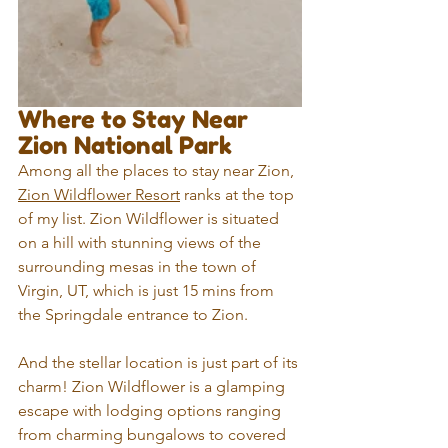
Where to Stay Near 
Zion National Park
Among all the places to stay near Zion, 
Zion Wildflower Resort
 ranks at the top 
of my list. Zion Wildflower is situated 
on a hill with stunning views of the 
surrounding mesas in the town of 
Virgin, UT, which is just 15 mins from 
the Springdale entrance to Zion.
And the stellar location is just part of its 
charm! Zion Wildflower is a glamping 
escape with lodging options ranging 
from charming bungalows to covered 