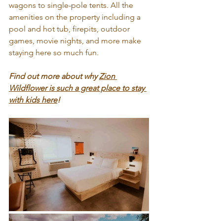
wagons to single-pole tents. All the 
amenities on the property including a 
pool and hot tub, firepits, outdoor 
games, movie nights, and more make 
staying here so much fun.
Find out more about why 
Zion 
Wildflower is such a great place to stay 
with kids here
!