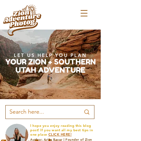
LET US HELP YOU PLAN
YOUR ZION + SOUTHERN
UTAH ADVENTURE
I hope you enjoy reading this blog
post! If you want all my best tips in
one place
CLICK HERE!
Author: Arika Bauer | Founder of Zion