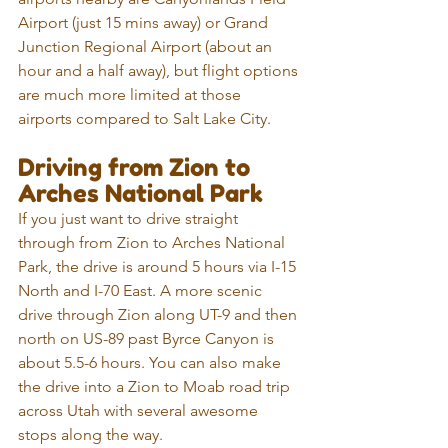
Airport (just 15 mins away) or Grand 
Junction Regional Airport (about an 
hour and a half away), but flight options 
are much more limited at those 
airports compared to Salt Lake City.
Driving from Zion to 
Arches National Park
If you just want to drive straight 
through from Zion to Arches National 
Park, the drive is around 5 hours via I-15 
North and I-70 East. A more scenic 
drive through Zion along UT-9 and then 
north on US-89 past Byrce Canyon is 
about 5.5-6 hours. You can also make 
the drive into a Zion to Moab road trip 
across Utah with several awesome 
stops along the way.