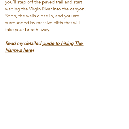
you’ll step off the paved trail and start 
wading the Virgin River into the canyon. 
Soon, the walls close in, and you are 
surrounded by massive cliffs that will 
take your breath away.
Read my detailed 
guide to hiking The 
Narrows here
!
Angels Landing
Angels Landing is an absolute bucket 