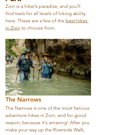
Zion is a hiker’s paradise, and you’ll 
find trails for all levels of hiking ability 
here. These are a few of the 
best hikes 
in Zion
 to choose from.
The Narrows
The Narrows is one of the most famous 
adventure hikes in Zion, and for good 
reason, because it's amazing! After you 
make your way up the Riverside Walk, 