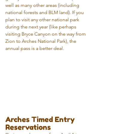
well as many other areas (including 
national forests and BLM land). If you 
plan to visit any other national park 
during the next year (like perhaps 
visiting Bryce Canyon on the way from 
Zion to Arches National Park), the 
annual pass is a better deal.
Arches Timed Entry 
Reservations