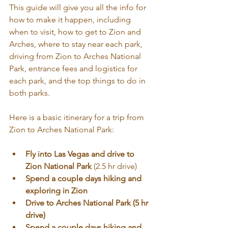
This guide will give you all the info for 
how to make it happen, including 
when to visit, how to get to Zion and 
Arches, where to stay near each park, 
driving from Zion to Arches National 
Park, entrance fees and logistics for 
each park, and the top things to do in 
both parks.
Here is a basic itinerary for a trip from 
Zion to Arches National Park:
Fly into Las Vegas and drive to 
Zion National Park 
(2.5 hr drive)
Spend a couple days hiking and 
exploring in Zion
Drive to Arches National Park (5 hr 
drive)
Spend a couple days hiking and 