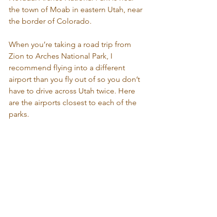
the town of Moab in eastern Utah, near 
the border of Colorado.
When you’re taking a road trip from 
Zion to Arches National Park, I 
recommend flying into a different 
airport than you fly out of so you don’t 
have to drive across Utah twice. Here 
are the airports closest to each of the 
parks.