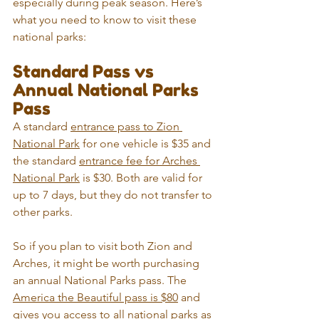
especially during peak season. Here’s 
what you need to know to visit these 
national parks:
Standard Pass vs 
Annual National Parks 
Pass
A standard 
entrance pass to Zion 
National Park
 for one vehicle is $35 and 
the standard 
entrance fee for Arches 
National Park
 is $30. Both are valid for 
up to 7 days, but they do not transfer to 
other parks.
So if you plan to visit both Zion and 
Arches, it might be worth purchasing 
an annual National Parks pass. The 
America the Beautiful pass is $80
 and 
gives you access to all national parks as 