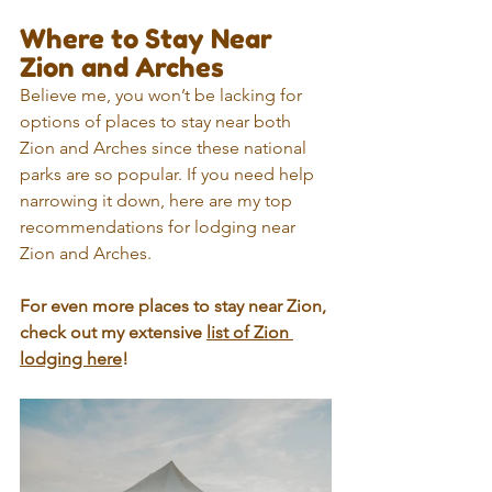
Where to Stay Near 
Zion and Arches
Believe me, you won’t be lacking for 
options of places to stay near both 
Zion and Arches since these national 
parks are so popular. If you need help 
narrowing it down, here are my top 
recommendations for lodging near 
Zion and Arches.
For even more places to stay near Zion, 
check out my extensive 
list of Zion 
lodging here
!