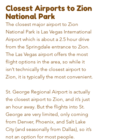
Closest Airports to Zion 
National Park
The closest major airport to Zion 
National Park is Las Vegas International 
Airport which is about a 2.5 hour drive 
from the Springdale entrance to Zion. 
The Las Vegas airport offers the most 
flight options in the area, so while it 
isn’t technically the closest airport to 
Zion, it is typically the most convenient.
St. George Regional Airport is actually 
the closest airport to Zion, and it’s just 
an hour away. But the flights into St. 
George are very limited, only coming  
from Denver, Phoenix, and Salt Lake 
City (and seasonally from Dallas), so it’s 
not an option for most people.