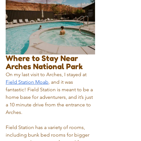
Where to Stay Near 
Arches National Park
On my last visit to Arches, I stayed at 
Field Station Moab
, and it was 
fantastic! Field Station is meant to be a 
home base for adventurers, and it’s just 
a 10 minute drive from the entrance to 
Arches.
Field Station has a variety of rooms, 
including bunk bed rooms for bigger 