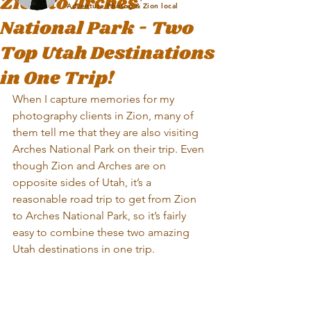
Zion to Arches
Adventure Photog & Zion local
National Park - Two
Top Utah Destinations
in One Trip!
When I capture memories for my 
photography clients in Zion, many of 
them tell me that they are also visiting 
Arches National Park on their trip. Even 
though Zion and Arches are on 
opposite sides of Utah, it’s a 
reasonable road trip to get from Zion 
to Arches National Park, so it’s fairly 
easy to combine these two amazing 
Utah destinations in one trip.