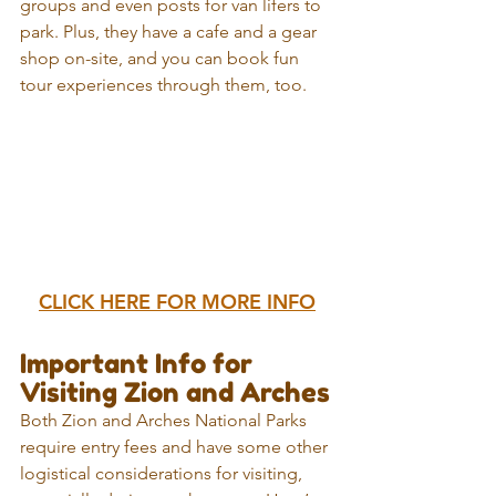
groups and even posts for van lifers to 
park. Plus, they have a cafe and a gear 
shop on-site, and you can book fun 
tour experiences through them, too.
CLICK HERE FOR MORE INFO
Important Info for 
Visiting Zion and Arches
Both Zion and Arches National Parks 
require entry fees and have some other 
logistical considerations for visiting, 