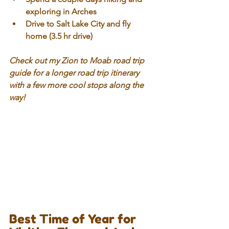
exploring in Arches
Drive to Salt Lake City and fly 
home (3.5 hr drive)
Check out my Zion to Moab road trip 
guide for a longer road trip itinerary 
with a few more cool stops along the 
way!
Best Time of Year for 