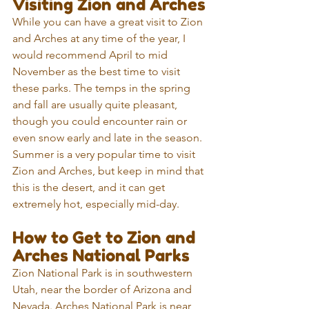
Visiting Zion and Arches
While you can have a great visit to Zion 
and Arches at any time of the year, I 
would recommend April to mid 
November as the best time to visit 
these parks. The temps in the spring 
and fall are usually quite pleasant, 
though you could encounter rain or 
even snow early and late in the season. 
Summer is a very popular time to visit 
Zion and Arches, but keep in mind that 
this is the desert, and it can get 
extremely hot, especially mid-day.
How to Get to Zion and 
Arches National Parks
Zion National Park is in southwestern 
Utah, near the border of Arizona and 
Nevada. Arches National Park is near 