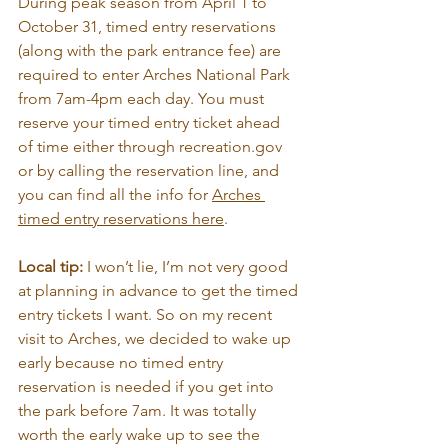
During peak season from April 1 to 
October 31, timed entry reservations 
(along with the park entrance fee) are 
required to enter Arches National Park 
from 7am-4pm each day. You must 
reserve your timed entry ticket ahead 
of time either through 
recreation.gov
or by calling the reservation line, and 
you can find all the info for 
Arches 
timed entry reservations here
.
Local tip: 
I won’t lie, I’m not very good 
at planning in advance to get the timed 
entry tickets I want. So on my recent 
visit to Arches, we decided to wake up 
early because no timed entry 
reservation is needed if you get into 
the park before 7am. It was totally 
worth the early wake up to see the 