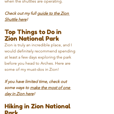
when the shuttles are operating.
Check out my full 
guide to the Zion 
Shuttle here
!
Top Things to Do in 
Zion National Park
Zion is truly an incredible place, and I 
would definitely recommend spending 
at least a few days exploring the park 
before you head to Arches. Here are 
some of my must-dos in Zion!
If you have limited time, check out 
some ways to 
make the most of one 
day in Zion here
!
Hiking in Zion National 
Park