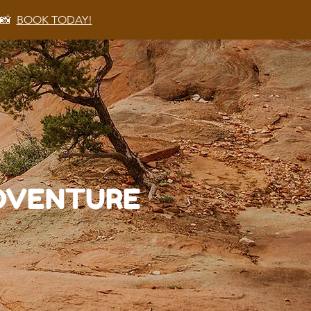
 📸
BOOK TODAY!
ADVENTURE