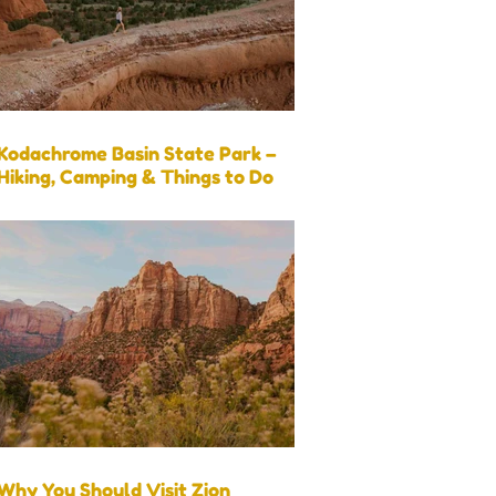
Kodachrome Basin State Park –
Hiking, Camping & Things to Do
Why You Should Visit Zion