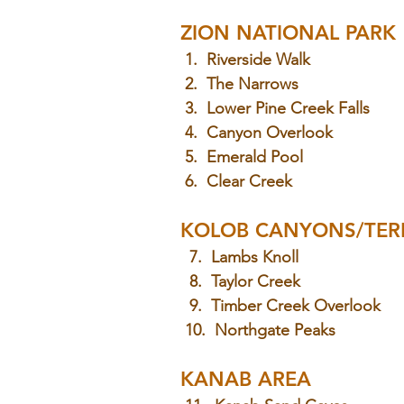
ZION NATIONAL PARK
 1.  Riverside Walk
 2.  The Narrows
 3.  Lower Pine Creek Falls
 4.  Canyon Overlook
 5.  Emerald Pool
 6.  Clear Creek
KOLOB CANYONS/TER
  7.  Lambs Knoll
  8.  Taylor Creek
  9.  Timber Creek Overlook
 10.  Northgate Peaks
KANAB AREA