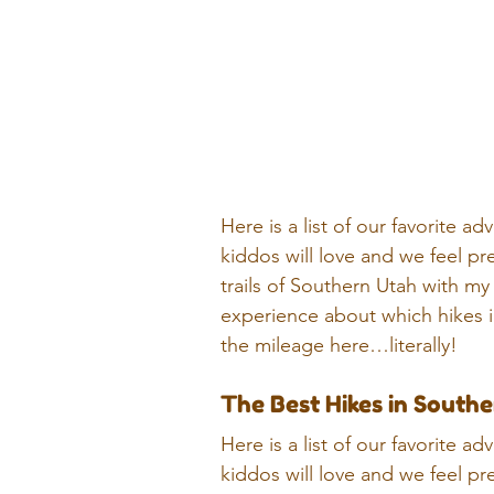
Here is a list of our favorite 
kiddos will love and we feel pre
trails of Southern Utah with my 
experience about which hikes in
the mileage here…literally!
The Best Hikes in Southe
Here is a list of our favorite 
kiddos will love and we feel pre