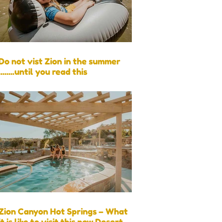
Do not vist Zion in the summer
........until you read this
Zion Canyon Hot Springs – What
it is like to visit this new Desert