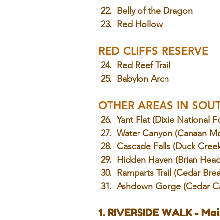
 22.  Belly of the Dragon
 23.
  Red
 Hollow
RED CLIFFS RESERVE
 24.
  Red
 Reef Trail
 25.  Babylon Arch
OTHER AREAS IN SOU
 26.  Yant Flat (Dixie National F
 27.  Water Canyon (Canaan Mo
 28.  Cascade Falls (Duck Cree
 29.  Hidden Haven (Brian Head
 30.  Ramparts Trail (Cedar Bre
 31.  Ashdown Gorge (Cedar C
1. RIVERSIDE WALK - Mai