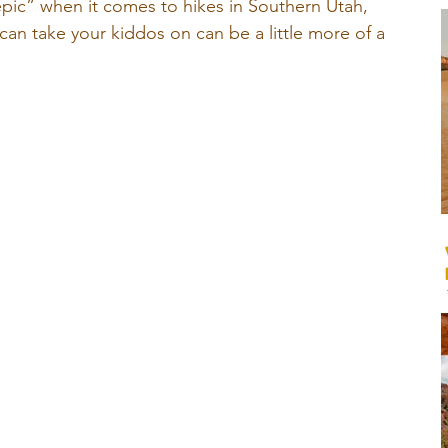
epic” when it comes to hikes in Southern Utah, 
 can take your kiddos on can be a little more of a 