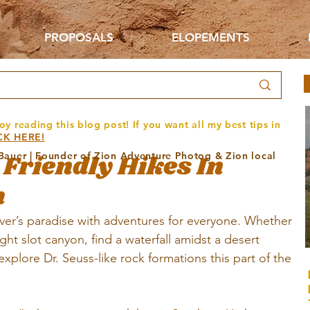
PROPOSALS
ELOPEMENTS
oy reading this blog post! If you want all my best tips in
CK HERE!
 Friendly Hikes In
 Bauer | Founder of Zion Adventure Photog & Zion local
h
ver’s paradise with adventures for everyone. Whether 
ight slot canyon, find a waterfall amidst a desert 
 explore Dr. Seuss-like rock formations this part of the 