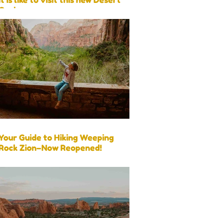
Oasis
Your Guide to Hiking Weeping
Rock Zion–Now Reopened!