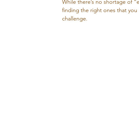
While there’s no shortage of “
finding the right ones that you
challenge. 