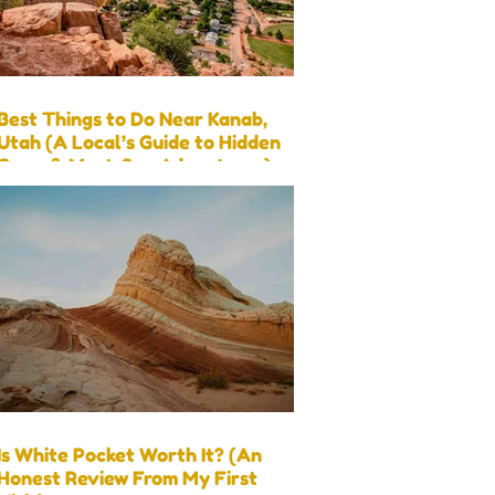
Best Things to Do Near Kanab,
Utah (A Local’s Guide to Hidden
Gems & Must-See Adventures)
Is White Pocket Worth It? (An
Honest Review From My First