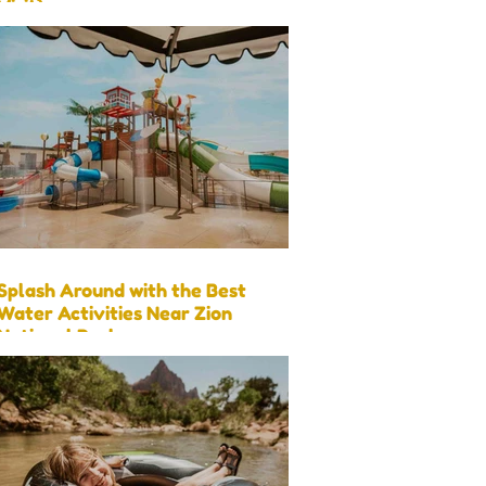
Visit)
Splash Around with the Best
Water Activities Near Zion
National Park