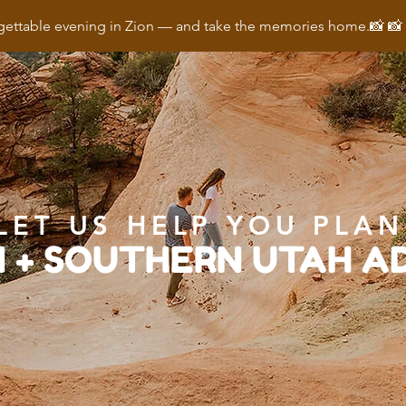
ettable evening in Zion — and take the memories home.📸 
LET US HELP YOU PLAN
N + SOUTHERN UTAH 