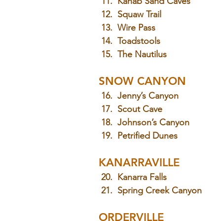
 11.  Kanab Sand Caves
 12.  Squaw Trail
 13.  Wire Pass
 14.  Toadstools
 15.  The Nautilus
SNOW CANYON
 16.  Jenny’s Canyon
 17.  Scout Cave
 18.  Johnson’s Canyon
 19.  Petrified Dunes
KANARRAVILLE
 20.  Kanarra Falls
 21.  Spring Creek Canyon
ORDERVILLE