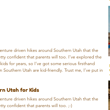
adventure driven hikes around Southern Utah that the 
tty confident that parents will too. 
I’ve explored the 
kids for years, so I’ve got some serious firsthand 
 Southern Utah are kid-friendly. Trust me, I’ve put in 
rn Utah for Kids
adventure driven hikes around Southern Utah that the 
tty confident that parents will too. ;-)