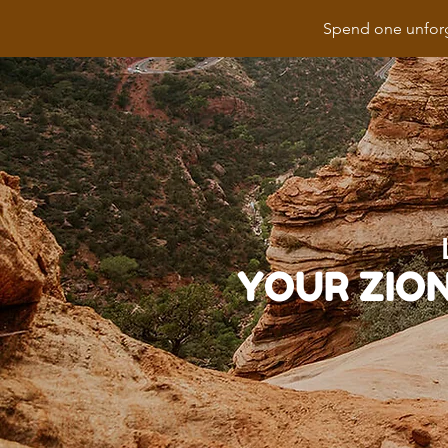
Spend one unforg
YOUR ZIO