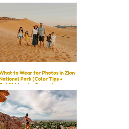
What to Wear for Photos in Zion
National Park (Color Tips +
Outfit Ideas by Season)