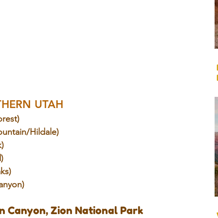
THERN UTAH
orest)
untain/Hildale)
k)
)
aks)
anyon)
n Canyon, Zion National Park