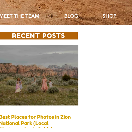
MEET THE TEAM
BLOG
SHOP
RECENT POSTS
Best Places for Photos in Zion
National Park (Local
Photographer’s Guide)