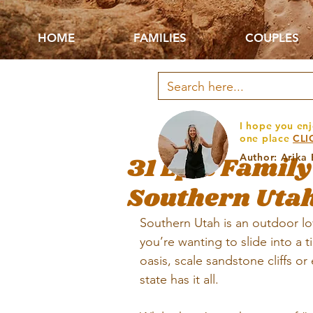
HOME
FAMILIES
COUPLES
I hope you enj
one place
CLI
31 Epic Family
Author: Arika
Southern Uta
Southern Utah is an outdoor lo
you’re wanting to slide into a t
oasis, scale sandstone cliffs or
state has it all. 